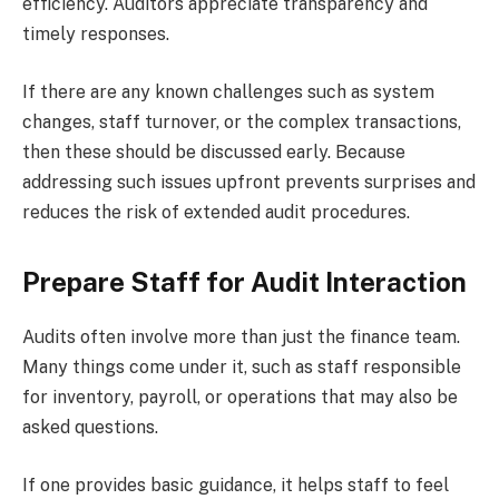
efficiency. Auditors appreciate transparency and
timely responses.
If there are any known challenges such as system
changes, staff turnover, or the complex transactions,
then these should be discussed early. Because
addressing such issues upfront prevents surprises and
reduces the risk of extended audit procedures.
Prepare Staff for Audit Interaction
Audits often involve more than just the finance team.
Many things come under it, such as staff responsible
for inventory, payroll, or operations that may also be
asked questions.
If one provides basic guidance, it helps staff to feel