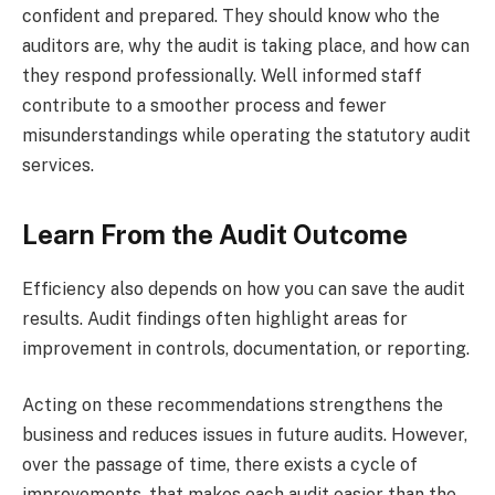
confident and prepared. They should know who the
auditors are, why the audit is taking place, and how can
they respond professionally. Well informed staff
contribute to a smoother process and fewer
misunderstandings while operating the statutory audit
services.
Learn From the Audit Outcome
Efficiency also depends on how you can save the audit
results. Audit findings often highlight areas for
improvement in controls, documentation, or reporting.
Acting on these recommendations strengthens the
business and reduces issues in future audits. However,
over the passage of time, there exists a cycle of
improvements, that makes each audit easier than the