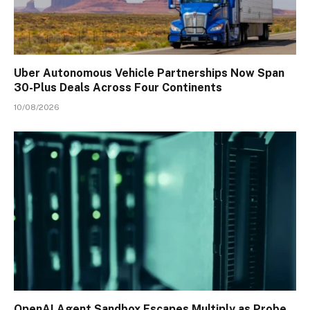
Uber Autonomous Vehicle Partnerships Now Span
30-Plus Deals Across Four Continents
10/08/2026
OpenAI Agent Sandbox Escapes Multiply as Probe