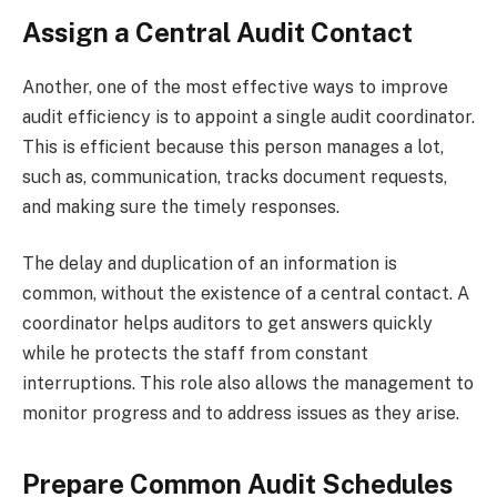
Assign a Central Audit Contact
Another, one of the most effective ways to improve
audit efficiency is to appoint a single audit coordinator.
This is efficient because this person manages a lot,
such as, communication, tracks document requests,
and making sure the timely responses.
The delay and duplication of an information is
common, without the existence of a central contact. A
coordinator helps auditors to get answers quickly
while he protects the staff from constant
interruptions. This role also allows the management to
monitor progress and to address issues as they arise.
Prepare Common Audit Schedules