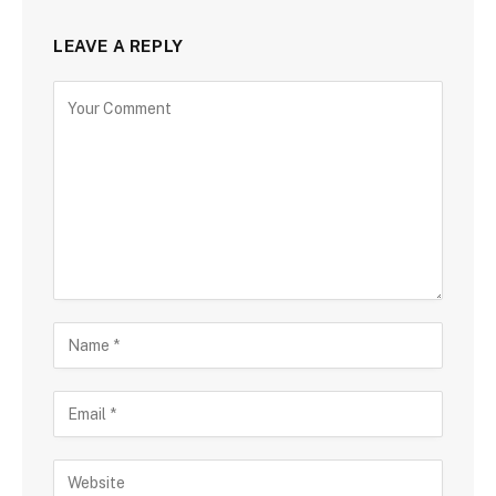
LEAVE A REPLY