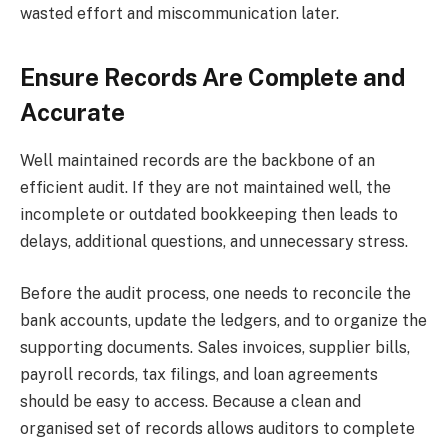
wasted effort and miscommunication later.
Ensure Records Are Complete and
Accurate
Well maintained records are the backbone of an
efficient audit. If they are not maintained well, the
incomplete or outdated bookkeeping then leads to
delays, additional questions, and unnecessary stress.
Before the audit process, one needs to reconcile the
bank accounts, update the ledgers, and to organize the
supporting documents. Sales invoices, supplier bills,
payroll records, tax filings, and loan agreements
should be easy to access. Because a clean and
organised set of records allows auditors to complete