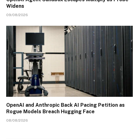
Widens
09/08/2026
OpenAI and Anthropic Back AI Pacing Petition as
Rogue Models Breach Hugging Face
08/08/2026