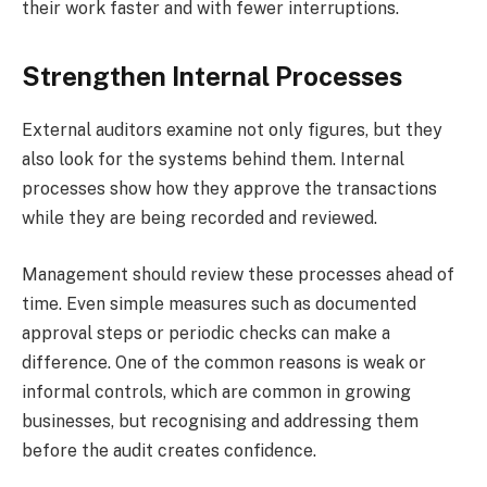
their work faster and with fewer interruptions.
Strengthen Internal Processes
External auditors examine not only figures, but they
also look for the systems behind them. Internal
processes show how they approve the transactions
while they are being recorded and reviewed.
Management should review these processes ahead of
time. Even simple measures such as documented
approval steps or periodic checks can make a
difference. One of the common reasons is weak or
informal controls, which are common in growing
businesses, but recognising and addressing them
before the audit creates confidence.