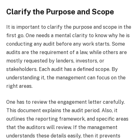
Clarify the Purpose and Scope
It is important to clarify the purpose and scope in the
first go. One needs a mental clarity to know why he is
conducting any audit before any work starts. Some
audits are the requirement of a law, while others are
mostly requested by lenders, investors, or
stakeholders. Each audit has a defined scope. By
understanding it, the management can focus on the
right areas.
One has to review the engagement letter carefully.
This document explains the audit period. Also, it
outlines the reporting framework, and specific areas
that the auditors will review. If the management
understands these details easily, then it prevents