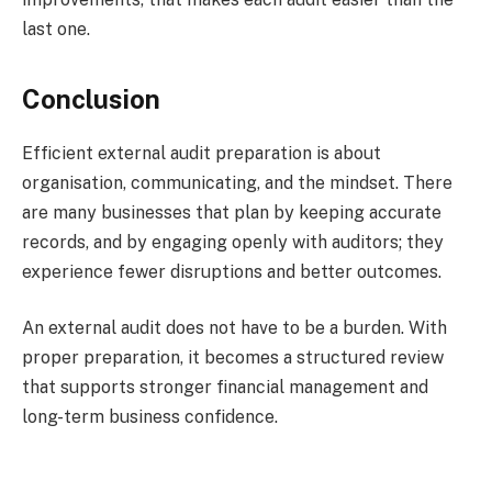
last one.
Conclusion
Efficient external audit preparation is about
organisation, communicating, and the mindset. There
are many businesses that plan by keeping accurate
records, and by engaging openly with auditors; they
experience fewer disruptions and better outcomes.
An external audit does not have to be a burden. With
proper preparation, it becomes a structured review
that supports stronger financial management and
long-term business confidence.