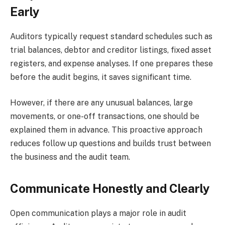
Early
Auditors typically request standard schedules such as
trial balances, debtor and creditor listings, fixed asset
registers, and expense analyses. If one prepares these
before the audit begins, it saves significant time.
However, if there are any unusual balances, large
movements, or one-off transactions, one should be
explained them in advance. This proactive approach
reduces follow up questions and builds trust between
the business and the audit team.
Communicate Honestly and Clearly
Open communication plays a major role in audit