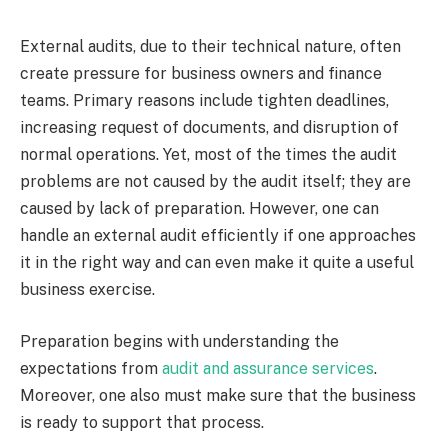
External audits, due to their technical nature, often
create pressure for business owners and finance
teams. Primary reasons include tighten deadlines,
increasing request of documents, and disruption of
normal operations. Yet, most of the times the audit
problems are not caused by the audit itself; they are
caused by lack of preparation. However, one can
handle an external audit efficiently if one approaches
it in the right way and can even make it quite a useful
business exercise.
Preparation begins with understanding the
expectations from
audit and assurance services
.
Moreover, one also must make sure that the business
is ready to support that process.