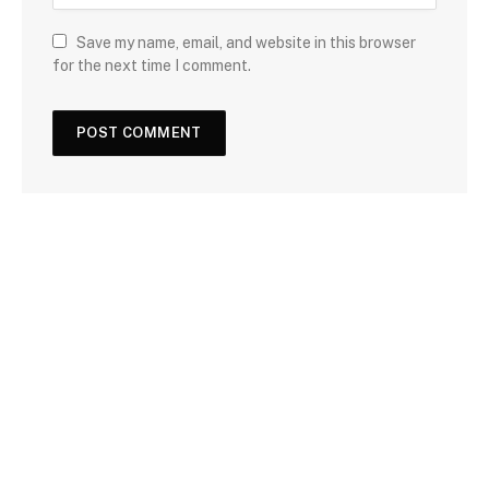
Save my name, email, and website in this browser
for the next time I comment.