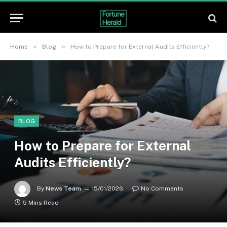
»
»
Home
Blog
How to Prepare for External Audits Efficiently?
BLOG
How to Prepare for External
Audits Efficiently?
By
News Team
15/01/2026
No Comments
5 Mins Read