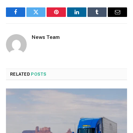
Facebook
Twitter
Pinterest
LinkedIn
Tumblr
Email
News Team
RELATED
POSTS