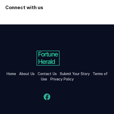
Connect with us
Home
About Us
Contact Us
Submit Your Story
Terms of
Use
Privacy Policy