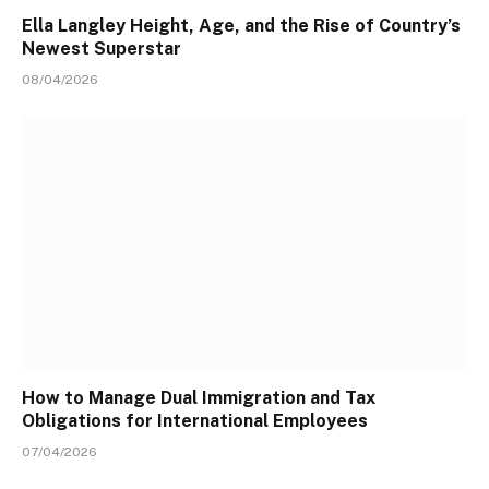
Ella Langley Height, Age, and the Rise of Country’s
Newest Superstar
08/04/2026
How to Manage Dual Immigration and Tax
Obligations for International Employees
07/04/2026