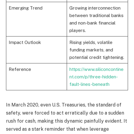
Emerging Trend
Growing interconnection
between traditional banks
and non-bank financial
players.
Impact Outlook
Rising yields, volatile
funding markets, and
potential credit tightening.
Reference
https://www.siliconcontine
nt.com/p/three-hidden-
fault-lines-beneath
In March 2020, even U.S. Treasuries, the standard of
safety, were forced to act erratically due to a sudden
rush for cash, making this dynamic painfully evident. It
served as a stark reminder that when leverage