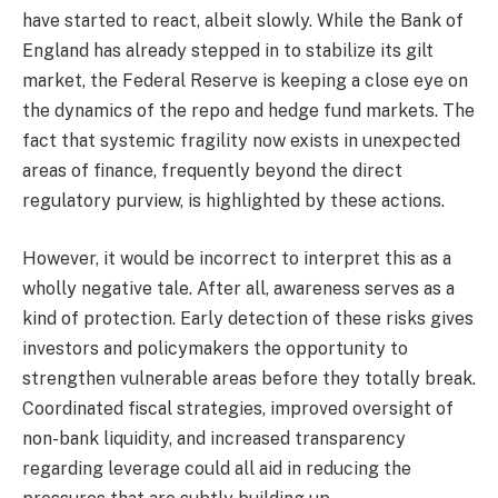
have started to react, albeit slowly. While the Bank of
England has already stepped in to stabilize its gilt
market, the Federal Reserve is keeping a close eye on
the dynamics of the repo and hedge fund markets. The
fact that systemic fragility now exists in unexpected
areas of finance, frequently beyond the direct
regulatory purview, is highlighted by these actions.
However, it would be incorrect to interpret this as a
wholly negative tale. After all, awareness serves as a
kind of protection. Early detection of these risks gives
investors and policymakers the opportunity to
strengthen vulnerable areas before they totally break.
Coordinated fiscal strategies, improved oversight of
non-bank liquidity, and increased transparency
regarding leverage could all aid in reducing the