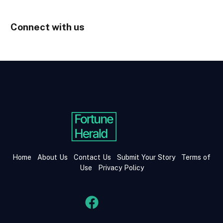
Connect with us
Home
About Us
Contact Us
Submit Your Story
Terms of
Use
Privacy Policy