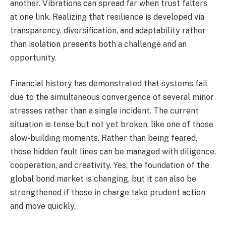
another. Vibrations can spread far when trust falters
at one link. Realizing that resilience is developed via
transparency, diversification, and adaptability rather
than isolation presents both a challenge and an
opportunity.
Financial history has demonstrated that systems fail
due to the simultaneous convergence of several minor
stresses rather than a single incident. The current
situation is tense but not yet broken, like one of those
slow-building moments. Rather than being feared,
those hidden fault lines can be managed with diligence,
cooperation, and creativity. Yes, the foundation of the
global bond market is changing, but it can also be
strengthened if those in charge take prudent action
and move quickly.