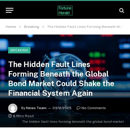
»
»
Home
Breaking
The Hidden Fault Lines Forming Beneath the Global Bond Market Could Shake the Financial System Again
BREAKING
The Hidden Fault Lines
Forming Beneath the Global
Bond Market Could Shake the
Financial System Again
By
News Team
03/12/2025
No Comments
6 Mins Read
The hidden fault lines forming beneath the global bond market