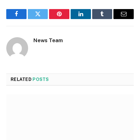
Facebook
Twitter
Pinterest
LinkedIn
Tumblr
Email
News Team
RELATED
POSTS