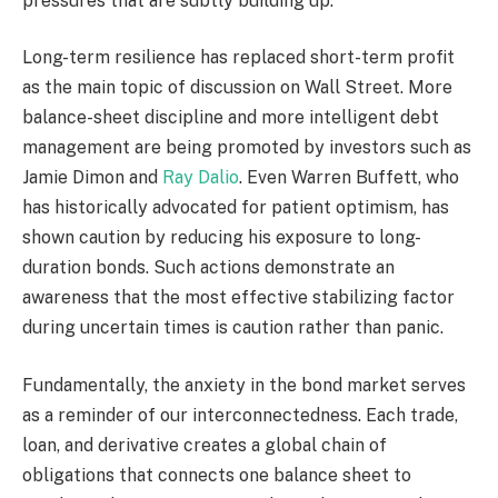
pressures that are subtly building up.
Long-term resilience has replaced short-term profit
as the main topic of discussion on Wall Street. More
balance-sheet discipline and more intelligent debt
management are being promoted by investors such as
Jamie Dimon and
Ray Dalio
. Even Warren Buffett, who
has historically advocated for patient optimism, has
shown caution by reducing his exposure to long-
duration bonds. Such actions demonstrate an
awareness that the most effective stabilizing factor
during uncertain times is caution rather than panic.
Fundamentally, the anxiety in the bond market serves
as a reminder of our interconnectedness. Each trade,
loan, and derivative creates a global chain of
obligations that connects one balance sheet to