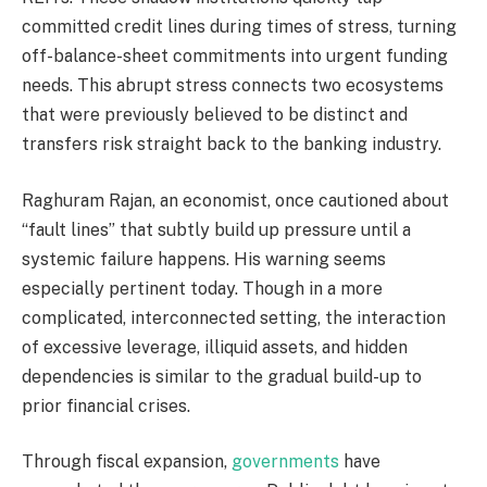
committed credit lines during times of stress, turning
off-balance-sheet commitments into urgent funding
needs. This abrupt stress connects two ecosystems
that were previously believed to be distinct and
transfers risk straight back to the banking industry.
Raghuram Rajan, an economist, once cautioned about
“fault lines” that subtly build up pressure until a
systemic failure happens. His warning seems
especially pertinent today. Though in a more
complicated, interconnected setting, the interaction
of excessive leverage, illiquid assets, and hidden
dependencies is similar to the gradual build-up to
prior financial crises.
Through fiscal expansion,
governments
have