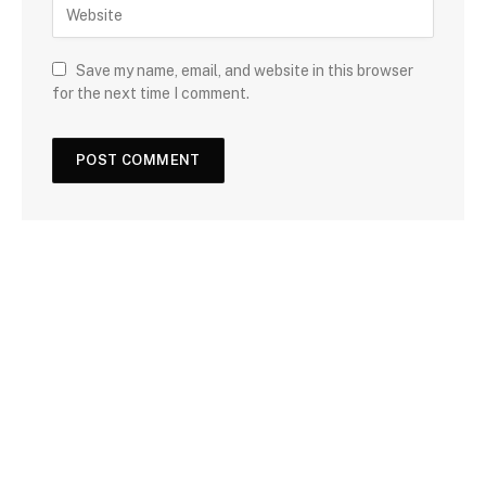
Save my name, email, and website in this browser
for the next time I comment.