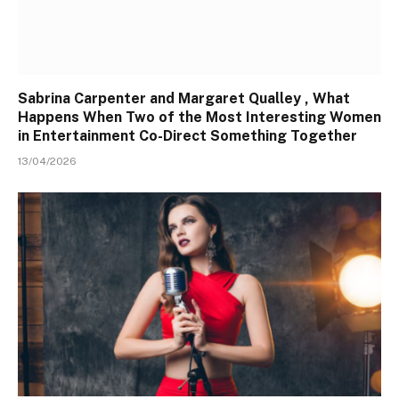
Sabrina Carpenter and Margaret Qualley , What
Happens When Two of the Most Interesting Women
in Entertainment Co-Direct Something Together
13/04/2026