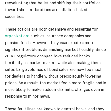
reevaluating that belief and shifting their portfolios
toward shorter durations and inflation-linked
securities.
These actions are both defensive and essential for
organizations
such as insurance companies and
pension funds. However, they exacerbate a more
significant problem: diminishing market liquidity. Since
2008, regulatory changes have reduced banks’
flexibility as market makers while also making them
safer. Large volumes of bond sales are now too much
for dealers to handle without precipitously lowering
prices. As a result, the market feels more fragile and is
more likely to make sudden, dramatic changes even in
response to minor news.
These fault lines are known to central banks, and they