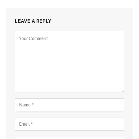
LEAVE A REPLY