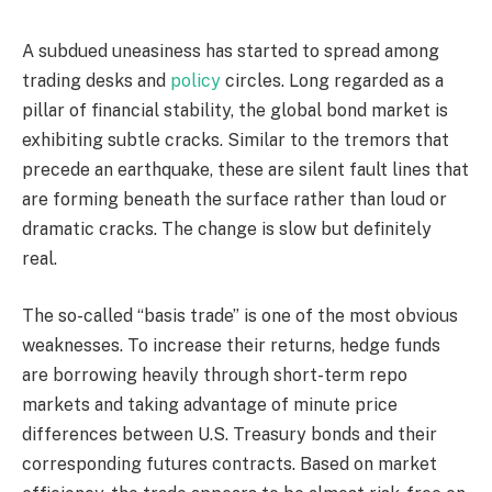
A subdued uneasiness has started to spread among
trading desks and
policy
circles. Long regarded as a
pillar of financial stability, the global bond market is
exhibiting subtle cracks. Similar to the tremors that
precede an earthquake, these are silent fault lines that
are forming beneath the surface rather than loud or
dramatic cracks. The change is slow but definitely
real.
The so-called “basis trade” is one of the most obvious
weaknesses. To increase their returns, hedge funds
are borrowing heavily through short-term repo
markets and taking advantage of minute price
differences between U.S. Treasury bonds and their
corresponding futures contracts. Based on market