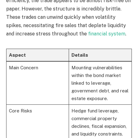
efficiency, the trade appears to be almost risk-free on
paper. However, the structure is incredibly brittle.
These trades can unwind quickly when volatility
spikes, necessitating fire sales that deplete liquidity
and increase stress throughout the
financial system
.
Aspect
Details
Main Concern
Mounting vulnerabilities
within the bond market
linked to leverage,
government debt, and real
estate exposure.
Core Risks
Hedge fund leverage,
commercial property
declines, fiscal expansion,
and liquidity constraints.