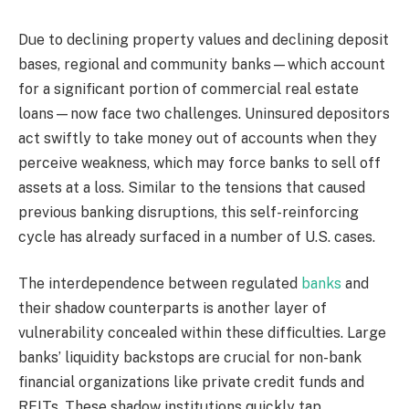
Due to declining property values and declining deposit
bases, regional and community banks—which account
for a significant portion of commercial real estate
loans—now face two challenges. Uninsured depositors
act swiftly to take money out of accounts when they
perceive weakness, which may force banks to sell off
assets at a loss. Similar to the tensions that caused
previous banking disruptions, this self-reinforcing
cycle has already surfaced in a number of U.S. cases.
The interdependence between regulated
banks
and
their shadow counterparts is another layer of
vulnerability concealed within these difficulties. Large
banks’ liquidity backstops are crucial for non-bank
financial organizations like private credit funds and
REITs. These shadow institutions quickly tap