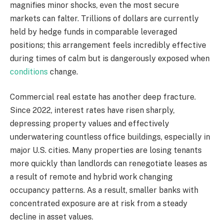
magnifies minor shocks, even the most secure
markets can falter. Trillions of dollars are currently
held by hedge funds in comparable leveraged
positions; this arrangement feels incredibly effective
during times of calm but is dangerously exposed when
conditions
change.
Commercial real estate has another deep fracture.
Since 2022, interest rates have risen sharply,
depressing property values and effectively
underwatering countless office buildings, especially in
major U.S. cities. Many properties are losing tenants
more quickly than landlords can renegotiate leases as
a result of remote and hybrid work changing
occupancy patterns. As a result, smaller banks with
concentrated exposure are at risk from a steady
decline in asset values.