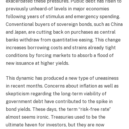
exacerbated these pressures. Public debt has risen to
previously unheard-of levels in major economies
following years of stimulus and emergency spending.
Conventional buyers of sovereign bonds, such as China
and Japan, are cutting back on purchases as central
banks withdraw from quantitative easing. This change
increases borrowing costs and strains already tight
conditions by forcing markets to absorb a flood of
new issuance at higher yields.
This dynamic has produced a new type of uneasiness
in recent months. Concerns about inflation as well as
skepticism regarding the long-term viability of
government debt have contributed to the spike in
bond yields. These days, the term “risk-free rate”
almost seems ironic. Treasuries used to be the
ultimate haven for investors, but they are now