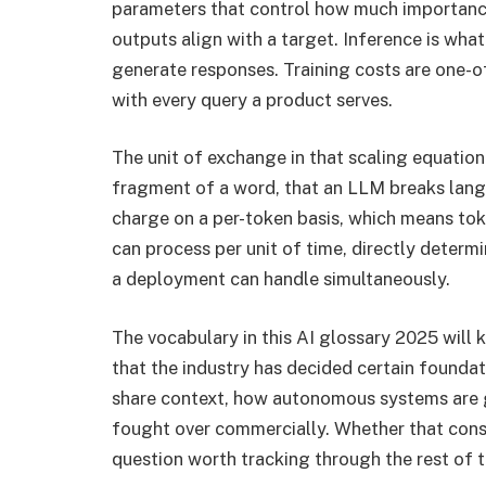
parameters that control how much importance 
outputs align with a target. Inference is wha
generate responses. Training costs are one-o
with every query a product serves.
The unit of exchange in that scaling equation 
fragment of a word, that an LLM breaks langu
charge on a per-token basis, which means to
can process per unit of time, directly deter
a deployment can handle simultaneously.
The vocabulary in this AI glossary 2025 will
that the industry has decided certain found
share context, how autonomous systems are g
fought over commercially. Whether that conse
question worth tracking through the rest of t