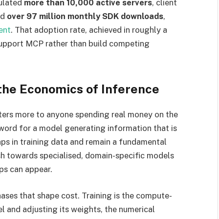
ulated
more than 10,000 active servers
, client
nd
over 97 million monthly SDK downloads
,
ent
. That adoption rate, achieved in roughly a
 support MCP rather than build competing
 the Economics of Inference
tters more to anyone spending real money on the
 word for a model generating information that is
aps in training data and remain a fundamental
sh towards specialised, domain-specific models
ps can appear.
ases that shape cost. Training is the compute-
l and adjusting its weights, the numerical