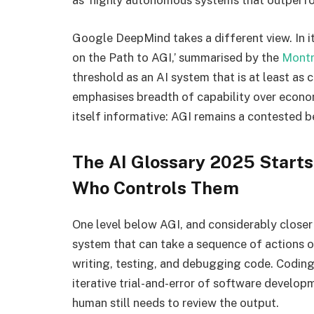
as ‘highly autonomous systems that outperfo
Google DeepMind takes a different view. In i
on the Path to AGI,’ summarised by the
Montre
threshold as an AI system that is at least as
emphasises breadth of capability over econom
itself informative: AGI remains a contested 
The AI Glossary 2025 Starts
Who Controls Them
One level below AGI, and considerably closer
system that can take a sequence of actions o
writing, testing, and debugging code. Coding 
iterative trial-and-error of software develo
human still needs to review the output.