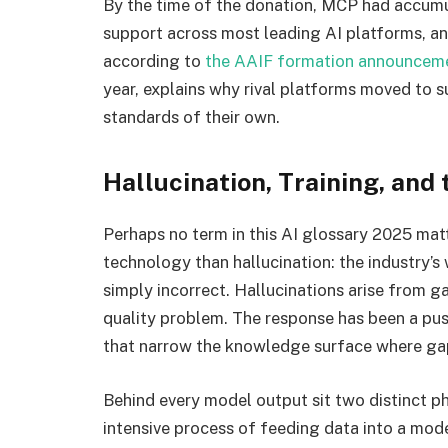
By the time of the donation, MCP had accum
support across most leading AI platforms, a
according to
the AAIF formation announcem
year, explains why rival platforms moved to
standards of their own.
Hallucination, Training, and
Perhaps no term in this AI glossary 2025 ma
technology than hallucination: the industry’s
simply incorrect. Hallucinations arise from g
quality problem. The response has been a pu
that narrow the knowledge surface where ga
Behind every model output sit two distinct ph
intensive process of feeding data into a mode