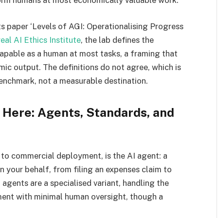
rm humans at most economically valuable work.’
ts paper ‘Levels of AGI: Operationalising Progress
al AI Ethics Institute
, the lab defines the
 capable as a human at most tasks, a framing that
ic output. The definitions do not agree, which is
benchmark, not a measurable destination.
 Here: Agents, Standards, and
 to commercial deployment, is the AI agent: a
n your behalf, from filing an expenses claim to
agents are a specialised variant, handling the
pment with minimal human oversight, though a