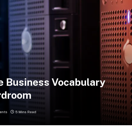
e Business Vocabulary
rdroom
ents
5 Mins Read