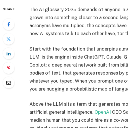
The AI glossary 2025 demands of anyone in a
SHARE
grown into something closer to a second lan
acronyms have multiplied, the concepts have
how AI systems talk to each other have, for t
Start with the foundation that underpins alm
LLM, is the engine inside ChatGPT, Claude, G
Copilot: a deep neural network built from bil
bodies of text, that generates responses by 
whatever you typed. When you prompt one of 
you are nudging a probabilistic map of lang
Above the LLM sits a term that generates mo
artificial general intelligence.
OpenAI
CEO Sam
median human that you could hire as a co-wor