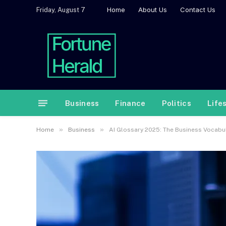
Home
About Us
Contact Us
Friday, August 7
Business
Finance
Politics
Life
»
»
Home
Business
AI Glossary 2025: The Business Vocab