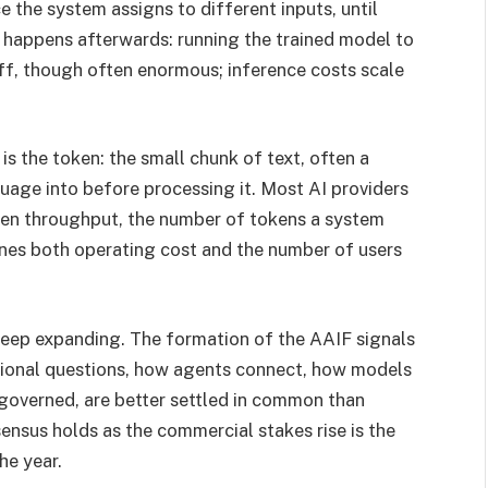
the system assigns to different inputs, until
t happens afterwards: running the trained model to
ff, though often enormous; inference costs scale
is the token: the small chunk of text, often a
age into before processing it. Most AI providers
ken throughput, the number of tokens a system
mines both operating cost and the number of users
 keep expanding. The formation of the AAIF signals
ational questions, how agents connect, how models
overned, are better settled in common than
nsus holds as the commercial stakes rise is the
he year.