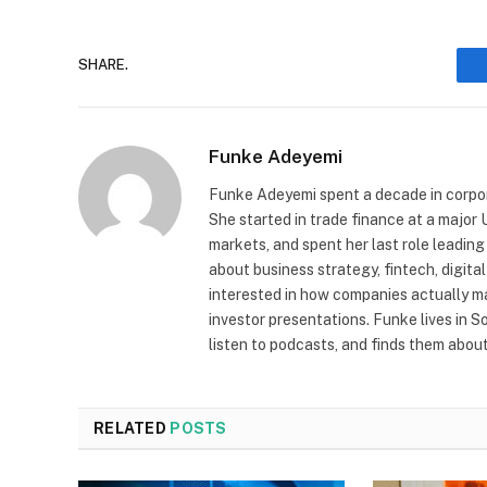
SHARE.
Funke Adeyemi
Funke Adeyemi spent a decade in corpor
She started in trade finance at a majo
markets, and spent her last role leading
about business strategy, fintech, digit
interested in how companies actually 
investor presentations. Funke lives in 
listen to podcasts, and finds them about 
RELATED
POSTS