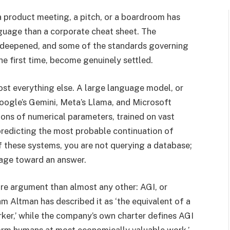
 product meeting, a pitch, or a boardroom has
guage than a corporate cheat sheet. The
 deepened, and some of the standards governing
he first time, become genuinely settled.
ost everything else. A large language model, or
oogle’s Gemini, Meta’s Llama, and Microsoft
lions of numerical parameters, trained on vast
predicting the most probable continuation of
these systems, you are not querying a database;
uage toward an answer.
re argument than almost any other: AGI, or
 Altman has described it as ‘the equivalent of a
ker,’ while the company’s own charter defines AGI