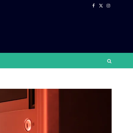
Facebook
X
Instagram
(Twitter)