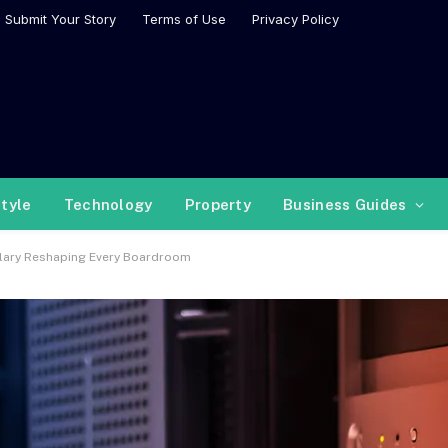
Submit Your Story
Terms of Use
Privacy Policy
style
Technology
Property
Business Guides
ulary Reshaping Every Boardroom