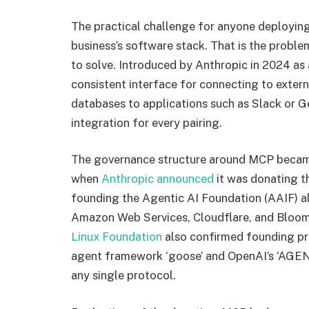
The practical challenge for anyone deploying
business’s software stack. That is the prob
to solve. Introduced by Anthropic in 2024 as
consistent interface for connecting to extern
databases to applications such as Slack or G
integration for every pairing.
The governance structure around MCP becam
when
Anthropic announced
it was donating t
founding the Agentic AI Foundation (AAIF) a
Amazon Web Services, Cloudflare, and Bloomb
Linux Foundation
also confirmed founding pr
agent framework ‘goose’ and OpenAI’s ‘AGEN
any single protocol.