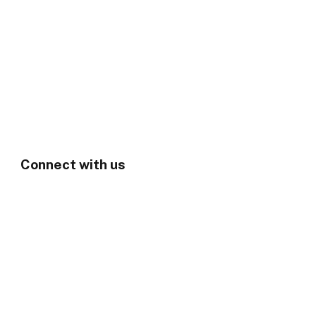
Connect with us