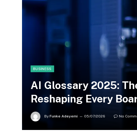
BUSINESS
AI Glossary 2025: Th
Reshaping Every Boa
By
Funke Adeyemi
05/07/2026
No Comm