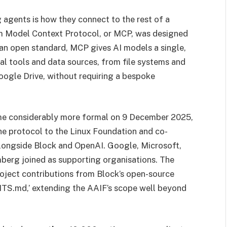
 agents is how they connect to the rest of a
lem Model Context Protocol, or MCP, was designed
 an open standard, MCP gives AI models a single,
al tools and data sources, from file systems and
oogle Drive, without requiring a bespoke
e considerably more formal on 9 December 2025,
he protocol to the Linux Foundation and co-
longside Block and OpenAI. Google, Microsoft,
erg joined as supporting organisations. The
oject contributions from Block’s open-source
TS.md,’ extending the AAIF’s scope well beyond