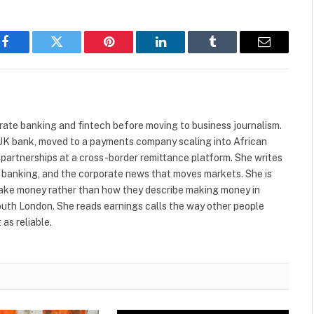
Facebook
Twitter
Pinterest
LinkedIn
Tumblr
Email
ate banking and fintech before moving to business journalism.
r UK bank, moved to a payments company scaling into African
 partnerships at a cross-border remittance platform. She writes
al banking, and the corporate news that moves markets. She is
make money rather than how they describe making money in
South London. She reads earnings calls the way other people
as reliable.