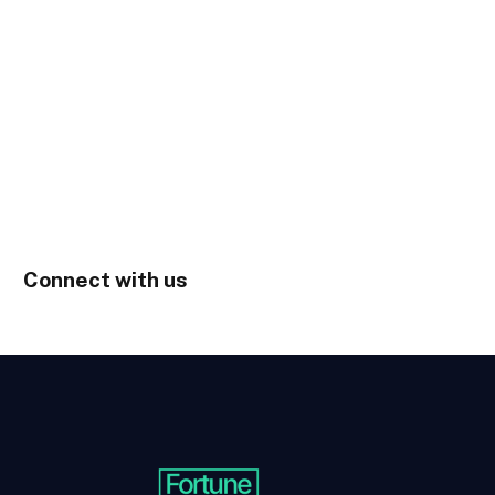
Connect with us