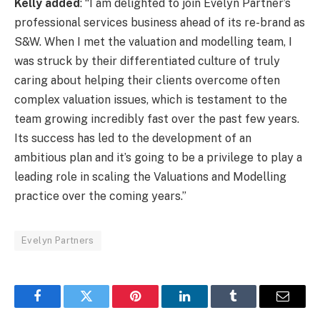
Kelly added
: “I am delighted to join Evelyn Partner’s
professional services business ahead of its re-brand as
S&W. When I met the valuation and modelling team, I
was struck by their differentiated culture of truly
caring about helping their clients overcome often
complex valuation issues, which is testament to the
team growing incredibly fast over the past few years.
Its success has led to the development of an
ambitious plan and it’s going to be a privilege to play a
leading role in scaling the Valuations and Modelling
practice over the coming years.”
Evelyn Partners
Facebook
Twitter
Pinterest
LinkedIn
Tumblr
Email