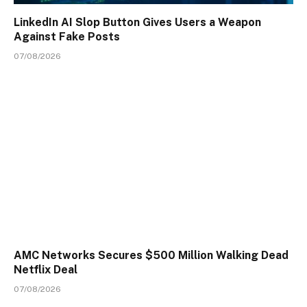
LinkedIn AI Slop Button Gives Users a Weapon
Against Fake Posts
07/08/2026
AMC Networks Secures $500 Million Walking Dead
Netflix Deal
07/08/2026