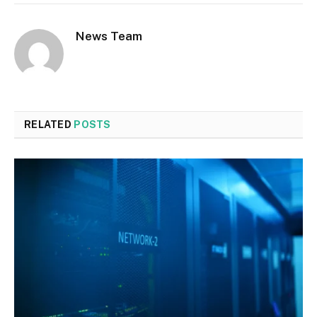
News Team
RELATED
POSTS