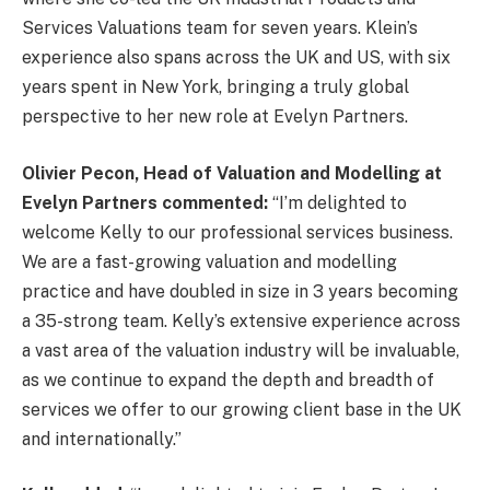
Services Valuations team for seven years. Klein’s
experience also spans across the UK and US, with six
years spent in New York, bringing a truly global
perspective to her new role at Evelyn Partners.
Olivier Pecon, Head of Valuation and Modelling at
Evelyn Partners
commented:
“I’m delighted to
welcome Kelly to our professional services business.
We are a fast-growing valuation and modelling
practice and have doubled in size in 3 years becoming
a 35-strong team. Kelly’s extensive experience across
a vast area of the valuation industry will be invaluable,
as we continue to expand the depth and breadth of
services we offer to our growing client base in the UK
and internationally.”