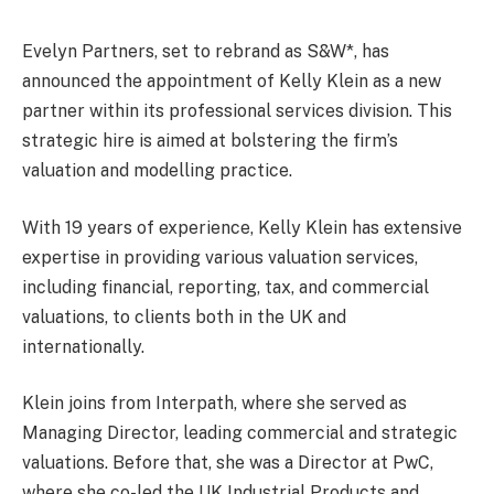
Evelyn Partners, set to rebrand as S&W*, has
announced the appointment of Kelly Klein as a new
partner within its professional services division. This
strategic hire is aimed at bolstering the firm’s
valuation and modelling practice.
With 19 years of experience, Kelly Klein has extensive
expertise in providing various valuation services,
including financial, reporting, tax, and commercial
valuations, to clients both in the UK and
internationally.
Klein joins from Interpath, where she served as
Managing Director, leading commercial and strategic
valuations. Before that, she was a Director at PwC,
where she co-led the UK Industrial Products and