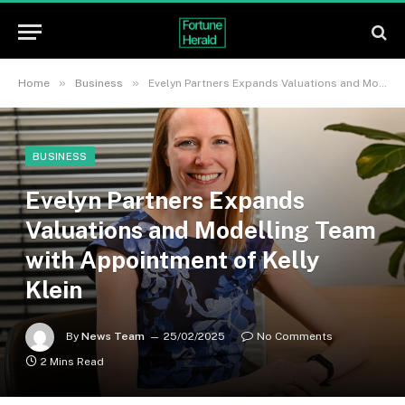
»
»
Home
Business
Evelyn Partners Expands Valuations and Modelling Team with Appointment of Kelly Klein
BUSINESS
Evelyn Partners Expands
Valuations and Modelling Team
with Appointment of Kelly
Klein
By
News Team
25/02/2025
No Comments
2 Mins Read