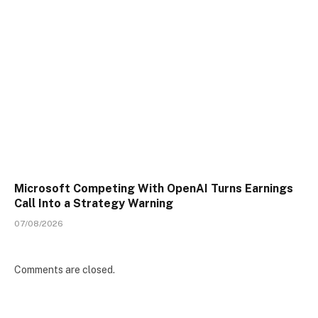
Microsoft Competing With OpenAI Turns Earnings
Call Into a Strategy Warning
07/08/2026
Comments are closed.