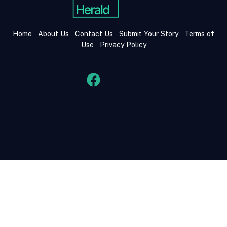
Home
About Us
Contact Us
Submit Your Story
Terms of
Use
Privacy Policy