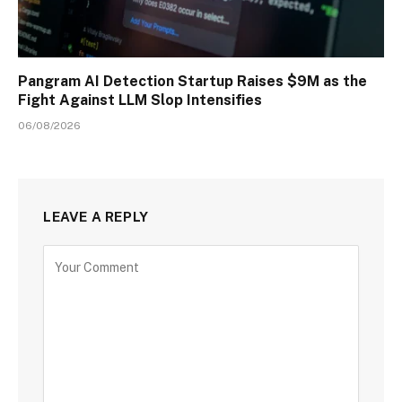
Pangram AI Detection Startup Raises $9M as the
Fight Against LLM Slop Intensifies
06/08/2026
LEAVE A REPLY