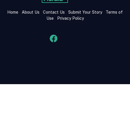
Home
About Us
Contact Us
Submit Your Story
Terms of
Use
Privacy Policy