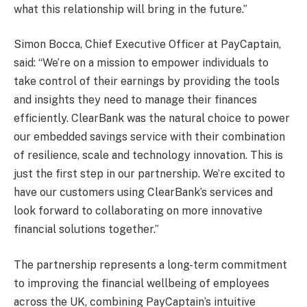
what this relationship will bring in the future.”
Simon Bocca, Chief Executive Officer at PayCaptain,
said: “We’re on a mission to empower individuals to
take control of their earnings by providing the tools
and insights they need to manage their finances
efficiently. ClearBank was the natural choice to power
our embedded savings service with their combination
of resilience, scale and technology innovation. This is
just the first step in our partnership. We’re excited to
have our customers using ClearBank’s services and
look forward to collaborating on more innovative
financial solutions together.”
The partnership represents a long-term commitment
to improving the financial wellbeing of employees
across the UK, combining PayCaptain’s intuitive