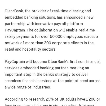
ClearBank, the provider of real-time clearing and
embedded banking solutions, has announced a new
partnership with innovative payroll platform
PayCaptain. The collaboration will enable real-time
salary payments for over 50,000 employees across a
network of more than 300 corporate clients in the
retail and hospitality sectors.
PayCaptain will become ClearBank’s first non-financial
services embedded banking partner, marking an
important step in the bank’s strategy to deliver
seamless financial services at the point of need across
a wide range of industries.
According to research, 23% of UK adults have £200 or
less in savings, while one in six—equating to around