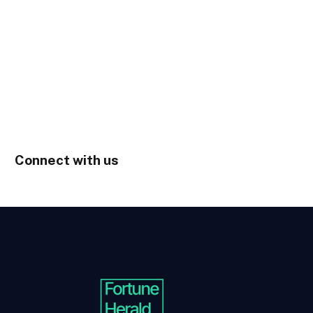
Connect with us