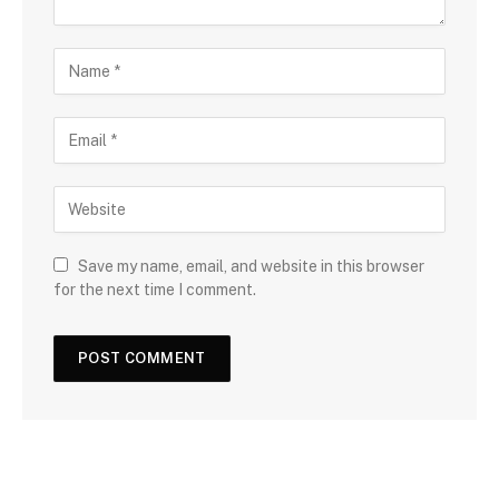
Save my name, email, and website in this browser
for the next time I comment.