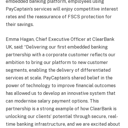
embedded banking platform, employees using
PayCaptain’s services will enjoy competitive interest
rates and the reassurance of FSCS protection for
their savings.
Emma Hagan, Chief Executive Officer at ClearBank
UK, said: “Delivering our first embedded banking
partnership with a corporate customer reflects our
ambition to bring our platform to new customer
segments, enabling the delivery of differentiated
services at scale. PayCaptain’s shared belief in the
power of technology to improve financial outcomes
has allowed us to develop an innovative system that
can modernise salary payment options. This
partnership is a strong example of how ClearBank is
unlocking our clients’ potential through secure, real-
time banking infrastructure, and we are excited about