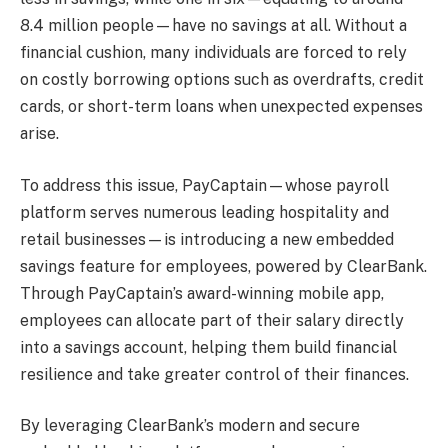
8.4 million people—have no savings at all. Without a
financial cushion, many individuals are forced to rely
on costly borrowing options such as overdrafts, credit
cards, or short-term loans when unexpected expenses
arise.
To address this issue, PayCaptain—whose payroll
platform serves numerous leading hospitality and
retail businesses—is introducing a new embedded
savings feature for employees, powered by ClearBank.
Through PayCaptain’s award-winning mobile app,
employees can allocate part of their salary directly
into a savings account, helping them build financial
resilience and take greater control of their finances.
By leveraging ClearBank’s modern and secure