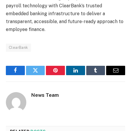
payroll technology with ClearBank’s trusted
embedded banking infrastructure to deliver a
transparent, accessible, and future-ready approach to
employee finance.
ClearBank
Facebook
Twitter
Pinterest
LinkedIn
Tumblr
Email
News Team