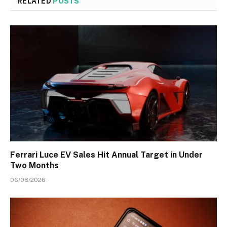
RELATED
POSTS
Ferrari Luce EV Sales Hit Annual Target in Under
Two Months
06/08/2026