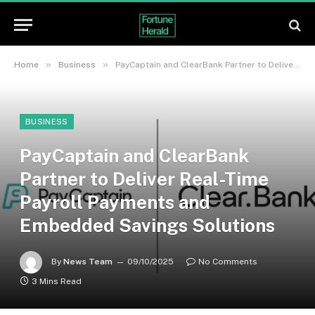
»
»
Home
Business
PayCaptain and ClearBank Partner to Deliver Real-Time Payroll Payments and Embedded Savings Solutions
BUSINESS
PayCaptain and ClearBank
Partner to Deliver Real-Time
Payroll Payments and
Embedded Savings Solutions
By
News Team
09/10/2025
No Comments
3 Mins Read