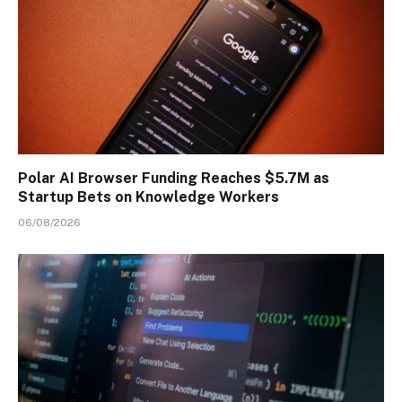
Polar AI Browser Funding Reaches $5.7M as
Startup Bets on Knowledge Workers
06/08/2026