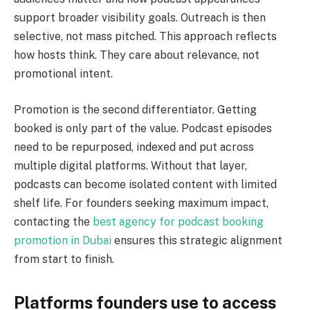
support broader visibility goals. Outreach is then
selective, not mass pitched. This approach reflects
how hosts think. They care about relevance, not
promotional intent.
Promotion is the second differentiator. Getting
booked is only part of the value. Podcast episodes
need to be repurposed, indexed and put across
multiple digital platforms. Without that layer,
podcasts can become isolated content with limited
shelf life. For founders seeking maximum impact,
contacting the
best agency for podcast booking
promotion in Dubai
ensures this strategic alignment
from start to finish.
Platforms founders use to access