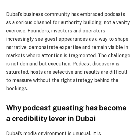
Dubai’s business community has embraced podcasts
as a serious channel for authority building, not a vanity
exercise. Founders, investors and operators
increasingly see guest appearances as a way to shape
narrative, demonstrate expertise and remain visible in
markets where attention is fragmented. The challenge
is not demand but execution. Podcast discovery is
saturated, hosts are selective and results are difficult
to measure without the right strategy behind the
bookings.
Why podcast guesting has become
a credibility lever in Dubai
Dubai’s media environment is unusual. It is