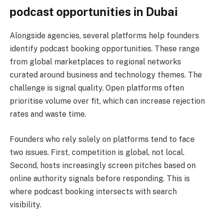
podcast opportunities in Dubai
Alongside agencies, several platforms help founders
identify podcast booking opportunities. These range
from global marketplaces to regional networks
curated around business and technology themes. The
challenge is signal quality. Open platforms often
prioritise volume over fit, which can increase rejection
rates and waste time.
Founders who rely solely on platforms tend to face
two issues. First, competition is global, not local.
Second, hosts increasingly screen pitches based on
online authority signals before responding. This is
where podcast booking intersects with search
visibility.