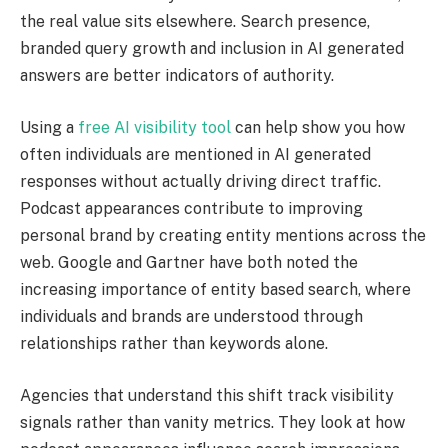
the real value sits elsewhere. Search presence,
branded query growth and inclusion in AI generated
answers are better indicators of authority.
Using a
free AI visibility tool
can help show you how
often individuals are mentioned in AI generated
responses without actually driving direct traffic.
Podcast appearances contribute to improving
personal brand by creating entity mentions across the
web. Google and Gartner have both noted the
increasing importance of entity based search, where
individuals and brands are understood through
relationships rather than keywords alone.
Agencies that understand this shift track visibility
signals rather than vanity metrics. They look at how