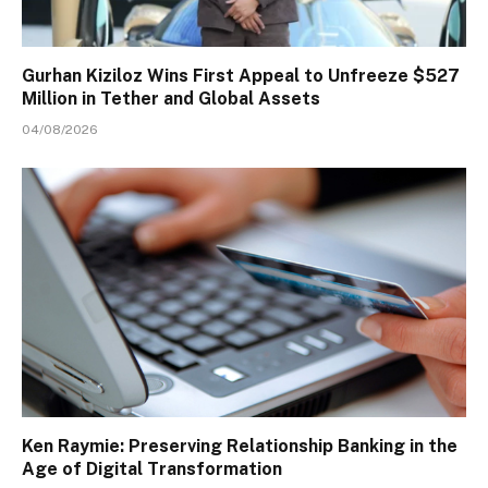
Gurhan Kiziloz Wins First Appeal to Unfreeze $527
Million in Tether and Global Assets
04/08/2026
Ken Raymie: Preserving Relationship Banking in the
Age of Digital Transformation