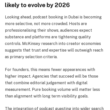
likely to evolve by 2026
Looking ahead, podcast booking in Dubai is becoming
more selective, not more crowded. Hosts are
professionalising their shows, audiences expect
substance and platforms are tightening quality
controls. McKinsey research into creator economies
suggests that trust and expertise will outweigh reach
as primary selection criteria.
For founders, this means fewer appearances with
higher impact. Agencies that succeed will be those
that combine editorial judgement with digital
measurement. Pure booking volume will matter less
than alignment with long term visibility goals.
The integration of podcast guesting into wider search