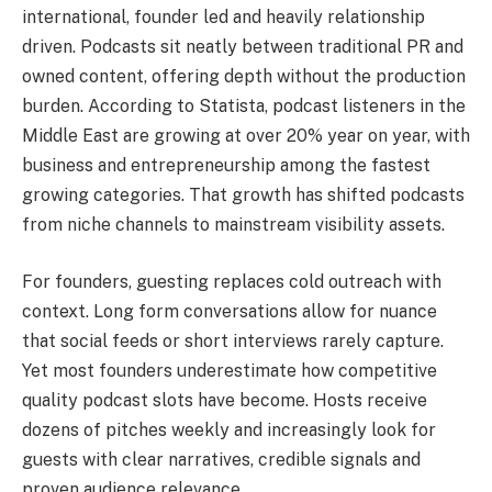
international, founder led and heavily relationship
driven. Podcasts sit neatly between traditional PR and
owned content, offering depth without the production
burden. According to Statista, podcast listeners in the
Middle East are growing at over 20% year on year, with
business and entrepreneurship among the fastest
growing categories. That growth has shifted podcasts
from niche channels to mainstream visibility assets.
For founders, guesting replaces cold outreach with
context. Long form conversations allow for nuance
that social feeds or short interviews rarely capture.
Yet most founders underestimate how competitive
quality podcast slots have become. Hosts receive
dozens of pitches weekly and increasingly look for
guests with clear narratives, credible signals and
proven audience relevance.