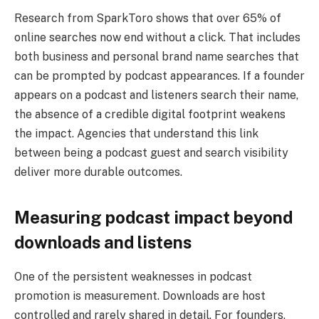
Research from SparkToro shows that over 65% of
online searches now end without a click. That includes
both business and personal brand name searches that
can be prompted by podcast appearances. If a founder
appears on a podcast and listeners search their name,
the absence of a credible digital footprint weakens
the impact. Agencies that understand this link
between being a podcast guest and search visibility
deliver more durable outcomes.
Measuring podcast impact beyond
downloads and listens
One of the persistent weaknesses in podcast
promotion is measurement. Downloads are host
controlled and rarely shared in detail. For founders,