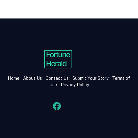
Home
About Us
Contact Us
Submit Your Story
Terms of
Use
Privacy Policy