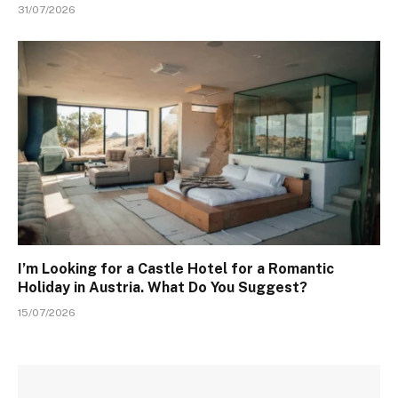
31/07/2026
I’m Looking for a Castle Hotel for a Romantic
Holiday in Austria. What Do You Suggest?
15/07/2026