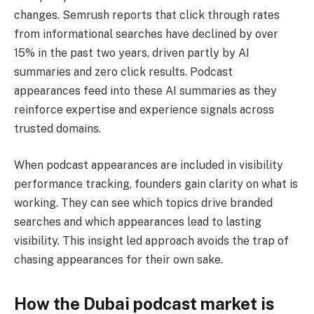
changes. Semrush reports that click through rates
from informational searches have declined by over
15% in the past two years, driven partly by AI
summaries and zero click results. Podcast
appearances feed into these AI summaries as they
reinforce expertise and experience signals across
trusted domains.
When podcast appearances are included in visibility
performance tracking, founders gain clarity on what is
working. They can see which topics drive branded
searches and which appearances lead to lasting
visibility. This insight led approach avoids the trap of
chasing appearances for their own sake.
How the Dubai podcast market is