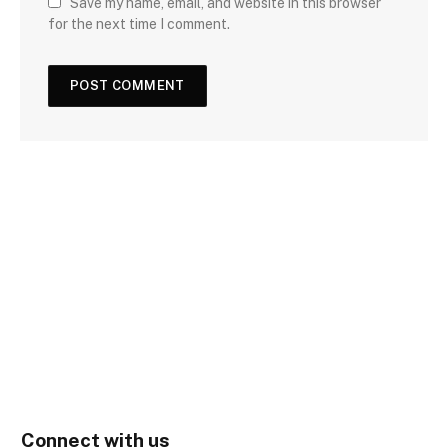
Save my name, email, and website in this browser
for the next time I comment.
Connect with us