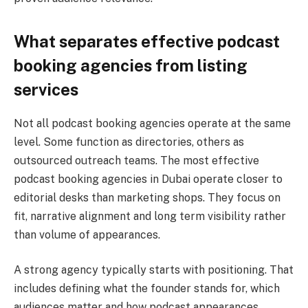
What separates effective podcast
booking agencies from listing
services
Not all podcast booking agencies operate at the same
level. Some function as directories, others as
outsourced outreach teams. The most effective
podcast booking agencies in Dubai operate closer to
editorial desks than marketing shops. They focus on
fit, narrative alignment and long term visibility rather
than volume of appearances.
A strong agency typically starts with positioning. That
includes defining what the founder stands for, which
audiences matter and how podcast appearances