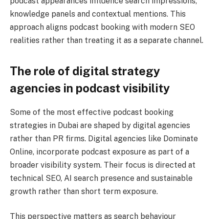
podcast appearances influence search impressions,
knowledge panels and contextual mentions. This
approach aligns podcast booking with modern SEO
realities rather than treating it as a separate channel.
The role of digital strategy
agencies in podcast visibility
Some of the most effective podcast booking
strategies in Dubai are shaped by digital agencies
rather than PR firms. Digital agencies like Dominate
Online, incorporate podcast exposure as part of a
broader visibility system. Their focus is directed at
technical SEO, AI search presence and sustainable
growth rather than short term exposure.
This perspective matters as search behaviour