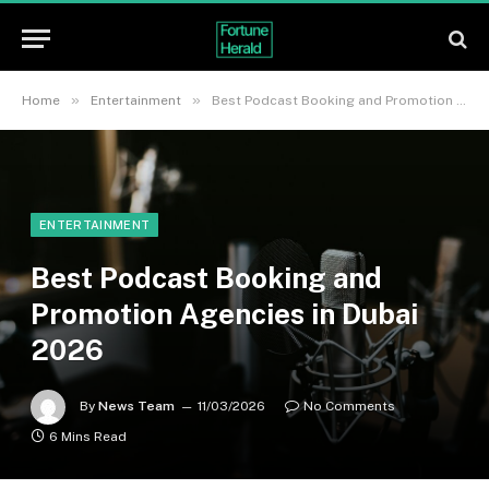
»
»
Home
Entertainment
Best Podcast Booking and Promotion Agencies in Dubai 2026
ENTERTAINMENT
Best Podcast Booking and
Promotion Agencies in Dubai
2026
By
News Team
11/03/2026
No Comments
6 Mins Read