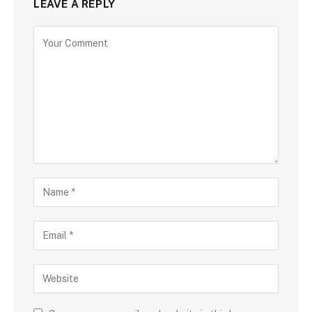
LEAVE A REPLY