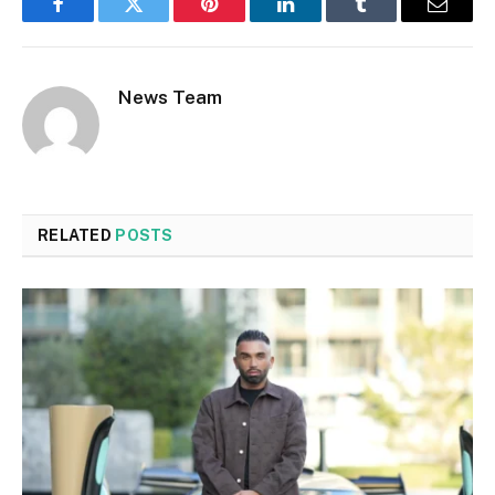
Facebook
Twitter
Pinterest
LinkedIn
Tumblr
Email
News Team
RELATED
POSTS