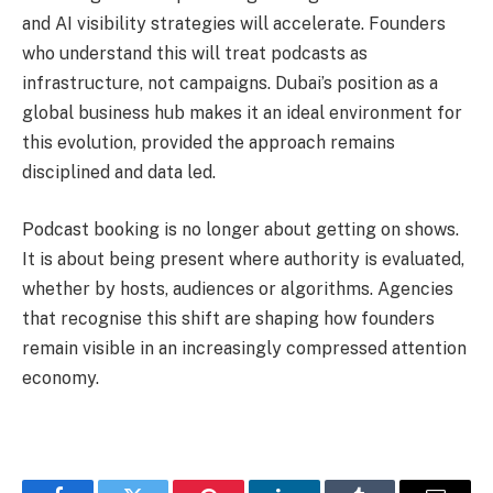
and AI visibility strategies will accelerate. Founders
who understand this will treat podcasts as
infrastructure, not campaigns. Dubai’s position as a
global business hub makes it an ideal environment for
this evolution, provided the approach remains
disciplined and data led.
Podcast booking is no longer about getting on shows.
It is about being present where authority is evaluated,
whether by hosts, audiences or algorithms. Agencies
that recognise this shift are shaping how founders
remain visible in an increasingly compressed attention
economy.