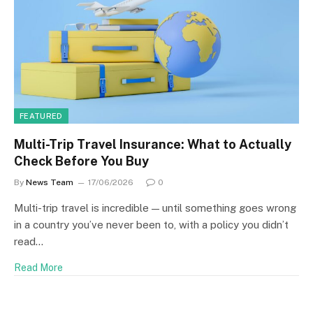
FEATURED
Multi-Trip Travel Insurance: What to Actually
Check Before You Buy
By
News Team
17/06/2026
0
Multi-trip travel is incredible — until something goes wrong
in a country you’ve never been to, with a policy you didn’t
read…
Read More