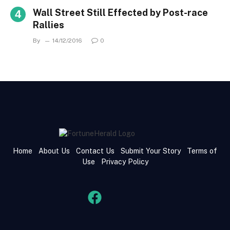
Wall Street Still Effected by Post-race
Rallies
By
14/12/2016
0
Home
About Us
Contact Us
Submit Your Story
Terms of
Use
Privacy Policy