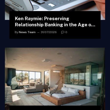
Ken Raymie: Preserving
Relationship Banking in the Age of
Digital Transformation
By
News Team
31/07/2026
0