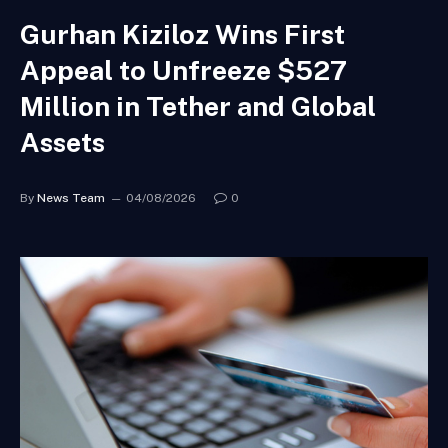
Gurhan Kiziloz Wins First
Appeal to Unfreeze $527
Million in Tether and Global
Assets
By
News Team
04/08/2026
0