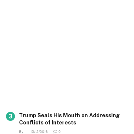
Trump Seals His Mouth on Addressing
Conflicts of Interests
By
13/12/2016
0