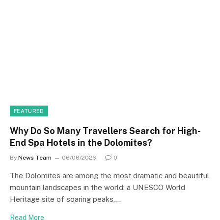
FEATURED
Why Do So Many Travellers Search for High-
End Spa Hotels in the Dolomites?
By
News Team
06/06/2026
0
The Dolomites are among the most dramatic and beautiful
mountain landscapes in the world: a UNESCO World
Heritage site of soaring peaks,…
Read More