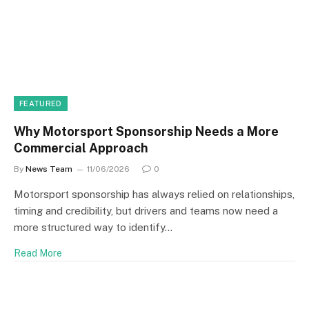
FEATURED
Why Motorsport Sponsorship Needs a More
Commercial Approach
By
News Team
11/06/2026
0
Motorsport sponsorship has always relied on relationships,
timing and credibility, but drivers and teams now need a
more structured way to identify…
Read More