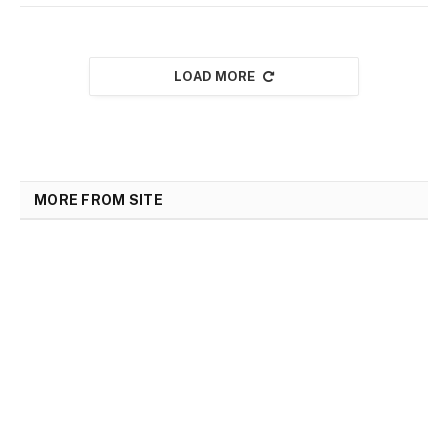
LOAD MORE
MORE FROM SITE