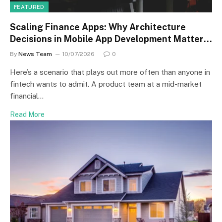
FEATURED
Scaling Finance Apps: Why Architecture
Decisions in Mobile App Development Matter
More Than Speed
By
News Team
10/07/2026
0
Here’s a scenario that plays out more often than anyone in
fintech wants to admit. A product team at a mid-market
financial…
Read More