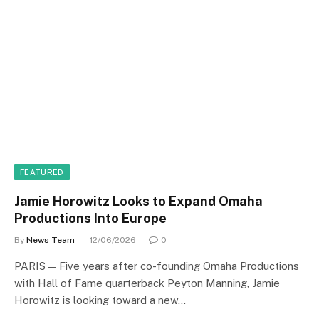
FEATURED
Jamie Horowitz Looks to Expand Omaha
Productions Into Europe
By
News Team
12/06/2026
0
PARIS — Five years after co-founding Omaha Productions
with Hall of Fame quarterback Peyton Manning, Jamie
Horowitz is looking toward a new…