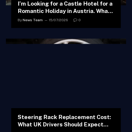
I’m Looking for a Castle Hotel for a
Romantic Holiday in Austria. What
Do You Suggest?
By
News Team
15/07/2026
0
Steering Rack Replacement Cost:
What UK Drivers Should Expect
and How to Avoid Overpaying