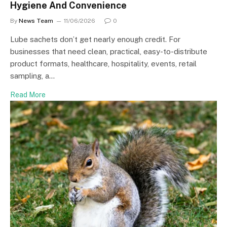
Hygiene And Convenience
By
News Team
11/06/2026
0
Lube sachets don’t get nearly enough credit. For
businesses that need clean, practical, easy-to-distribute
product formats, healthcare, hospitality, events, retail
sampling, a…
Read More