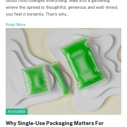
Good food changes everything. Walk into a gathering
where the spread is thoughtful, generous and well-timed,
you feel it instantly. That’s why…
Read More
FEATURED
Why Single-Use Packaging Matters For