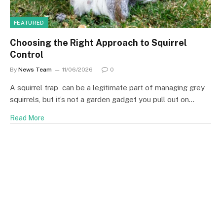
FEATURED
Choosing the Right Approach to Squirrel
Control
By
News Team
11/06/2026
0
A squirrel trap can be a legitimate part of managing grey
squirrels, but it’s not a garden gadget you pull out on…
Read More