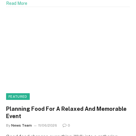
Read More
FEATURED
Planning Food For A Relaxed And Memorable
Event
By
News Team
11/06/2026
0