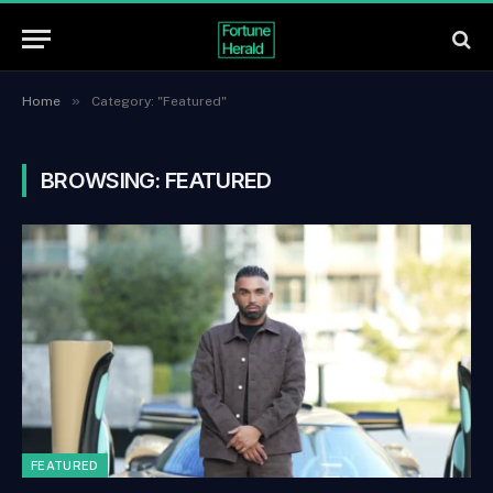
»
Home
Category: "Featured"
BROWSING:
FEATURED
FEATURED