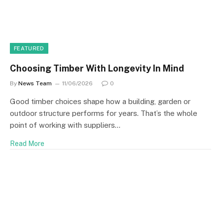
FEATURED
Choosing Timber With Longevity In Mind
By
News Team
11/06/2026
0
Good timber choices shape how a building, garden or
outdoor structure performs for years. That’s the whole
point of working with suppliers…
Read More