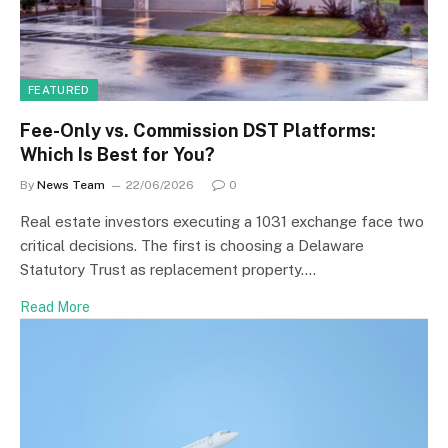
FEATURED
Fee-Only vs. Commission DST Platforms:
Which Is Best for You?
By
News Team
22/06/2026
0
Real estate investors executing a 1031 exchange face two
critical decisions. The first is choosing a Delaware
Statutory Trust as replacement property.…
Read More