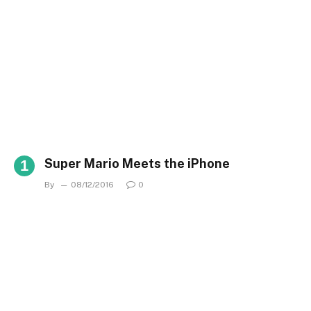
Super Mario Meets the iPhone
By
08/12/2016
0