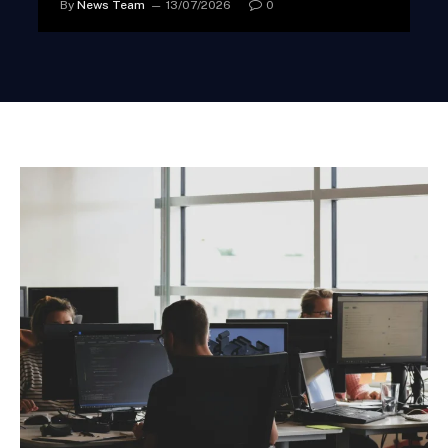
By
News Team
13/07/2026
0