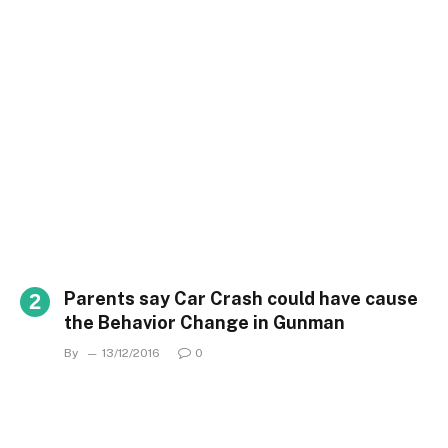
Parents say Car Crash could have cause
the Behavior Change in Gunman
By
13/12/2016
0