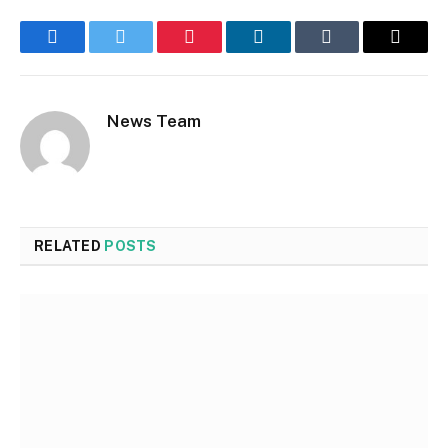
Facebook
Twitter
Pinterest
LinkedIn
Tumblr
Email
News Team
RELATED
POSTS