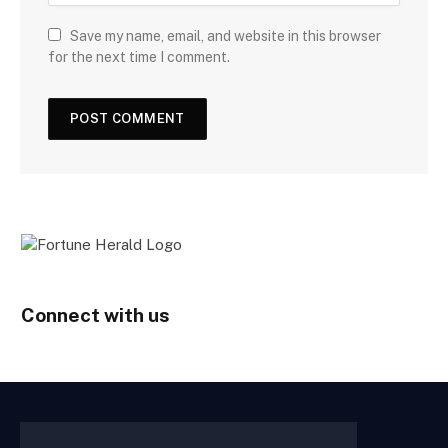
Save my name, email, and website in this browser
for the next time I comment.
Connect with us