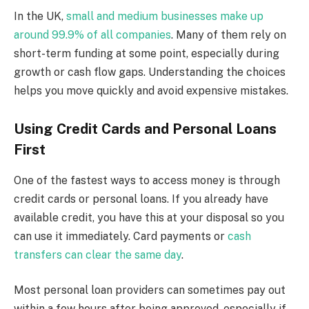
In the UK,
small and medium businesses make up
around 99.9% of all companies
. Many of them rely on
short-term funding at some point, especially during
growth or cash flow gaps. Understanding the choices
helps you move quickly and avoid expensive mistakes.
Using Credit Cards and Personal Loans
First
One of the fastest ways to access money is through
credit cards or personal loans. If you already have
available credit, you have this at your disposal so you
can use it immediately. Card payments or
cash
transfers can clear the same day
.
Most personal loan providers can sometimes pay out
within a few hours after being approved, especially if