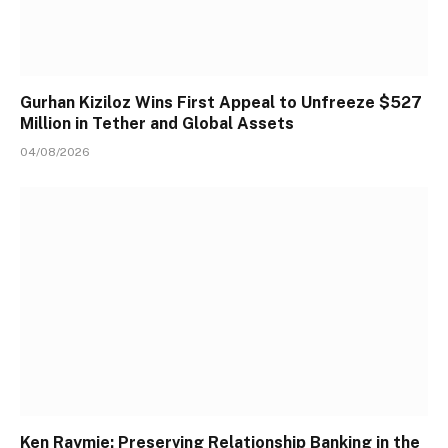
Gurhan Kiziloz Wins First Appeal to Unfreeze $527
Million in Tether and Global Assets
04/08/2026
Ken Raymie: Preserving Relationship Banking in the