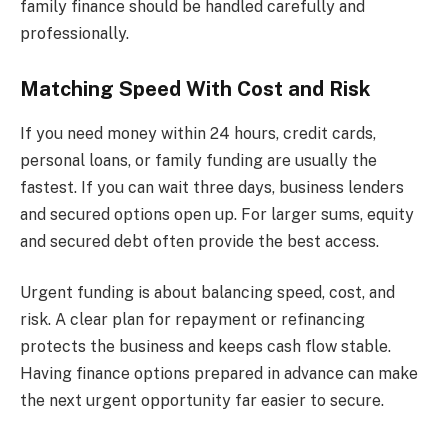
family finance should be handled carefully and
professionally.
Matching Speed With Cost and Risk
If you need money within 24 hours, credit cards,
personal loans, or family funding are usually the
fastest. If you can wait three days, business lenders
and secured options open up. For larger sums, equity
and secured debt often provide the best access.
Urgent funding is about balancing speed, cost, and
risk. A clear plan for repayment or refinancing
protects the business and keeps cash flow stable.
Having finance options prepared in advance can make
the next urgent opportunity far easier to secure.