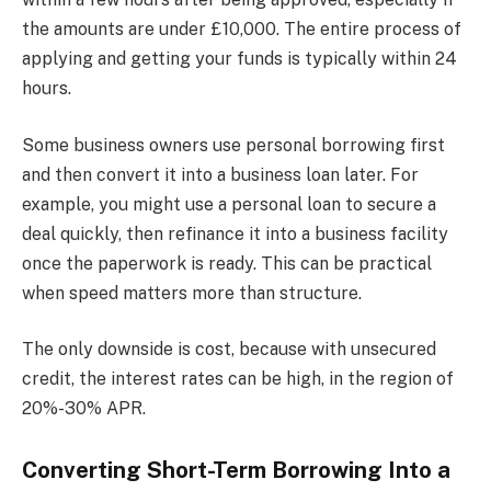
the amounts are under £10,000. The entire process of
applying and getting your funds is typically within 24
hours.
Some business owners use personal borrowing first
and then convert it into a business loan later. For
example, you might use a personal loan to secure a
deal quickly, then refinance it into a business facility
once the paperwork is ready. This can be practical
when speed matters more than structure.
The only downside is cost, because with unsecured
credit, the interest rates can be high, in the region of
20%-30% APR.
Converting Short-Term Borrowing Into a