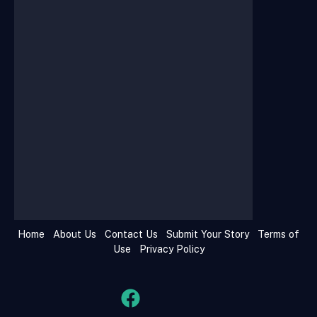
Home
About Us
Contact Us
Submit Your Story
Terms of
Use
Privacy Policy