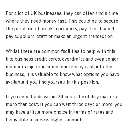
For a lot of UK businesses, they can often find a time
where they need money fast. This could be to secure
the purchase of stock, a property, pay their tax bill,
pay suppliers, staff or make an urgent transaction.
Whilst there are common facilities to help with this
like business credit cards, overdrafts and even senior
members injecting some emergency cash into the
business, it is valuable to know what options you have
available if you find yourself in this position.
If you need funds within 24 hours, flexibility matters
more than cost. If you can wait three days or more, you
may have a little more choice in terms of rates and
being able to access higher amounts.