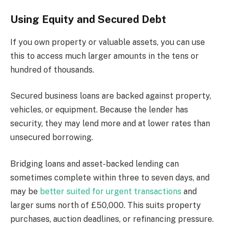
Using Equity and Secured Debt
If you own property or valuable assets, you can use
this to access much larger amounts in the tens or
hundred of thousands.
Secured business loans are backed against property,
vehicles, or equipment. Because the lender has
security, they may lend more and at lower rates than
unsecured borrowing.
Bridging loans and asset-backed lending can
sometimes complete within three to seven days, and
may be
better suited for urgent transactions
and
larger sums north of £50,000. This suits property
purchases, auction deadlines, or refinancing pressure.