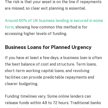
The risk is that your asset is on the line if repayments
are missed, so clear exit planning is essential.
Around 60% of UK business lending is secured in some
form
, showing how common this method is for
accessing higher levels of funding.
Business Loans for Planned Urgency
If you have at least a few days, a business loan is often
the best balance of cost and structure. Term loans,
short-term working capital loans, and revolving
facilities can provide predictable repayments and
clearer budgeting.
Funding timelines vary. Some online lenders can
release funds within 48 to 72 hours. Traditional banks