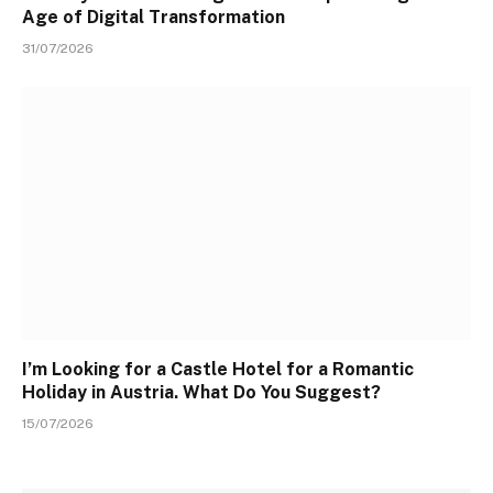
Age of Digital Transformation
31/07/2026
I’m Looking for a Castle Hotel for a Romantic
Holiday in Austria. What Do You Suggest?
15/07/2026