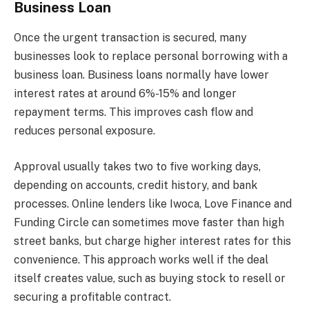
Business Loan
Once the urgent transaction is secured, many
businesses look to replace personal borrowing with a
business loan. Business loans normally have lower
interest rates at around 6%-15% and longer
repayment terms. This improves cash flow and
reduces personal exposure.
Approval usually takes two to five working days,
depending on accounts, credit history, and bank
processes. Online lenders like Iwoca, Love Finance and
Funding Circle can sometimes move faster than high
street banks, but charge higher interest rates for this
convenience. This approach works well if the deal
itself creates value, such as buying stock to resell or
securing a profitable contract.