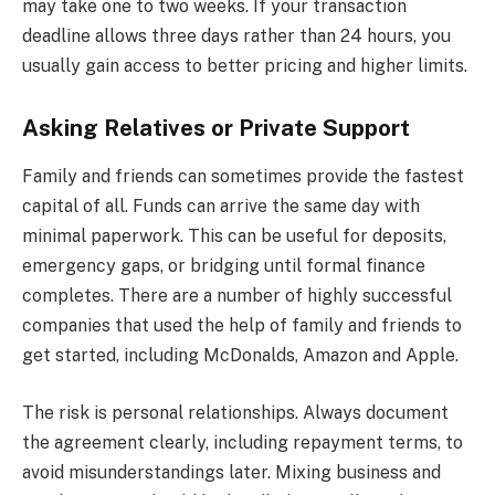
may take one to two weeks. If your transaction
deadline allows three days rather than 24 hours, you
usually gain access to better pricing and higher limits.
Asking Relatives or Private Support
Family and friends can sometimes provide the fastest
capital of all. Funds can arrive the same day with
minimal paperwork. This can be useful for deposits,
emergency gaps, or bridging until formal finance
completes. There are a number of highly successful
companies that used the help of family and friends to
get started, including McDonalds, Amazon and Apple.
The risk is personal relationships. Always document
the agreement clearly, including repayment terms, to
avoid misunderstandings later. Mixing business and