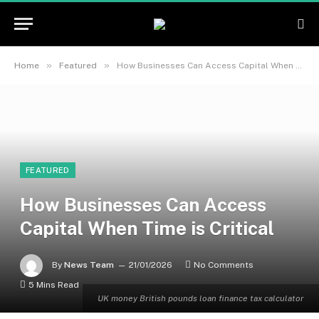
»
»
Home
Featured
How Businesses Can Access Capital When Time is Critical
FEATURED
How Businesses Can Access
Capital When Time is Critical
By
News Team
21/01/2026
No Comments
5 Mins Read
UK money British pounds loan finance tax calculator