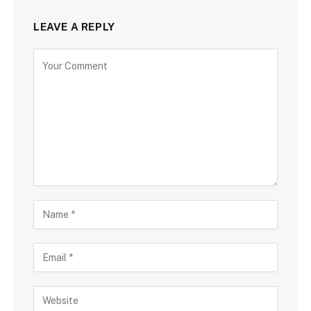
LEAVE A REPLY