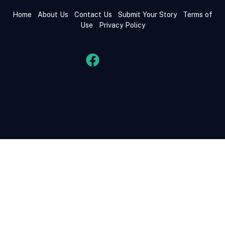
Home
About Us
Contact Us
Submit Your Story
Terms of
Use
Privacy Policy