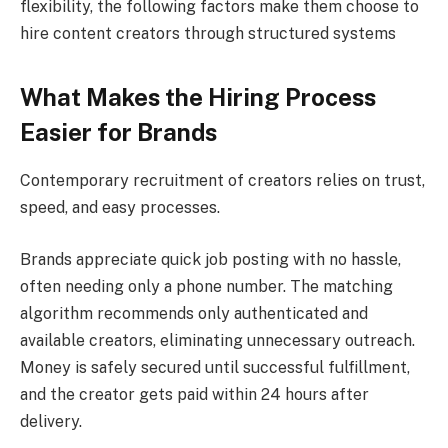
flexibility, the following factors make them choose to
hire content creators through structured systems
What Makes the Hiring Process
Easier for Brands
Contemporary recruitment of creators relies on trust,
speed, and easy processes.
Brands appreciate quick job posting with no hassle,
often needing only a phone number. The matching
algorithm recommends only authenticated and
available creators, eliminating unnecessary outreach.
Money is safely secured until successful fulfillment,
and the creator gets paid within 24 hours after
delivery.