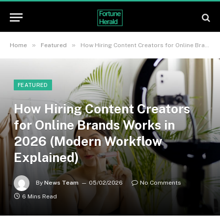
»
»
Home
Featured
How Hiring Content Creators for Online Brands Works in 2026 (Modern Workflow Explained)
FEATURED
How Hiring Content Creators
for Online Brands Works in
2026 (Modern Workflow
Explained)
By
News Team
05/02/2026
No Comments
6 Mins Read