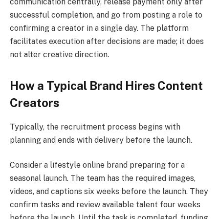
communication centrally, release payment only after
successful completion, and go from posting a role to
confirming a creator in a single day. The platform
facilitates execution after decisions are made; it does
not alter creative direction.
How a Typical Brand Hires Content
Creators
Typically, the recruitment process begins with
planning and ends with delivery before the launch.
Consider a lifestyle online brand preparing for a
seasonal launch. The team has the required images,
videos, and captions six weeks before the launch. They
confirm tasks and review available talent four weeks
before the launch. Until the task is completed, funding