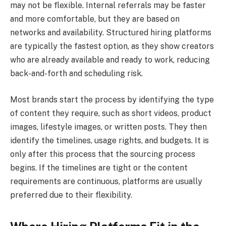
may not be flexible. Internal referrals may be faster
and more comfortable, but they are based on
networks and availability. Structured hiring platforms
are typically the fastest option, as they show creators
who are already available and ready to work, reducing
back-and-forth and scheduling risk.
Most brands start the process by identifying the type
of content they require, such as short videos, product
images, lifestyle images, or written posts. They then
identify the timelines, usage rights, and budgets. It is
only after this process that the sourcing process
begins. If the timelines are tight or the content
requirements are continuous, platforms are usually
preferred due to their flexibility.