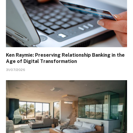
Ken Raymie: Preserving Relationship Banking in the
Age of Digital Transformation
31/07/2026