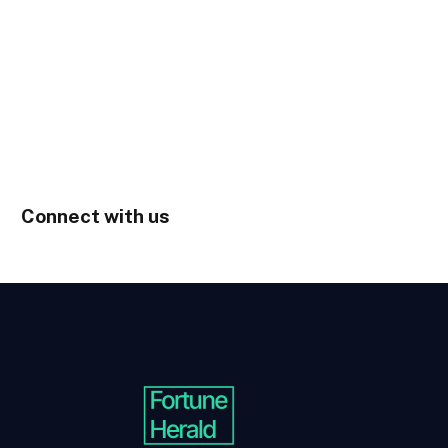
Connect with us