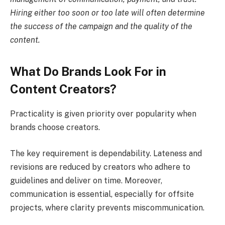
Hiring either too soon or too late will often determine
the success of the campaign and the quality of the
content.
What Do Brands Look For in
Content Creators?
Practicality is given priority over popularity when
brands choose creators.
The key requirement is dependability. Lateness and
revisions are reduced by creators who adhere to
guidelines and deliver on time. Moreover,
communication is essential, especially for offsite
projects, where clarity prevents miscommunication.