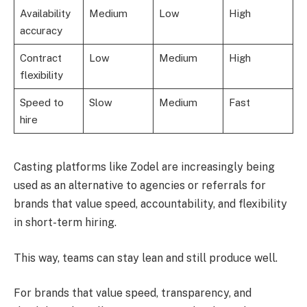
Availability
Medium
Low
High
accuracy
Contract
Low
Medium
High
flexibility
Speed to
Slow
Medium
Fast
hire
Casting platforms like Zodel are increasingly being
used as an alternative to agencies or referrals for
brands that value speed, accountability, and flexibility
in short-term hiring.
This way, teams can stay lean and still produce well.
For brands that value speed, transparency, and