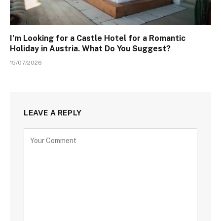
I’m Looking for a Castle Hotel for a Romantic
Holiday in Austria. What Do You Suggest?
15/07/2026
LEAVE A REPLY