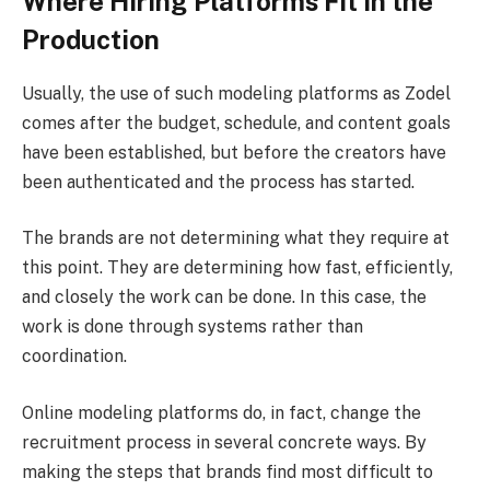
Where Hiring Platforms Fit in the
Production
Usually, the use of such modeling platforms as Zodel
comes after the budget, schedule, and content goals
have been established, but before the creators have
been authenticated and the process has started.
The brands are not determining what they require at
this point. They are determining how fast, efficiently,
and closely the work can be done. In this case, the
work is done through systems rather than
coordination.
Online modeling platforms do, in fact, change the
recruitment process in several concrete ways. By
making the steps that brands find most difficult to