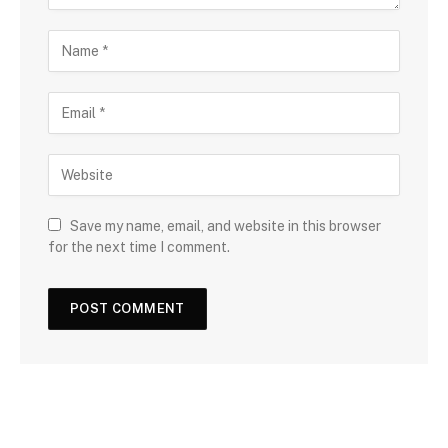
Save my name, email, and website in this browser
for the next time I comment.