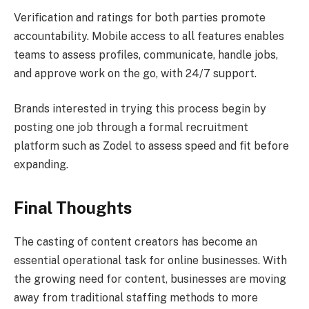
Verification and ratings for both parties promote
accountability. Mobile access to all features enables
teams to assess profiles, communicate, handle jobs,
and approve work on the go, with 24/7 support.
Brands interested in trying this process begin by
posting one job through a formal recruitment
platform such as Zodel to assess speed and fit before
expanding.
Final Thoughts
The casting of content creators has become an
essential operational task for online businesses. With
the growing need for content, businesses are moving
away from traditional staffing methods to more