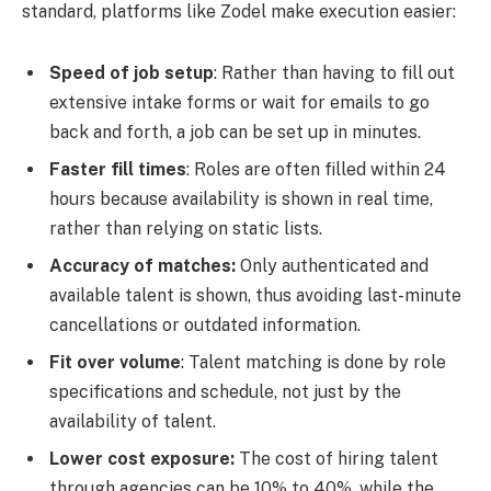
standard, platforms like Zodel make execution easier:
Speed of job setup
: Rather than having to fill out
extensive intake forms or wait for emails to go
back and forth, a job can be set up in minutes.
Faster fill times
: Roles are often filled within 24
hours because availability is shown in real time,
rather than relying on static lists.
Accuracy of matches:
Only authenticated and
available talent is shown, thus avoiding last-minute
cancellations or outdated information.
Fit over volume
: Talent matching is done by role
specifications and schedule, not just by the
availability of talent.
Lower cost exposure:
The cost of hiring talent
through agencies can be 10% to 40%, while the