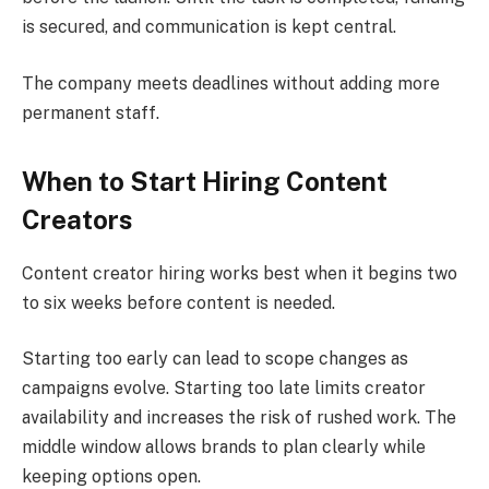
is secured, and communication is kept central.
The company meets deadlines without adding more
permanent staff.
When to Start Hiring Content
Creators
Content creator hiring works best when it begins two
to six weeks before content is needed.
Starting too early can lead to scope changes as
campaigns evolve. Starting too late limits creator
availability and increases the risk of rushed work. The
middle window allows brands to plan clearly while
keeping options open.