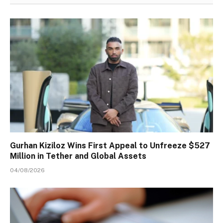
Gurhan Kiziloz Wins First Appeal to Unfreeze $527
Million in Tether and Global Assets
04/08/2026