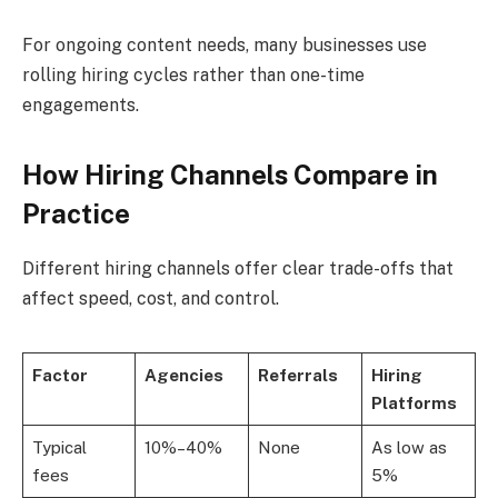
For ongoing content needs, many businesses use
rolling hiring cycles rather than one-time
engagements.
How Hiring Channels Compare in
Practice
Different hiring channels offer clear trade-offs that
affect speed, cost, and control.
Factor
Agencies
Referrals
Hiring
Platforms
Typical
10%–40%
None
As low as
fees
5%