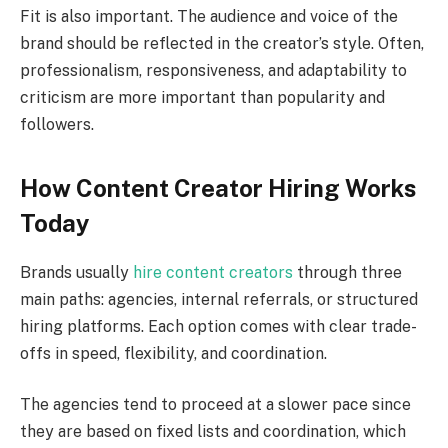
Fit is also important. The audience and voice of the
brand should be reflected in the creator’s style. Often,
professionalism, responsiveness, and adaptability to
criticism are more important than popularity and
followers.
How Content Creator Hiring Works
Today
Brands usually
hire content creators
through three
main paths: agencies, internal referrals, or structured
hiring platforms. Each option comes with clear trade-
offs in speed, flexibility, and coordination.
The agencies tend to proceed at a slower pace since
they are based on fixed lists and coordination, which