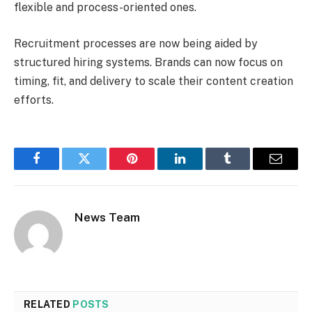
flexible and process-oriented ones.
Recruitment processes are now being aided by
structured hiring systems. Brands can now focus on
timing, fit, and delivery to scale their content creation
efforts.
Facebook
Twitter
Pinterest
LinkedIn
Tumblr
Email
News Team
RELATED
POSTS