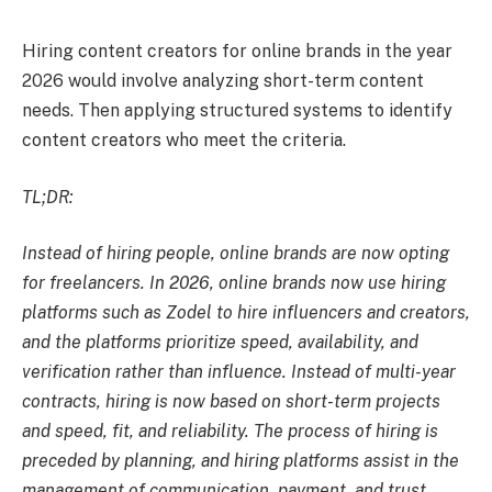
Hiring content creators for online brands in the year
2026 would involve analyzing short-term content
needs. Then applying structured systems to identify
content creators who meet the criteria.
TL;DR:
Instead of hiring people, online brands are now opting
for freelancers. In 2026, online brands now use hiring
platforms such as Zodel to hire influencers and creators,
and the platforms prioritize speed, availability, and
verification rather than influence. Instead of multi-year
contracts, hiring is now based on short-term projects
and speed, fit, and reliability. The process of hiring is
preceded by planning, and hiring platforms assist in the
management of communication, payment, and trust.