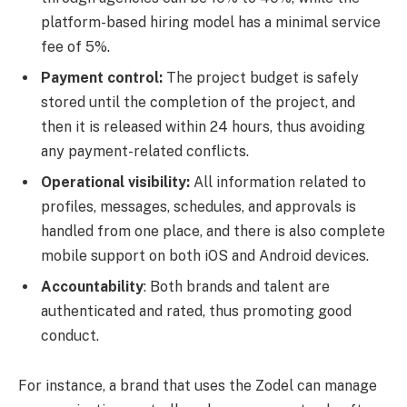
platform-based hiring model has a minimal service
fee of 5%.
Payment control:
The project budget is safely
stored until the completion of the project, and
then it is released within 24 hours, thus avoiding
any payment-related conflicts.
Operational visibility:
All information related to
profiles, messages, schedules, and approvals is
handled from one place, and there is also complete
mobile support on both iOS and Android devices.
Accountability
: Both brands and talent are
authenticated and rated, thus promoting good
conduct.
For instance, a brand that uses the Zodel can manage