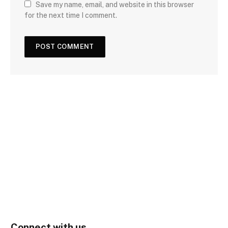
Save my name, email, and website in this browser
for the next time I comment.
Connect with us