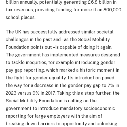
billion annually, potentially generating £6.8 billion in
tax revenues, providing funding for more than 800,000
school places.
The UK has successfully addressed similar societal
challenges in the past and – as the Social Mobility
Foundation points out – is capable of doing it again.
The government has implemented measures designed
to tackle inequities, for example introducing gender
pay gap reporting, which marked a historic moment in
the fight for gender equality. Its introduction paved
the way for a decrease in the gender pay gap to 7% in
2023 versus 9% in 2017. Taking this a step further, the
Social Mobility Foundation is calling on the
government to introduce mandatory socioeconomic
reporting for large employers with the aim of
breaking down barriers to opportunity and unlocking