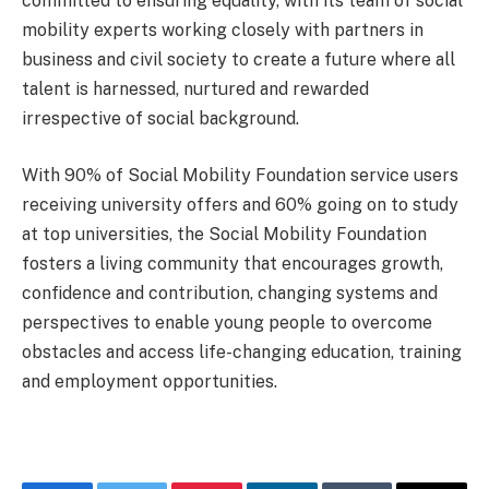
committed to ensuring equality, with its team of social
mobility experts working closely with partners in
business and civil society to create a future where all
talent is harnessed, nurtured and rewarded
irrespective of social background.
With 90% of Social Mobility Foundation service users
receiving university offers and 60% going on to study
at top universities, the Social Mobility Foundation
fosters a living community that encourages growth,
confidence and contribution, changing systems and
perspectives to enable young people to overcome
obstacles and access life-changing education, training
and employment opportunities.