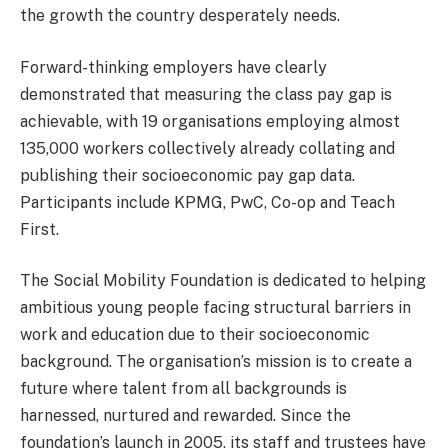
the growth the country desperately needs.
Forward-thinking employers have clearly
demonstrated that measuring the class pay gap is
achievable, with 19 organisations employing almost
135,000 workers collectively already collating and
publishing their socioeconomic pay gap data.
Participants include KPMG, PwC, Co-op and Teach
First.
The Social Mobility Foundation is dedicated to helping
ambitious young people facing structural barriers in
work and education due to their socioeconomic
background. The organisation’s mission is to create a
future where talent from all backgrounds is
harnessed, nurtured and rewarded. Since the
foundation’s launch in 2005, its staff and trustees have