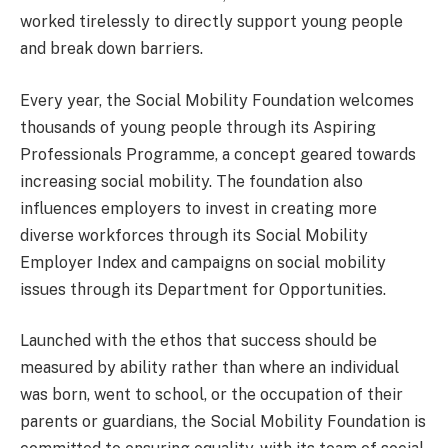
worked tirelessly to directly support young people
and break down barriers.
Every year, the Social Mobility Foundation welcomes
thousands of young people through its Aspiring
Professionals Programme, a concept geared towards
increasing social mobility. The foundation also
influences employers to invest in creating more
diverse workforces through its Social Mobility
Employer Index and campaigns on social mobility
issues through its Department for Opportunities.
Launched with the ethos that success should be
measured by ability rather than where an individual
was born, went to school, or the occupation of their
parents or guardians, the Social Mobility Foundation is