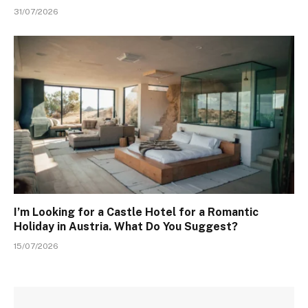
31/07/2026
I’m Looking for a Castle Hotel for a Romantic
Holiday in Austria. What Do You Suggest?
15/07/2026