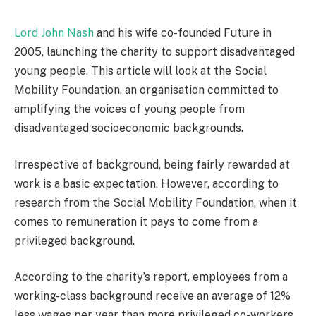
Lord John Nash
and his wife co-founded Future in
2005, launching the charity to support disadvantaged
young people. This article will look at the Social
Mobility Foundation, an organisation committed to
amplifying the voices of young people from
disadvantaged socioeconomic backgrounds.
Irrespective of background, being fairly rewarded at
work is a basic expectation. However, according to
research from the Social Mobility Foundation, when it
comes to remuneration it pays to come from a
privileged background.
According to the charity’s report, employees from a
working-class background receive an average of 12%
less wages per year than more privileged co-workers