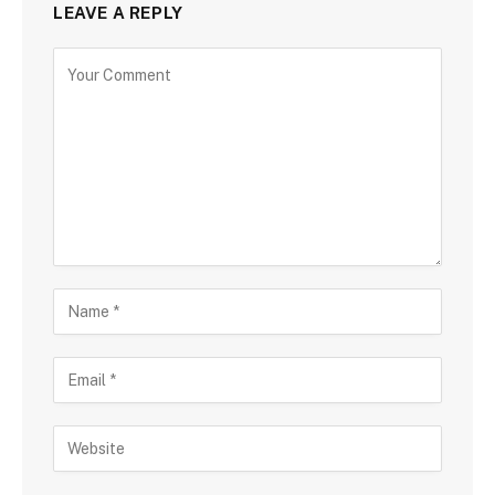
LEAVE A REPLY