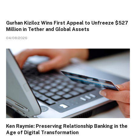
Gurhan Kiziloz Wins First Appeal to Unfreeze $527
Million in Tether and Global Assets
04/08/2026
Ken Raymie: Preserving Relationship Banking in the
Age of Digital Transformation