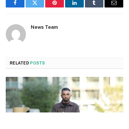
Facebook
Twitter
Pinterest
LinkedIn
Tumblr
Email
News Team
RELATED
POSTS