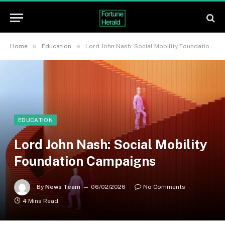
»
»
Home
Education
Lord John Nash: Social Mobility Foundation Campaigns
EDUCATION
Lord John Nash: Social Mobility
Foundation Campaigns
By
News Team
06/02/2026
No Comments
4 Mins Read