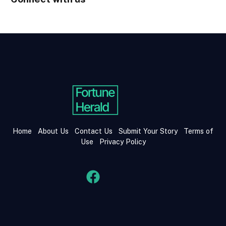
Home
About Us
Contact Us
Submit Your Story
Terms of
Use
Privacy Policy