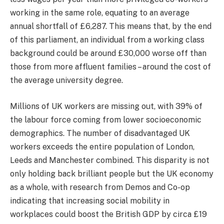
working in the same role, equating to an average
annual shortfall of £6,287. This means that, by the end
of this parliament, an individual from a working class
background could be around £30,000 worse off than
those from more affluent families – around the cost of
the average university degree.
Millions of UK workers are missing out, with 39% of
the labour force coming from lower socioeconomic
demographics. The number of disadvantaged UK
workers exceeds the entire population of London,
Leeds and Manchester combined. This disparity is not
only holding back brilliant people but the UK economy
as a whole, with research from Demos and Co-op
indicating that increasing social mobility in
workplaces could boost the British GDP by circa £19