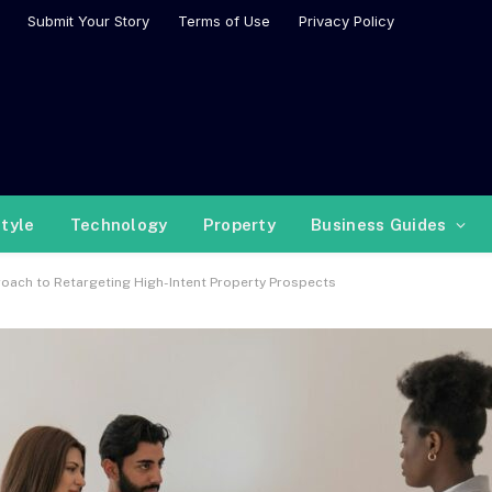
Submit Your Story
Terms of Use
Privacy Policy
style
Technology
Property
Business Guides
ach to Retargeting High-Intent Property Prospects