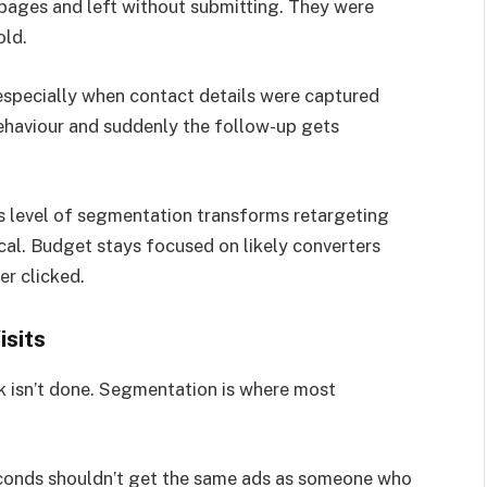
pages and left without submitting. They were
old.
especially when contact details were captured
behaviour and suddenly the follow-up gets
is level of segmentation transforms retargeting
cal. Budget stays focused on likely converters
er clicked.
isits
rk isn’t done. Segmentation is where most
econds shouldn’t get the same ads as someone who