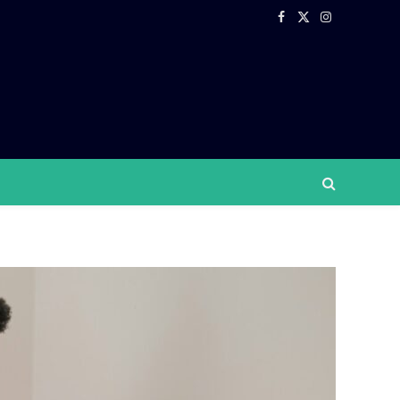
Facebook
X
Instagram
(Twitter)