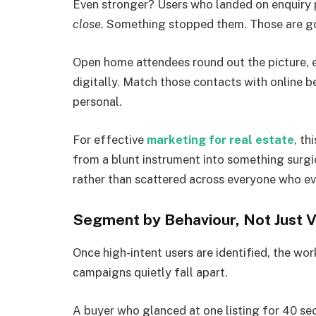
Even stronger? Users who landed on enquiry 
close
. Something stopped them. Those are g
Open home attendees round out the picture, 
digitally. Match those contacts with online 
personal.
For effective
marketing for real estate
, th
from a blunt instrument into something surgi
rather than scattered across everyone who ev
Segment by Behaviour, Not Just V
Once high-intent users are identified, the wo
campaigns quietly fall apart.
A buyer who glanced at one listing for 40 s