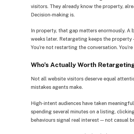
visitors. They already know the property, alr
Decision-making is.
In property, that gap matters enormously. A b
weeks later. Retargeting keeps the property 
You’re not restarting the conversation. You’re 
Who’s Actually Worth Retargetin
Not all website visitors deserve equal attenti
mistakes agents make.
High-intent audiences have taken meaningful 
spending several minutes on a listing, clicki
behaviours signal real interest — not casual 