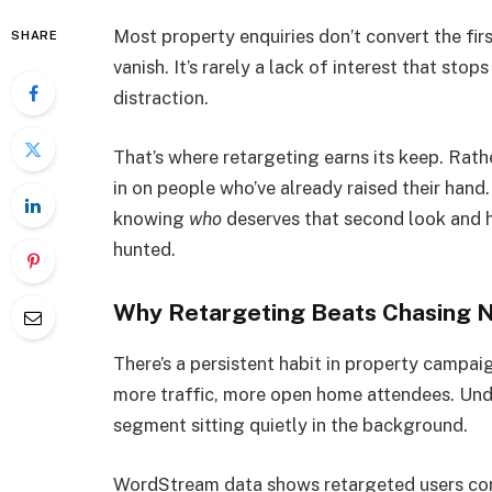
Most property enquiries don’t convert the fir
SHARE
vanish. It’s rarely a lack of interest that stops
distraction.
That’s where retargeting earns its keep. Rathe
in on people who’ve already raised their hand. 
knowing
who
deserves that second look and 
hunted.
Why Retargeting Beats Chasing 
There’s a persistent habit in property campai
more traffic, more open home attendees. Und
segment sitting quietly in the background.
WordStream data shows retargeted users conve