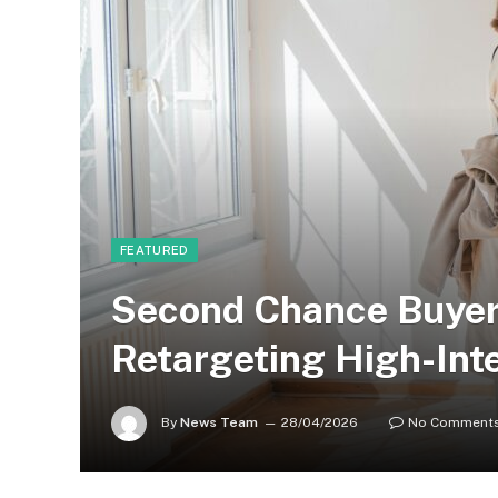
FEATURED
Second Chance Buyer
Retargeting High-Int
By
News Team
28/04/2026
No Comment