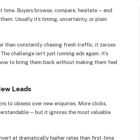
st time. Buyers browse, compare, hesitate — and
 them. Usually it’s timing, uncertainty, or plain
r than constantly chasing fresh traffic, it zeroes
The challenge isn’t just running ads again. It’s
how to bring them back without making them feel
New Leads
gns to obsess over new enquiries. More clicks,
erstandable — but it ignores the most valuable
rt at dramatically higher rates than first-time