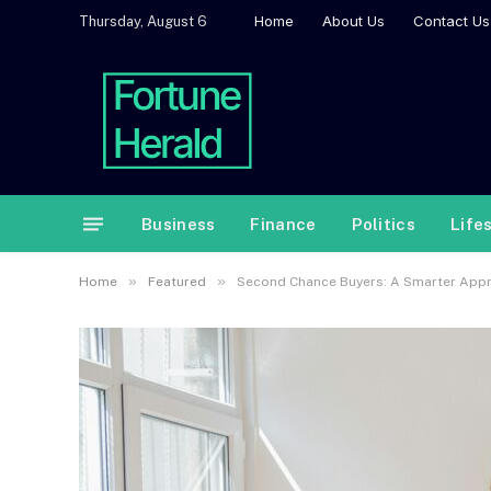
Home
About Us
Contact Us
Thursday, August 6
Business
Finance
Politics
Life
»
»
Home
Featured
Second Chance Buyers: A Smarter Appro