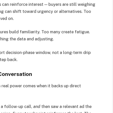
ds can reinforce interest — buyers are still weighing
ng can shift toward urgency or alternatives. Too
oved on.
res build familiarity. Too many create fatigue.
ching the data and adjusting.
ort decision-phase window, not a long-term drip
step back.
 Conversation
ts real power comes when it backs up direct
a follow-up call,
and
then saw a relevant ad the