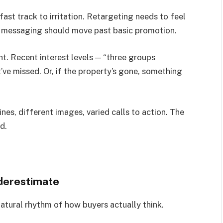
fast track to irritation. Retargeting needs to feel
rs, messaging should move past basic promotion.
. Recent interest levels — “three groups
ve missed. Or, if the property’s gone, something
nes, different images, varied calls to action. The
d.
derestimate
atural rhythm of how buyers actually think.