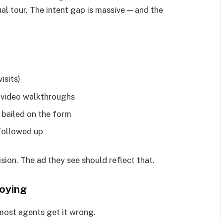
al tour. The intent gap is massive — and the
isits)
r video walkthroughs
 bailed on the form
followed up
ision. The ad they see should reflect that.
oying
 most agents get it wrong.