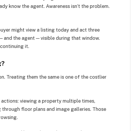
eady know the agent. Awareness isn’t the problem.
uyer might view a listing today and act three
— and the agent — visible during that window.
continuing it.
g?
on. Treating them the same is one of the costlier
actions: viewing a property multiple times,
ng through floor plans and image galleries. Those
browsing.