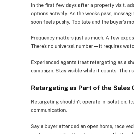
In the first few days after a property visit, a
options actively. As the weeks pass, messagi
soon feels pushy. Too late and the buyer’s m
Frequency matters just as much. A few exposu
There’s no universal number — it requires wat
Experienced agents treat retargeting as a sh
campaign. Stay visible while it counts. Then 
Retargeting as Part of the Sales
Retargeting shouldn’t operate in isolation. I
communication.
Say a buyer attended an open home, received 