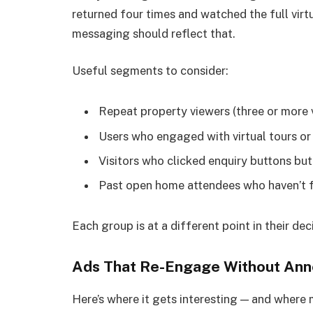
returned four times and watched the full virtu
messaging should reflect that.
Useful segments to consider:
Repeat property viewers (three or more v
Users who engaged with virtual tours o
Visitors who clicked enquiry buttons but
Past open home attendees who haven’t 
Each group is at a different point in their dec
Ads That Re-Engage Without Ann
Here’s where it gets interesting — and where