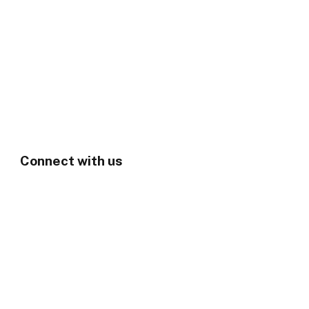
Connect with us