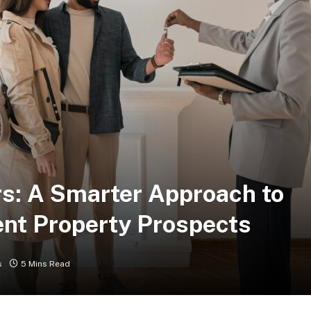
s: A Smarter Approach to
ent Property Prospects
s
5 Mins Read