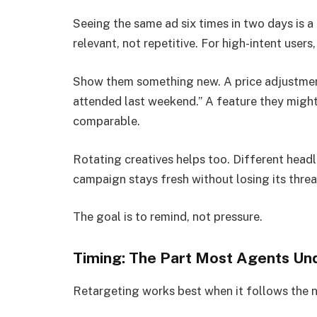
Seeing the same ad six times in two days is a 
relevant, not repetitive. For high-intent use
Show them something new. A price adjustment
attended last weekend.” A feature they might’
comparable.
Rotating creatives helps too. Different headli
campaign stays fresh without losing its threa
The goal is to remind, not pressure.
Timing: The Part Most Agents Un
Retargeting works best when it follows the n