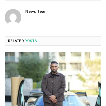
News Team
RELATED
POSTS