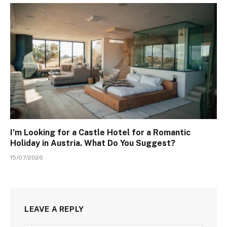
I’m Looking for a Castle Hotel for a Romantic
Holiday in Austria. What Do You Suggest?
15/07/2026
LEAVE A REPLY