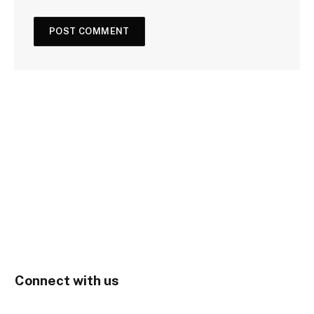
Connect with us