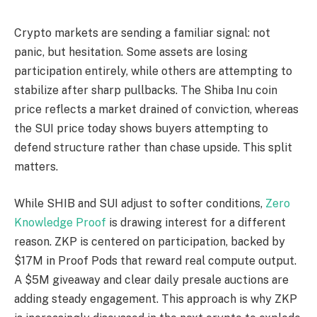
Crypto markets are sending a familiar signal: not
panic, but hesitation. Some assets are losing
participation entirely, while others are attempting to
stabilize after sharp pullbacks. The Shiba Inu coin
price reflects a market drained of conviction, whereas
the SUI price today shows buyers attempting to
defend structure rather than chase upside. This split
matters.
While SHIB and SUI adjust to softer conditions,
Zero
Knowledge Proof
is drawing interest for a different
reason. ZKP is centered on participation, backed by
$17M in Proof Pods that reward real compute output.
A $5M giveaway and clear daily presale auctions are
adding steady engagement. This approach is why ZKP