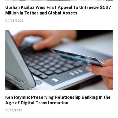
Gurhan Kiziloz Wins First Appeal to Unfreeze $527
Million in Tether and Global Assets
04/08/2026
Ken Raymie: Preserving Relationship Banking in the
Age of Digital Transformation
31/07/2026