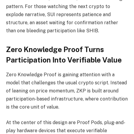
pattern. For those watching the next crypto to
explode narrative, SUI represents patience and
structure, an asset waiting for confirmation rather
than one bleeding participation like SHIB.
Zero Knowledge Proof Turns
Participation Into Verifiable Value
Zero Knowledge Proof is gaining attention with a
model that challenges the usual crypto script. Instead
of leaning on price momentum, ZKP is built around
participation-based infrastructure, where contribution
is the core unit of value.
At the center of this design are Proof Pods, plug-and-
play hardware devices that execute verifiable