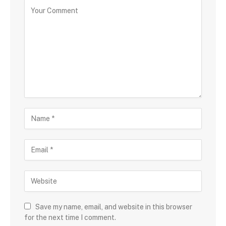
Save my name, email, and website in this browser
for the next time I comment.