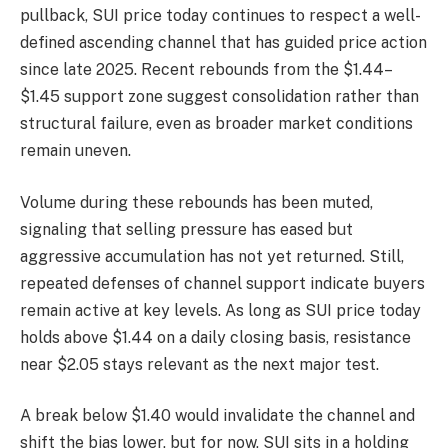
pullback, SUI price today continues to respect a well-
defined ascending channel that has guided price action
since late 2025. Recent rebounds from the $1.44–
$1.45 support zone suggest consolidation rather than
structural failure, even as broader market conditions
remain uneven.
Volume during these rebounds has been muted,
signaling that selling pressure has eased but
aggressive accumulation has not yet returned. Still,
repeated defenses of channel support indicate buyers
remain active at key levels. As long as SUI price today
holds above $1.44 on a daily closing basis, resistance
near $2.05 stays relevant as the next major test.
A break below $1.40 would invalidate the channel and
shift the bias lower, but for now, SUI sits in a holding