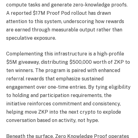
compute tasks and generate zero-knowledge proofs.
A reported $17M Proof Pod rollout has drawn
attention to this system, underscoring how rewards
are earned through measurable output rather than
speculative exposure.
Complementing this infrastructure is a high-profile
$5M giveaway, distributing $500,000 worth of ZKP to
ten winners. The program is paired with enhanced
referral rewards that emphasize sustained
engagement over one-time entries. By tying eligibility
to holding and participation requirements, the
initiative reinforces commitment and consistency,
helping move ZKP into the next crypto to explode
conversation based on activity, not hype.
Beneath the surface, Zero Knowledge Proof operates