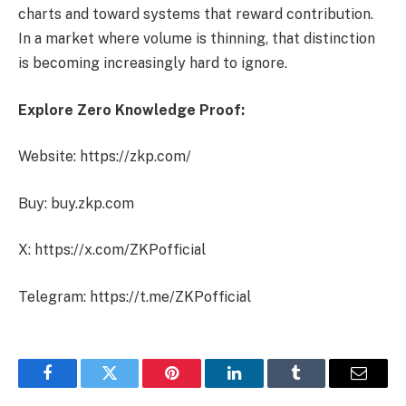
charts and toward systems that reward contribution.
In a market where volume is thinning, that distinction
is becoming increasingly hard to ignore.
Explore Zero Knowledge Proof:
Website: https://zkp.com/
Buy: buy.zkp.com
X: https://x.com/ZKPofficial
Telegram: https://t.me/ZKPofficial
Facebook
Twitter
Pinterest
LinkedIn
Tumblr
Email