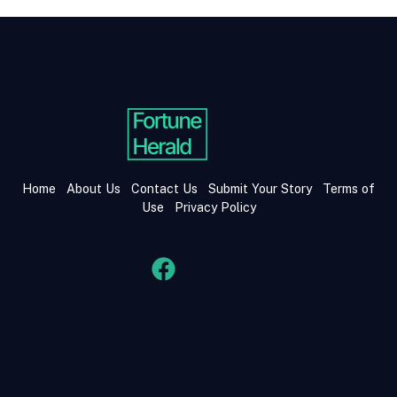
Home
About Us
Contact Us
Submit Your Story
Terms of
Use
Privacy Policy