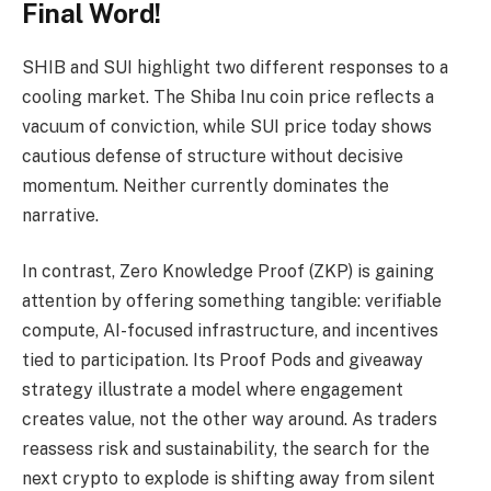
Final Word!
SHIB and SUI highlight two different responses to a
cooling market. The Shiba Inu coin price reflects a
vacuum of conviction, while SUI price today shows
cautious defense of structure without decisive
momentum. Neither currently dominates the
narrative.
In contrast, Zero Knowledge Proof (ZKP) is gaining
attention by offering something tangible: verifiable
compute, AI-focused infrastructure, and incentives
tied to participation. Its Proof Pods and giveaway
strategy illustrate a model where engagement
creates value, not the other way around. As traders
reassess risk and sustainability, the search for the
next crypto to explode is shifting away from silent