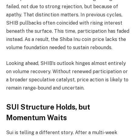
failed, not due to strong rejection, but because of
apathy. That distinction matters. In previous cycles,
SHIB pullbacks often coincided with rising interest
beneath the surface. This time, participation has faded
instead. As a result, the Shiba Inu coin price lacks the
volume foundation needed to sustain rebounds.
Looking ahead, SHIB’s outlook hinges almost entirely
on volume recovery. Without renewed participation or
a broader speculative catalyst, price action is likely to
remain range-bound and uncertain.
SUI Structure Holds, but
Momentum Waits
Sui is telling a different story. After a multi-week