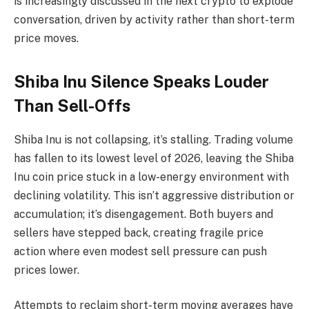
is increasingly discussed in the next crypto to explode
conversation, driven by activity rather than short-term
price moves.
Shiba Inu Silence Speaks Louder
Than Sell-Offs
Shiba Inu is not collapsing, it’s stalling. Trading volume
has fallen to its lowest level of 2026, leaving the Shiba
Inu coin price stuck in a low-energy environment with
declining volatility. This isn’t aggressive distribution or
accumulation; it’s disengagement. Both buyers and
sellers have stepped back, creating fragile price
action where even modest sell pressure can push
prices lower.
Attempts to reclaim short-term moving averages have