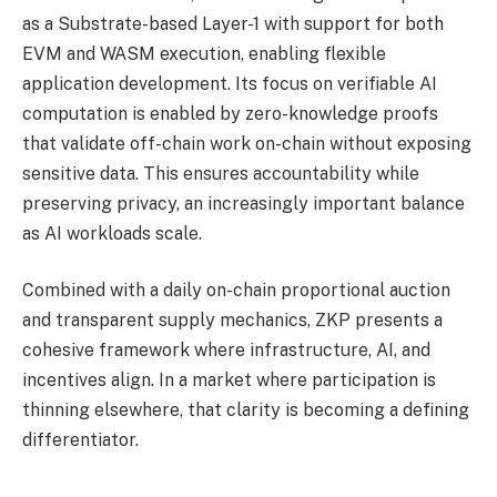
as a Substrate-based Layer-1 with support for both
EVM and WASM execution, enabling flexible
application development. Its focus on verifiable AI
computation is enabled by zero-knowledge proofs
that validate off-chain work on-chain without exposing
sensitive data. This ensures accountability while
preserving privacy, an increasingly important balance
as AI workloads scale.
Combined with a daily on-chain proportional auction
and transparent supply mechanics, ZKP presents a
cohesive framework where infrastructure, AI, and
incentives align. In a market where participation is
thinning elsewhere, that clarity is becoming a defining
differentiator.