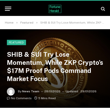
»
»
Home
Featured
SHIB & SUI Try Lose Momentum, While ZKP Crypto’s $17M Proof Pods Command Market Focus
FEATURED
SHIB & SUI Try Lose
Momentum, While ZKP Crypto’s
$17M Proof Pods Command
Market Focus
By
News Team
28/01/2026
Updated:
29/01/2026
No Comments
5 Mins Read