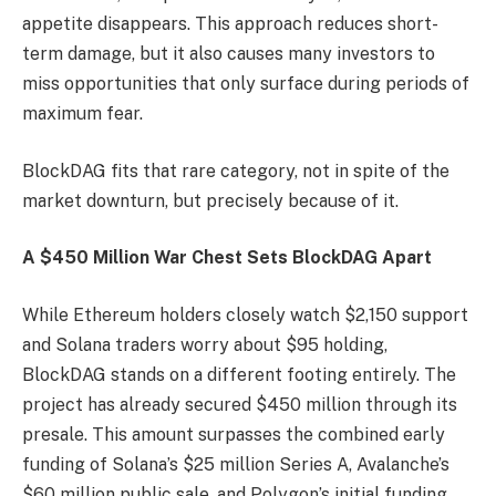
appetite disappears. This approach reduces short-
term damage, but it also causes many investors to
miss opportunities that only surface during periods of
maximum fear.
BlockDAG fits that rare category, not in spite of the
market downturn, but precisely because of it.
A $450 Million War Chest Sets BlockDAG Apart
While Ethereum holders closely watch $2,150 support
and Solana traders worry about $95 holding,
BlockDAG stands on a different footing entirely. The
project has already secured $450 million through its
presale. This amount surpasses the combined early
funding of Solana’s $25 million Series A, Avalanche’s
$60 million public sale, and Polygon’s initial funding