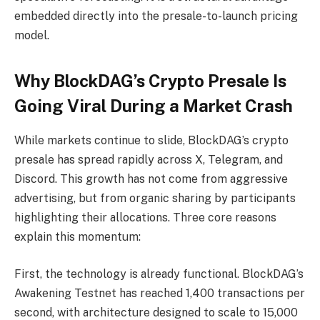
embedded directly into the presale-to-launch pricing
model.
Why BlockDAG’s Crypto Presale Is
Going Viral During a Market Crash
While markets continue to slide, BlockDAG’s crypto
presale has spread rapidly across X, Telegram, and
Discord. This growth has not come from aggressive
advertising, but from organic sharing by participants
highlighting their allocations. Three core reasons
explain this momentum:
First, the technology is already functional. BlockDAG’s
Awakening Testnet has reached 1,400 transactions per
second, with architecture designed to scale to 15,000