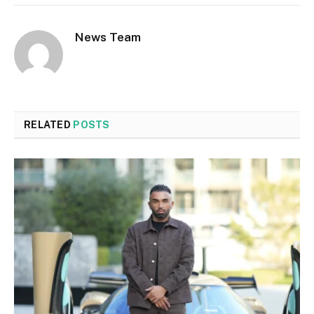
News Team
RELATED
POSTS