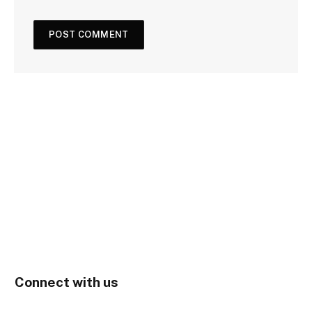
Connect with us