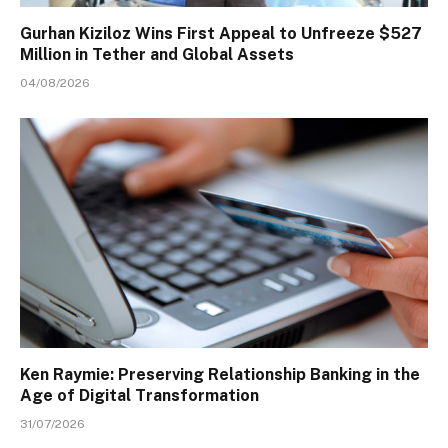
Gurhan Kiziloz Wins First Appeal to Unfreeze $527
Million in Tether and Global Assets
04/08/2026
Ken Raymie: Preserving Relationship Banking in the
Age of Digital Transformation
31/07/2026