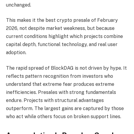
unchanged.
This makes it the best crypto presale of February
2026, not despite market weakness, but because
current conditions highlight which projects combine
capital depth, functional technology, and real user
adoption.
The rapid spread of BlockDAG is not driven by hype. It
reflects pattern recognition from investors who
understand that extreme fear produces extreme
inefficiencies. Presales with strong fundamentals
endure. Projects with structural advantages
outperform. The largest gains are captured by those
who act while others focus on broken support lines.