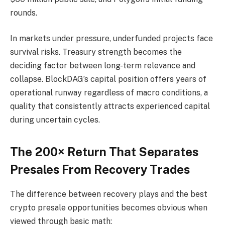
rounds.
In markets under pressure, underfunded projects face
survival risks. Treasury strength becomes the
deciding factor between long-term relevance and
collapse. BlockDAG’s capital position offers years of
operational runway regardless of macro conditions, a
quality that consistently attracts experienced capital
during uncertain cycles.
The 200× Return That Separates
Presales From Recovery Trades
The difference between recovery plays and the best
crypto presale opportunities becomes obvious when
viewed through basic math: