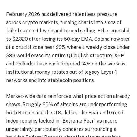
February 2026 has delivered relentless pressure
across crypto markets, turning charts into a sea of
failed support levels and forced selling. Ethereum slid
to $2,320 after losing its 50-day EMA. Solana now sits
at a crucial zone near $95, where a weekly close under
$93 would erase its entire Q1 bullish structure. XRP
and Polkadot have each dropped 14% on the week as
institutional money rotates out of legacy Layer-1
networks and into stablecoin positions.
Market-wide data reinforces what price action already
shows. Roughly 80% of altcoins are underperforming
both Bitcoin and the U.S. dollar. The Fear and Greed
Index remains locked in “Extreme Fear” as macro
uncertainty, particularly concerns surrounding a