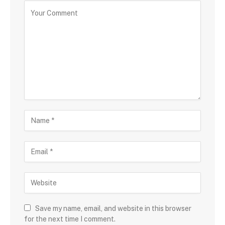
Save my name, email, and website in this browser
for the next time I comment.