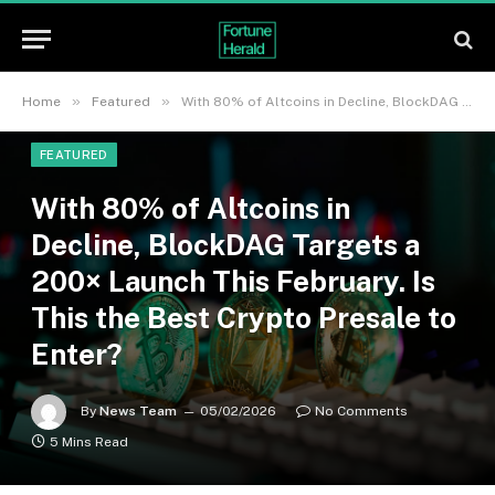
»
»
Home
Featured
With 80% of Altcoins in Decline, BlockDAG Targets a 200× Launch This February. Is This the Best Crypto Presale to Enter?
FEATURED
With 80% of Altcoins in
Decline, BlockDAG Targets a
200× Launch This February. Is
This the Best Crypto Presale to
Enter?
By
News Team
05/02/2026
No Comments
5 Mins Read