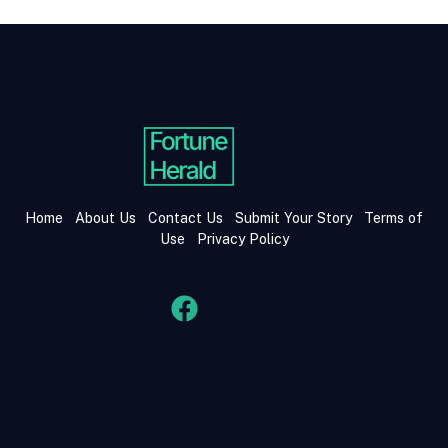
Home
About Us
Contact Us
Submit Your Story
Terms of
Use
Privacy Policy