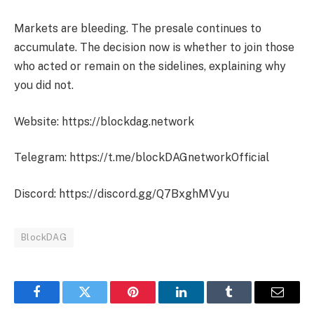
Markets are bleeding. The presale continues to
accumulate. The decision now is whether to join those
who acted or remain on the sidelines, explaining why
you did not.
Website: https://blockdag.network
Telegram: https://t.me/blockDAGnetworkOfficial
Discord: https://discord.gg/Q7BxghMVyu
BlockDAG
Facebook
Twitter
Pinterest
LinkedIn
Tumblr
Email