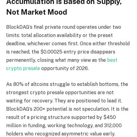
Accumulation Is Based on Supply,
Not Market Mood
BlockDAG’s final private round operates under two
limits: total allocation availability or the preset
deadline, whichever comes first. Once either threshold
is reached, the $0.00025 entry price disappears
permanently, closing what many view as the
best
crypto presale
opportunity of 2026.
As 80% of altcoins struggle to establish bottoms, the
strongest crypto presale opportunities are not
waiting for recovery. They are positioned to lead it.
BlockDAG’s 200× potential is not speculation. It is the
result of a pricing structure supported by $450
million in funding, working technology, and 312,000
holders who recognized asymmetric value early.