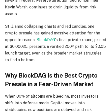
hawkish Federal Reserve direction tied to nominee
Kevin Warsh, continues to drain liquidity from risk
assets.
Still, amid collapsing charts and red candles, one
crypto presale has gained massive attention for the
opposite reason.
BlockDAG
’s final private round, priced
at $0.00025, presents a verified 200× path to its $0.05
launch target, even as the broader market struggles
to find a bottom.
Why BlockDAG Is the Best Crypto
Presale in a Fear-Driven Market
When 80% of altcoins are bleeding, most investors
shift into defense mode. Capital moves into
stablecoins, new positions are delayed, and risk