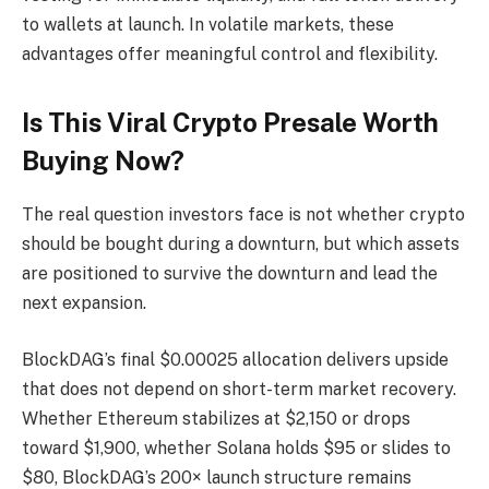
to wallets at launch. In volatile markets, these
advantages offer meaningful control and flexibility.
Is This Viral Crypto Presale Worth
Buying Now?
The real question investors face is not whether crypto
should be bought during a downturn, but which assets
are positioned to survive the downturn and lead the
next expansion.
BlockDAG’s final $0.00025 allocation delivers upside
that does not depend on short-term market recovery.
Whether Ethereum stabilizes at $2,150 or drops
toward $1,900, whether Solana holds $95 or slides to
$80, BlockDAG’s 200× launch structure remains