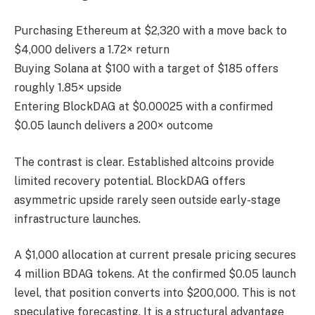
Purchasing Ethereum at $2,320 with a move back to
$4,000 delivers a 1.72× return
Buying Solana at $100 with a target of $185 offers
roughly 1.85× upside
Entering BlockDAG at $0.00025 with a confirmed
$0.05 launch delivers a 200× outcome
The contrast is clear. Established altcoins provide
limited recovery potential. BlockDAG offers
asymmetric upside rarely seen outside early-stage
infrastructure launches.
A $1,000 allocation at current presale pricing secures
4 million BDAG tokens. At the confirmed $0.05 launch
level, that position converts into $200,000. This is not
speculative forecasting. It is a structural advantage