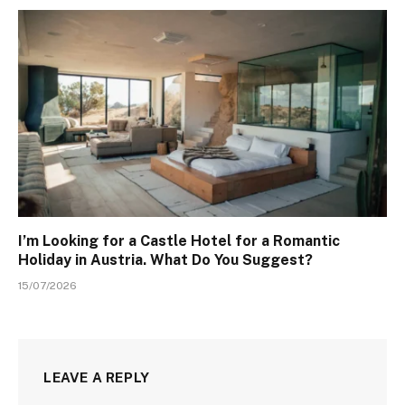
I’m Looking for a Castle Hotel for a Romantic
Holiday in Austria. What Do You Suggest?
15/07/2026
LEAVE A REPLY