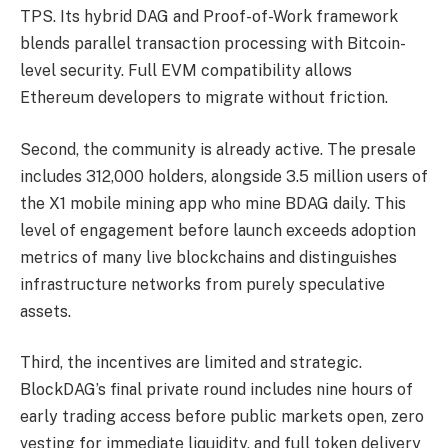
TPS. Its hybrid DAG and Proof-of-Work framework
blends parallel transaction processing with Bitcoin-
level security. Full EVM compatibility allows
Ethereum developers to migrate without friction.
Second, the community is already active. The presale
includes 312,000 holders, alongside 3.5 million users of
the X1 mobile mining app who mine BDAG daily. This
level of engagement before launch exceeds adoption
metrics of many live blockchains and distinguishes
infrastructure networks from purely speculative
assets.
Third, the incentives are limited and strategic.
BlockDAG’s final private round includes nine hours of
early trading access before public markets open, zero
vesting for immediate liquidity, and full token delivery