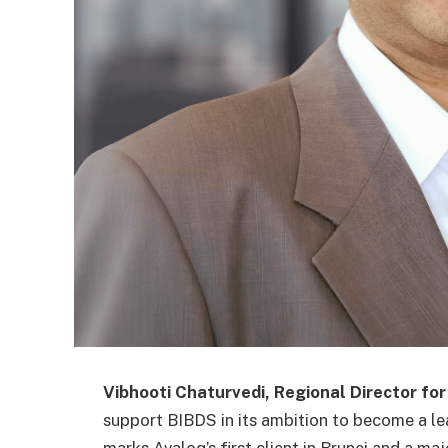
Vibhooti Chaturvedi, Regional Director for
support BIBDS in its ambition to become a le