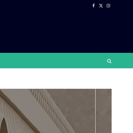
Facebook
X
Instagram
(Twitter)