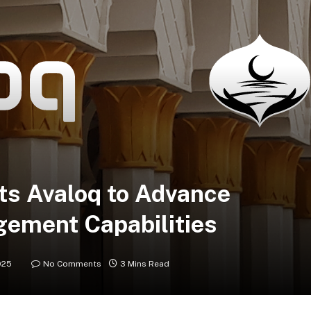
ts Avaloq to Advance
ement Capabilities
025
No Comments
3 Mins Read