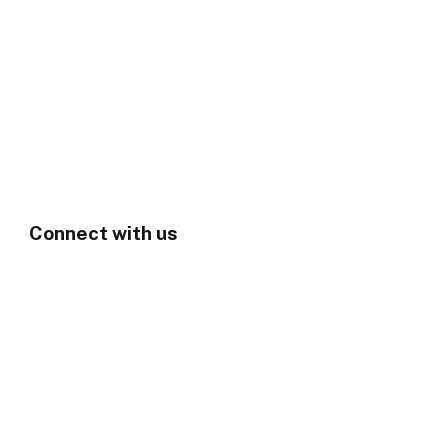
Connect with us