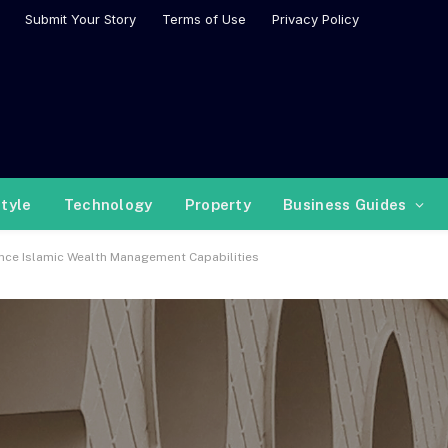
Submit Your Story
Terms of Use
Privacy Policy
style
Technology
Property
Business Guides
nce Islamic Wealth Management Capabilities