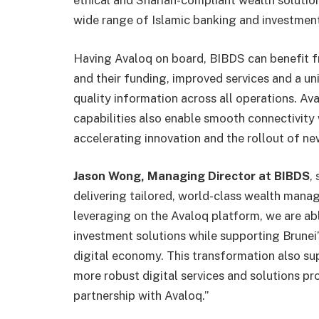
ethical and Shariah-compliant wealth solution
wide range of Islamic banking and investmen
Having Avaloq on board, BIBDS can benefit f
and their funding, improved services and a un
quality information across all operations. Av
capabilities also enable smooth connectivity 
accelerating innovation and the rollout of new
Jason Wong, Managing Director at BIBDS
,
delivering tailored, world-class wealth manag
leveraging on the Avaloq platform, we are abl
investment solutions while supporting Brunei
digital economy. This transformation also su
more robust digital services and solutions pr
partnership with Avaloq.”