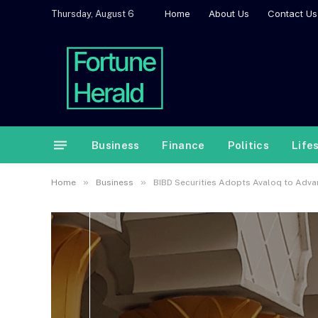
Home
About Us
Contact Us
Thursday, August 6
Business
Finance
Politics
Life
»
»
Home
Business
BIBD Securities Adopts Avaloq to Adva