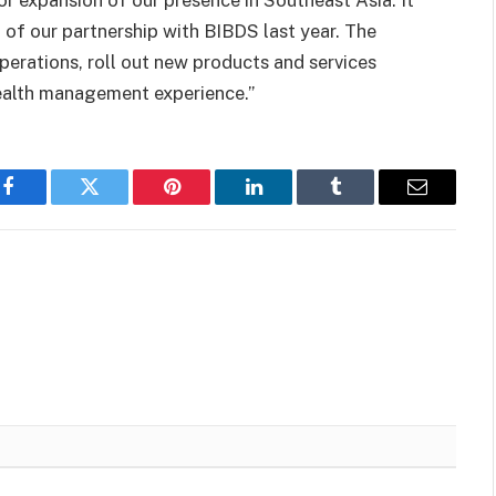
jor expansion of our presence in Southeast Asia. It
g of our partnership with BIBDS last year. The
perations, roll out new products and services
wealth management experience.”
Facebook
Twitter
Pinterest
LinkedIn
Tumblr
Email