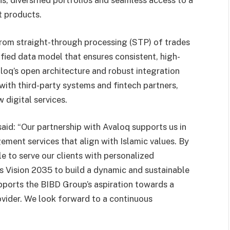
s, diversified portfolios and seamless access to a
t products.
rom straight-through processing (STP) of trades
ified data model that ensures consistent, high-
aloq’s open architecture and robust integration
with third-party systems and fintech partners,
 digital services.
 said: “Our partnership with Avaloq supports us in
ement services that align with Islamic values. By
e to serve our clients with personalized
’s Vision 2035 to build a dynamic and sustainable
pports the BIBD Group’s aspiration towards a
ovider. We look forward to a continuous