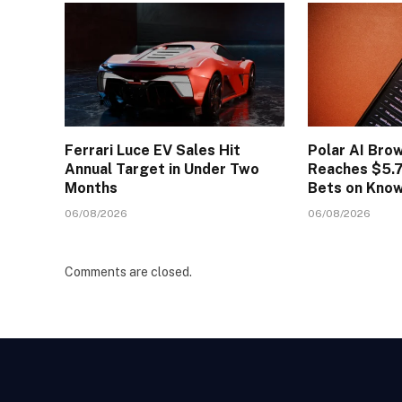
Ferrari Luce EV Sales Hit
Polar AI Bro
Annual Target in Under Two
Reaches $5.7
Months
Bets on Kno
06/08/2026
06/08/2026
Comments are closed.