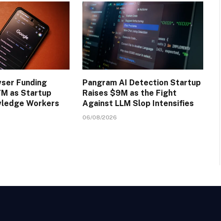
wser Funding
Pangram AI Detection Startup
M as Startup
Raises $9M as the Fight
wledge Workers
Against LLM Slop Intensifies
06/08/2026