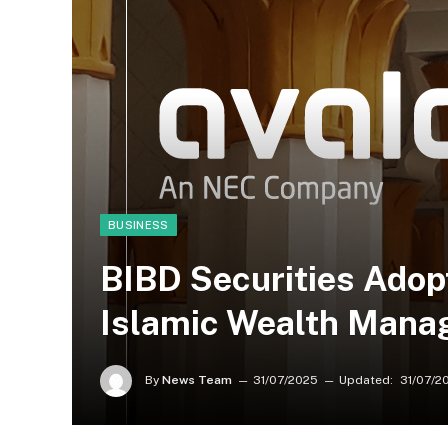
BUSINESS
BIBD Securities Adop
Islamic Wealth Manag
By
News Team
31/07/2025
Updated:
31/07/2