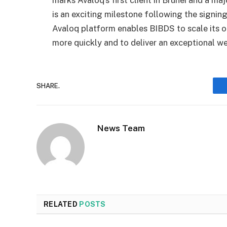
marks Avaloq’s first client in Brunei and a ma
is an exciting milestone following the signin
Avaloq platform enables BIBDS to scale its o
more quickly and to deliver an exceptional 
SHARE.
News Team
RELATED
POSTS