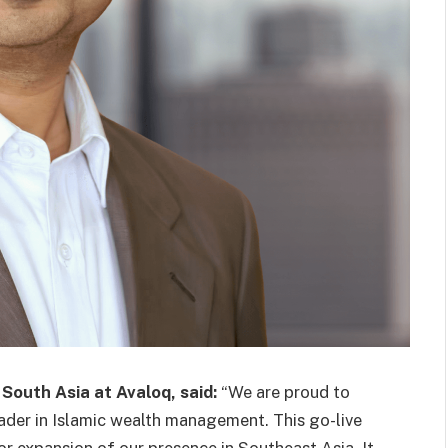
 South Asia at Avaloq, said:
“We are proud to
ader in Islamic wealth management. This go-live