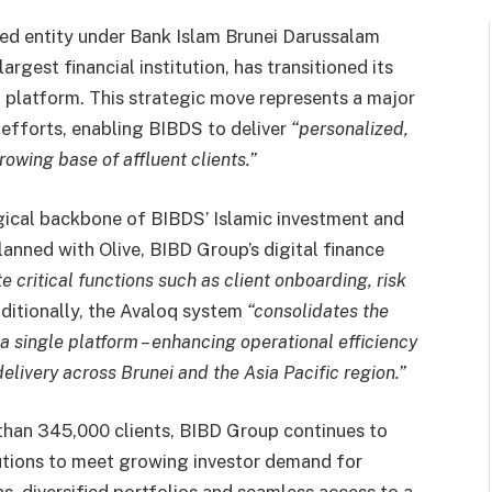
ned entity under Bank Islam Brunei Darussalam
rgest financial institution, has transitioned its
platform. This strategic move represents a major
 efforts, enabling BIBDS to deliver
“personalized,
owing base of affluent clients.”
ical backbone of BIBDS’ Islamic investment and
lanned with Olive, BIBD Group’s digital finance
e critical functions such as client onboarding, risk
itionally, the Avaloq system
“consolidates the
a single platform – enhancing operational efficiency
elivery across Brunei and the Asia Pacific region.”
 than 345,000 clients, BIBD Group continues to
utions to meet growing investor demand for