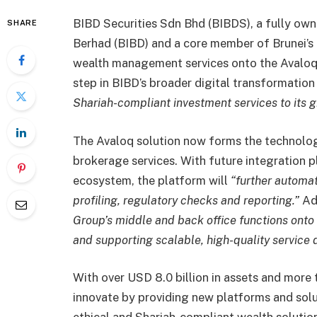
BIBD Securities Sdn Bhd (BIBDS), a fully ow
SHARE
Berhad (BIBD) and a core member of Brunei’s la
wealth management services onto the Avaloq 
step in BIBD’s broader digital transformation
Shariah-compliant investment services to its gr
The Avaloq solution now forms the technolog
brokerage services. With future integration p
ecosystem, the platform will
“further automat
profiling, regulatory checks and reporting.”
Add
Group’s middle and back office functions onto 
and supporting scalable, high-quality service d
With over USD 8.0 billion in assets and more
innovate by providing new platforms and sol