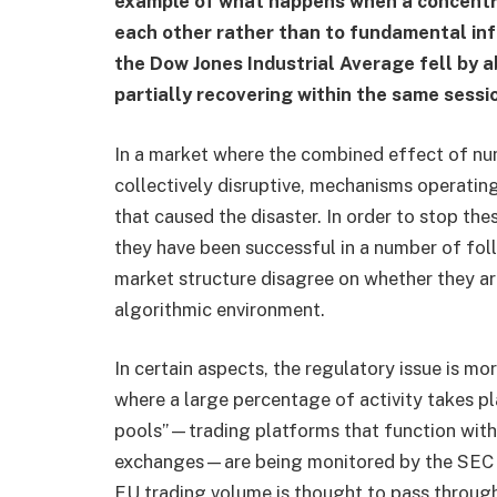
example of what happens when a concentrat
each other rather than to fundamental inf
the Dow Jones Industrial Average fell by a
partially recovering within the same sessi
In a market where the combined effect of num
collectively disruptive, mechanisms operatin
that caused the disaster. In order to stop the
they have been successful in a number of fol
market structure disagree on whether they ar
algorithmic environment.
In certain aspects, the regulatory issue is mo
where a large percentage of activity takes pla
pools”—trading platforms that function with 
exchanges—are being monitored by the SEC
EU trading volume is thought to pass through