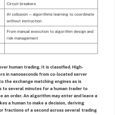
Circuit breakers
AI collusion — algorithms learning to coordinate
without instruction
From manual execution to algorithm design and
risk management
er human trading. It is classified. High-
rs in nanoseconds from co-located server
 to the exchange matching engines as is
s to several minutes for a human trader to
ce an order. An algorithm may enter and leave a
akes a human to make a decision, deriving
or fractions of a second across several trading