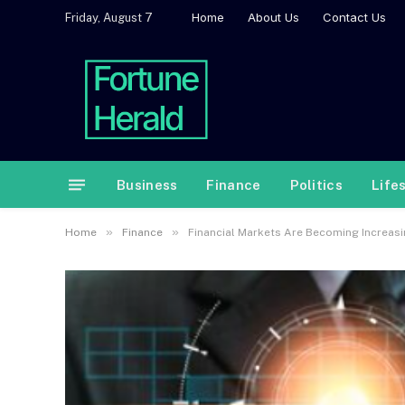
Home
About Us
Contact Us
Friday, August 7
Business
Finance
Politics
Life
»
»
Home
Finance
Financial Markets Are Becoming Increasi