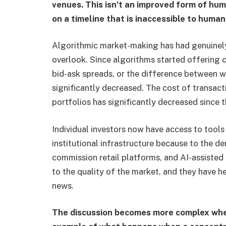
venues. This isn’t an improved form of huma
on a timeline that is inaccessible to huma
Algorithmic market-making has had genuinel
overlook. Since algorithms started offering c
bid-ask spreads, or the difference between wh
significantly decreased. The cost of transacti
portfolios has significantly decreased since 
Individual investors now have access to tool
institutional infrastructure because to the de
commission retail platforms, and AI-assisted
to the quality of the market, and they have h
news.
The discussion becomes more complex when 