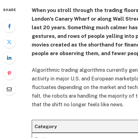
When you stroll through the trading floor
SHARE
London’s Canary Wharf or along Wall Stre
last 20 years. Something much calmer has
gestures, and rows of people yelling into
movies created as the shorthand for finan
people are observing them, and fewer peop
Algorithmic trading algorithms currently ge
activity in major U.S. and European marketpla
fluctuates depending on the market and techn
felt, the robots are handling the majority of
that the shift no longer feels like news.
Category