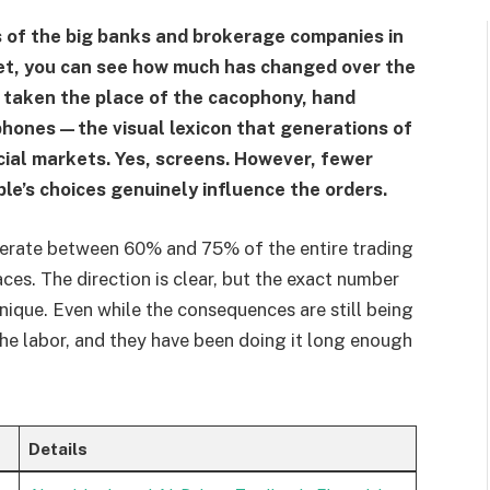
s of the big banks and brokerage companies in
et, you can see how much has changed over the
 taken the place of the cacophony, hand
 phones—the visual lexicon that generations of
cial markets. Yes, screens. However, fewer
le’s choices genuinely influence the orders.
nerate between 60% and 75% of the entire trading
ces. The direction is clear, but the exact number
ique. Even while the consequences are still being
 the labor, and they have been doing it long enough
Details