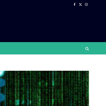
Facebook
X
Instagram
(Twitter)