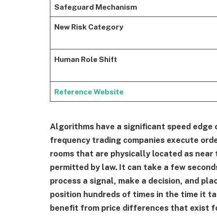
Safeguard Mechanism
New Risk Category
Human Role Shift
Reference Website
Algorithms have a significant speed edge ov
frequency trading companies execute orde
rooms that are physically located as near
permitted by law. It can take a few second
process a signal, make a decision, and pla
position hundreds of times in the time it t
benefit from price differences that exist f