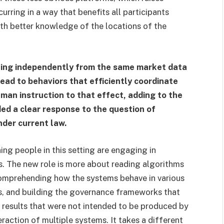
urring in a way that benefits all participants
ith better knowledge of the locations of the
ning independently from the same market data
lead to behaviors that efficiently coordinate
human instruction to that effect, adding to the
ed a clear response to the question of
nder current law.
ining people in this setting are engaging in
rs. The new role is more about reading algorithms
s comprehending how the systems behave in various
os, and building the governance frameworks that
results that were not intended to be produced by
raction of multiple systems. It takes a different