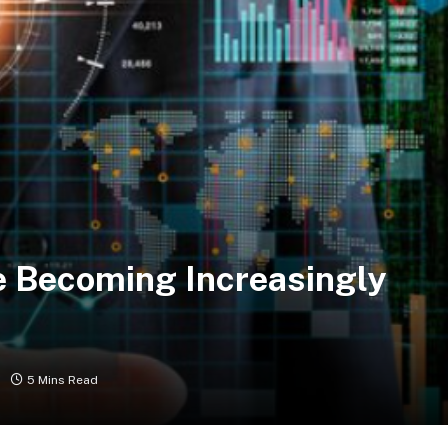
e Becoming Increasingly
5 Mins Read