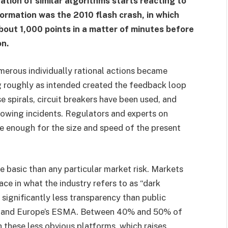
ion of similar algorithms starts reacting to
ormation was the 2010 flash crash, in which
bout 1,000 points in a matter of minutes before
on.
erous individually rational actions became
g roughly as intended created the feedback loop
se spirals, circuit breakers have been used, and
lowing incidents. Regulators and experts on
e enough for the size and speed of the present
re basic than any particular market risk. Markets
ce in what the industry refers to as “dark
significantly less transparency than public
 and Europe’s ESMA. Between 40% and 50% of
 these less obvious platforms, which raises