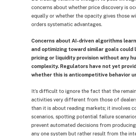
concerns about whether price discovery is occ
equally or whether the opacity gives those w
orders systematic advantages.
Concerns about AI-driven algorithms lear
and optimizing toward similar goals could 
pricing or liquidity provision without any 
complexity. Regulators have not yet provid
whether this is anticompetitive behavior u
It’s difficult to ignore the fact that the rema
activities very different from those of deale
than it is about reading markets; it involve
scenarios, spotting potential failure scenari
prevent automated decisions from producing 
any one system but rather result from the inte