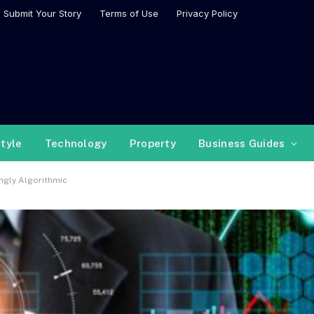
Submit Your Story
Terms of Use
Privacy Policy
style
Technology
Property
Business Guides
ngly Algorithmic