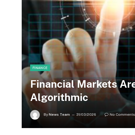
FINANCE
Financial Markets Ar
Algorithmic
By
News Team
31/03/2026
No Comments