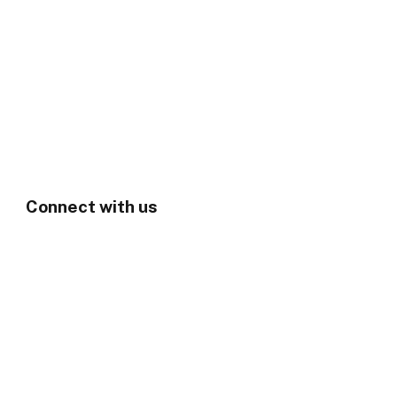
Connect with us