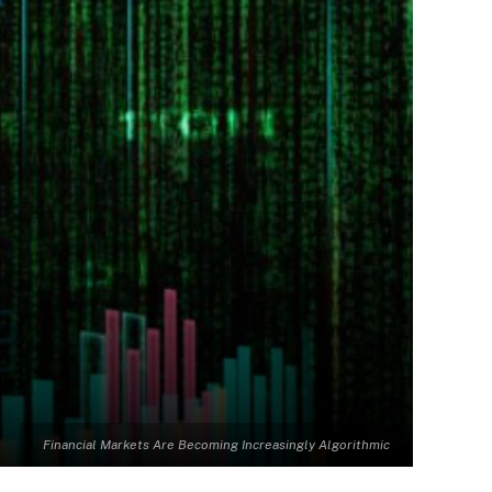
Financial Markets Are Becoming Increasingly Algorithmic