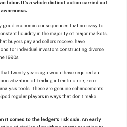
n labor. It’s a whole distinct action carried out
n awareness.
y good economic consequences that are easy to
onstant liquidity in the majority of major markets,
at buyers pay and sellers receive, have
ons for individual investors constructing diverse
the 1990s.
s that twenty years ago would have required an
mocratization of trading infrastructure, zero-
 analysis tools. These are genuine enhancements
elped regular players in ways that don’t make
it comes to the ledger’s risk side. An early