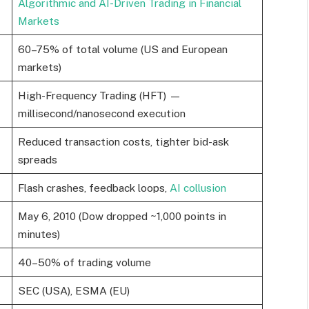
Algorithmic and AI-Driven Trading in Financial
Markets
60–75% of total volume (US and European
markets)
High-Frequency Trading (HFT) —
millisecond/nanosecond execution
Reduced transaction costs, tighter bid-ask
spreads
Flash crashes, feedback loops,
AI collusion
May 6, 2010 (Dow dropped ~1,000 points in
minutes)
40–50% of trading volume
SEC (USA), ESMA (EU)