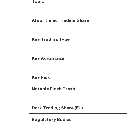
Topic
Algorithmic Trading Share
Key Trading Type
Key Advantage
Key Risk
Notable Flash Crash
Dark Trading Share (EU)
Regulatory Bodies