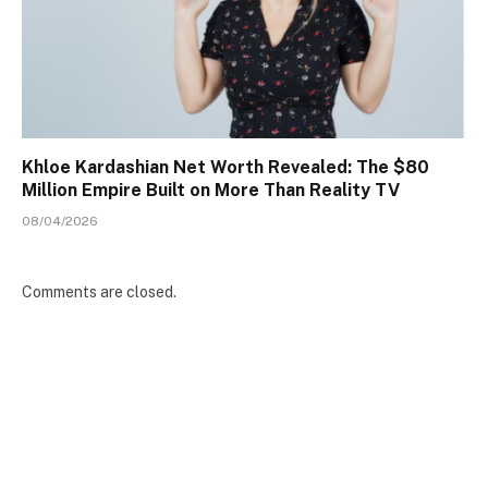
Khloe Kardashian Net Worth Revealed: The $80
Million Empire Built on More Than Reality TV
08/04/2026
Comments are closed.