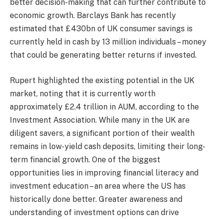
better decision-making that can further contribute to
economic growth. Barclays Bank has recently
estimated that £430bn of UK consumer savings is
currently held in cash by 13 million individuals – money
that could be generating better returns if invested.
Rupert highlighted the existing potential in the UK
market, noting that it is currently worth
approximately £2.4 trillion in AUM, according to the
Investment Association. While many in the UK are
diligent savers, a significant portion of their wealth
remains in low-yield cash deposits, limiting their long-
term financial growth. One of the biggest
opportunities lies in improving financial literacy and
investment education – an area where the US has
historically done better. Greater awareness and
understanding of investment options can drive