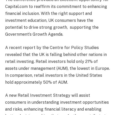
Capital.com to reaffirm its commitment to enhancing
financial inclusion. With the right support and
investment education, UK consumers have the
potential to drive strong growth, supporting the
Government’s Growth Agenda.
A recent report by the Centre for Policy Studies
revealed that the UK is falling behind other nations in
retail investing. Retail investors hold only 21% of
assets under management (AUM), the lowest in Europe.
In comparison, retail investors in the United States
hold approximately 50% of AUM.
A new Retail Investment Strategy will assist
consumers in understanding investment opportunities
and risks, enhancing financial literacy and enabling