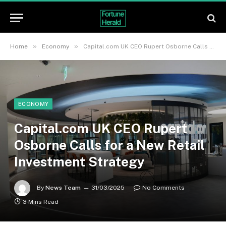
»
»
Home
Economy
Capital.com UK CEO Rupert Osborne Calls for a New Retail Investment Strategy
ECONOMY
Capital.com UK CEO Rupert
Osborne Calls for a New Retail
Investment Strategy
By
News Team
31/03/2025
No Comments
3 Mins Read