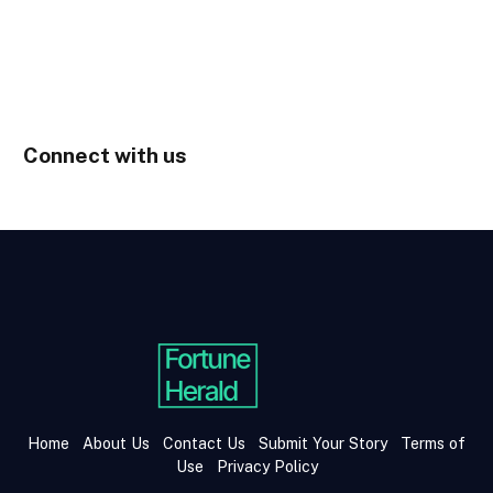
Connect with us
Home
About Us
Contact Us
Submit Your Story
Terms of
Use
Privacy Policy