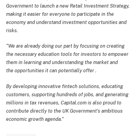
Government to launch a new Retail Investment Strategy,
making it easier for everyone to participate in the
economy and understand investment opportunities and
risks.
“We are already doing our part by focusing on creating
the necessary education tools for investors to empower
them in learning and understanding the market
and
the
opportunities
it can potentially offer
.
By developing innovative fintech solutions, educating
customers, supporting hundreds of jobs, and generating
millions in tax revenues, Capital.com is also proud to
contribute directly to the UK Government’s ambitious
economic growth agenda.”