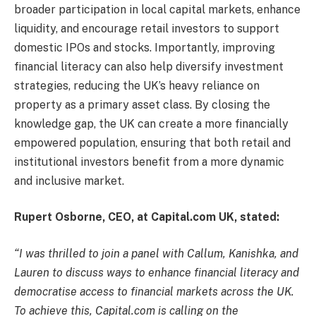
broader participation in local capital markets, enhance
liquidity, and encourage retail investors to support
domestic IPOs and stocks. Importantly, improving
financial literacy can also help diversify investment
strategies, reducing the UK’s heavy reliance on
property as a primary asset class. By closing the
knowledge gap, the UK can create a more financially
empowered population, ensuring that both retail and
institutional investors benefit from a more dynamic
and inclusive market.
Rupert Osborne, CEO, at Capital.com UK, stated:
“I was thrilled to join a panel with Callum, Kanishka, and
Lauren to discuss ways to enhance financial literacy and
democratise access to financial markets across the UK.
To achieve this, Capital.com is calling on the