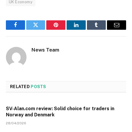
UK Economy
Facebook
Twitter
Pinterest
LinkedIn
Tumblr
Email
News Team
RELATED
POSTS
SV-Alan.com review: Solid choice for traders in
Norway and Denmark
28/04/2026