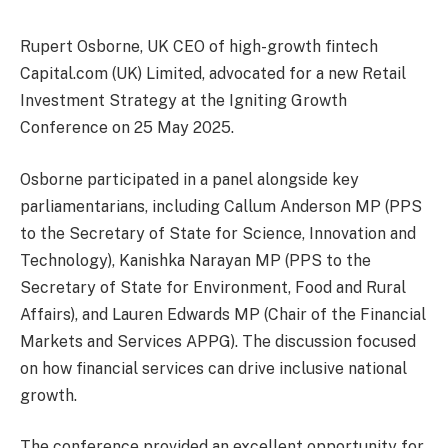
Rupert Osborne, UK CEO of high-growth fintech
Capital.com (UK) Limited, advocated for a new Retail
Investment Strategy at the Igniting Growth
Conference on 25 May 2025.
Osborne participated in a panel alongside key
parliamentarians, including Callum Anderson MP (PPS
to the Secretary of State for Science, Innovation and
Technology), Kanishka Narayan MP (PPS to the
Secretary of State for Environment, Food and Rural
Affairs), and Lauren Edwards MP (Chair of the Financial
Markets and Services APPG). The discussion focused
on how financial services can drive inclusive national
growth.
The conference provided an excellent opportunity for