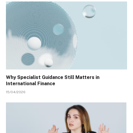
Why Specialist Guidance Still Matters in
International Finance
15/04/2026