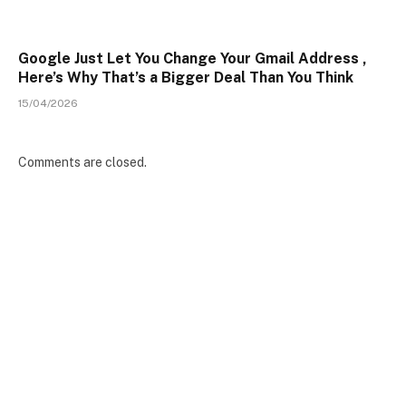
Google Just Let You Change Your Gmail Address ,
Here’s Why That’s a Bigger Deal Than You Think
15/04/2026
Comments are closed.