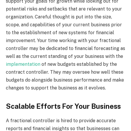
support your goals for growth while looking out for
potential risks and setbacks that are relevant to your
organization. Careful thought is put into the size,
scope, and capabilities of your current business prior
to the establishment of new systems for financial
improvement. Your time working with your fractional
controller may be dedicated to financial forecasting as
well as the current standing of your business with the
implementation
of new budgets established by the
contract controller. They may oversee how well these
budgets do alongside business performance and make
changes to support the business as it evolves.
Scalable Efforts For Your Business
A fractional controller is hired to provide accurate
reports and financial insights so that businesses can