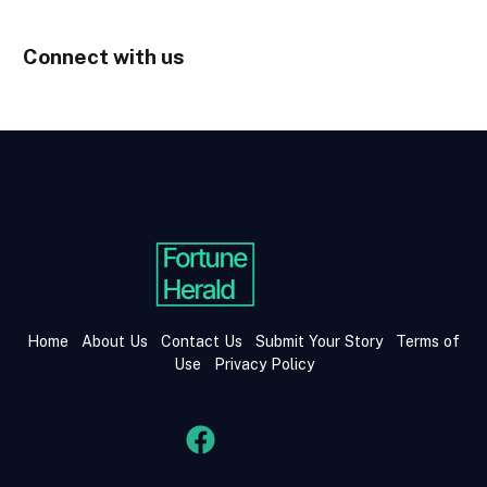
Connect with us
Home
About Us
Contact Us
Submit Your Story
Terms of
Use
Privacy Policy