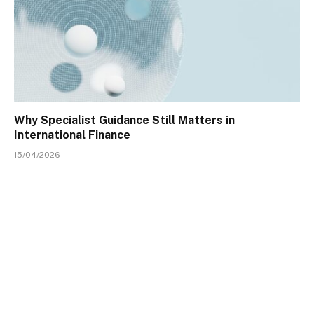
Why Specialist Guidance Still Matters in
International Finance
15/04/2026