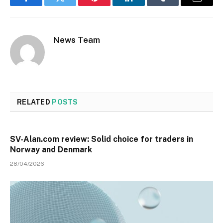
Facebook
Twitter
Pinterest
LinkedIn
Tumblr
Email
News Team
RELATED
POSTS
SV-Alan.com review: Solid choice for traders in
Norway and Denmark
28/04/2026