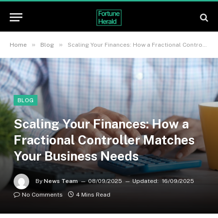
»
»
Home
Blog
Scaling Your Finances: How a Fractional Controller Matches Your Business Needs
BLOG
Scaling Your Finances: How a
Fractional Controller Matches
Your Business Needs
By
News Team
08/09/2025
Updated:
16/09/2025
No Comments
4 Mins Read