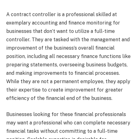
A contract controller is a professional skilled at
exemplary accounting and finance monitoring for
businesses that don’t want to utilize a full-time
controller. They are tasked with the management and
improvement of the business’s overall financial
position, including all necessary finance functions like
preparing statements, overseeing business budgets,
and making improvements to financial processes.
While they are not a permanent employee, they apply
their expertise to create improvement for greater
efficiency of the financial end of the business.
Businesses looking for these financial professionals
may want a professional who can complete necessary
financial tasks without committing to a full-time