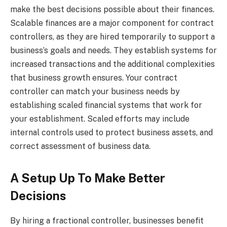
make the best decisions possible about their finances.
Scalable finances are a major component for contract
controllers, as they are hired temporarily to support a
business’s goals and needs. They establish systems for
increased transactions and the additional complexities
that business growth ensures. Your contract
controller can match your business needs by
establishing scaled financial systems that work for
your establishment. Scaled efforts may include
internal controls used to protect business assets, and
correct assessment of business data.
A Setup Up To Make Better
Decisions
By hiring a fractional controller, businesses benefit