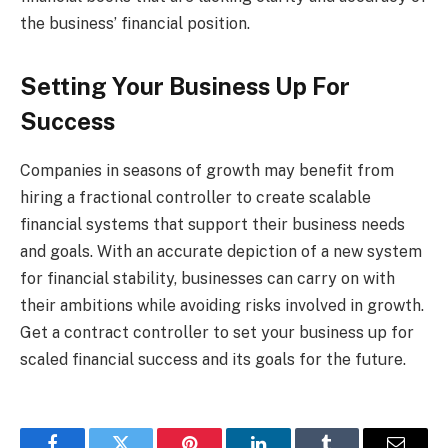
the business’ financial position.
Setting Your Business Up For
Success
Companies in seasons of growth may benefit from
hiring a fractional controller to create scalable
financial systems that support their business needs
and goals. With an accurate depiction of a new system
for financial stability, businesses can carry on with
their ambitions while avoiding risks involved in growth.
Get a contract controller to set your business up for
scaled financial success and its goals for the future.