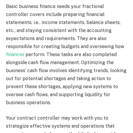
Basic business finance needs your fractional
controller covers include preparing financial
statements, i.e., income statements, balance sheets,
etc., and staying consistent with the accounting
expectations and requirements. They are also
responsible for creating budgets and overseeing how
finances
perform. These tasks are also completed
alongside cash flow management. Optimizing the
business’ cash flow involves identifying trends, looking
out for potential shortages and taking action to
prevent these shortages, applying new systems to
oversee cash flows, and supporting liquidity for
business operations.
Your contract controller may work with you to
strategize effective systems and operations that