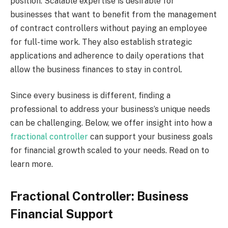
position. Scalable expertise is desirable for
businesses that want to benefit from the management
of contract controllers without paying an employee
for full-time work. They also establish strategic
applications and adherence to daily operations that
allow the business finances to stay in control.
Since every business is different, finding a
professional to address your business’s unique needs
can be challenging. Below, we offer insight into how a
fractional controller
can support your business goals
for financial growth scaled to your needs. Read on to
learn more.
Fractional Controller: Business
Financial Support