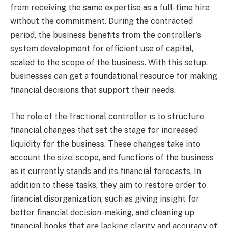
from receiving the same expertise as a full-time hire
without the commitment. During the contracted
period, the business benefits from the controller’s
system development for efficient use of capital,
scaled to the scope of the business. With this setup,
businesses can get a foundational resource for making
financial decisions that support their needs.
The role of the fractional controller is to structure
financial changes that set the stage for increased
liquidity for the business. These changes take into
account the size, scope, and functions of the business
as it currently stands and its financial forecasts. In
addition to these tasks, they aim to restore order to
financial disorganization, such as giving insight for
better financial decision-making, and cleaning up
financial books that are lacking clarity and accuracy of