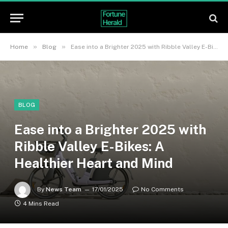
»
»
Home
Blog
Ease into a Brighter 2025 with Ribble Valley E-Bikes: A Healthier Heart and Mind
BLOG
Ease into a Brighter 2025 with
Ribble Valley E-Bikes: A
Healthier Heart and Mind
By
News Team
17/01/2025
No Comments
4 Mins Read