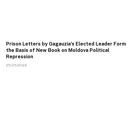
Prison Letters by Gagauzia’s Elected Leader Form
the Basis of New Book on Moldova Political
Repression
25/05/2026