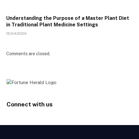
Understanding the Purpose of a Master Plant Diet
in Traditional Plant Medicine Settings
15/04/2026
Comments are closed.
Connect with us