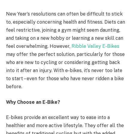
New Year’s resolutions can often be difficult to stick
to, especially concerning health and fitness. Diets can
feel restrictive, joining a gym might seem daunting,
and taking on a new hobby or learning a new skill can
feel overwhelming. However,
Ribble Valley E-Bikes
may offer the perfect solution, particularly for those
who are new to cycling or considering getting back
into it after an injury. With e-bikes, it’s never too late
to start – even for those who have never ridden a bike
before.
Why Choose an E-Bike?
E-bikes provide an excellent way to ease into a
healthier and more active lifestyle. They offer all the
benefits of traditional cycling but with the added