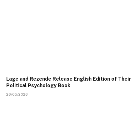
Lage and Rezende Release English Edition of Their
Political Psychology Book
26/05/2026