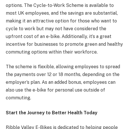
options. The Cycle-to-Work Scheme is available to
most UK employees, and the savings are substantial,
making it an attractive option for those who want to
cycle to work but may not have considered the
upfront cost of an e-bike. Additionally, it’s a great
incentive for businesses to promote green and healthy
commuting options within their workforce.
The scheme is flexible, allowing employees to spread
the payments over 12 or 18 months, depending on the
employer’s plan. As an added bonus, employees can
also use the e-bike for personal use outside of
commuting.
Start the Journey to Better Health Today
Ribble Valley E-Bikes is dedicated to helping people