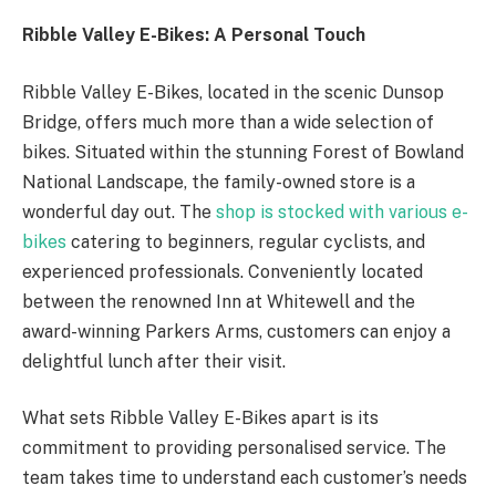
Ribble Valley E-Bikes: A Personal Touch
Ribble Valley E-Bikes, located in the scenic Dunsop
Bridge, offers much more than a wide selection of
bikes. Situated within the stunning Forest of Bowland
National Landscape, the family-owned store is a
wonderful day out. The
shop is stocked with various e-
bikes
catering to beginners, regular cyclists, and
experienced professionals. Conveniently located
between the renowned Inn at Whitewell and the
award-winning Parkers Arms, customers can enjoy a
delightful lunch after their visit.
What sets Ribble Valley E-Bikes apart is its
commitment to providing personalised service. The
team takes time to understand each customer’s needs