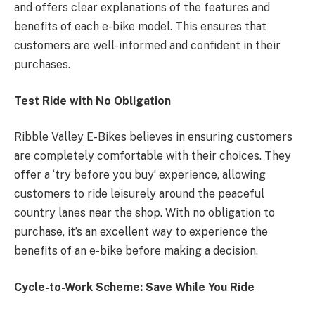
and offers clear explanations of the features and
benefits of each e-bike model. This ensures that
customers are well-informed and confident in their
purchases.
Test Ride with No Obligation
Ribble Valley E-Bikes believes in ensuring customers
are completely comfortable with their choices. They
offer a ‘try before you buy’ experience, allowing
customers to ride leisurely around the peaceful
country lanes near the shop. With no obligation to
purchase, it’s an excellent way to experience the
benefits of an e-bike before making a decision.
Cycle-to-Work Scheme: Save While You Ride