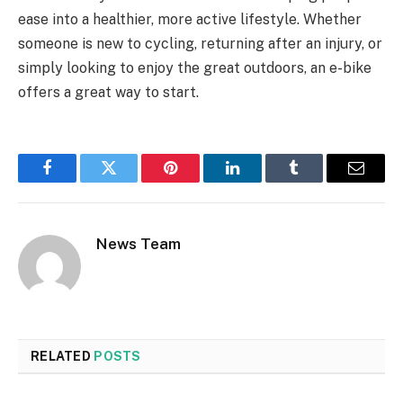
ease into a healthier, more active lifestyle. Whether
someone is new to cycling, returning after an injury, or
simply looking to enjoy the great outdoors, an e-bike
offers a great way to start.
Facebook
Twitter
Pinterest
LinkedIn
Tumblr
Email
News Team
RELATED
POSTS