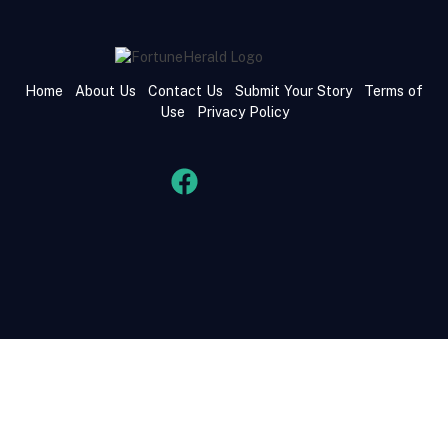
Home
About Us
Contact Us
Submit Your Story
Terms of
Use
Privacy Policy