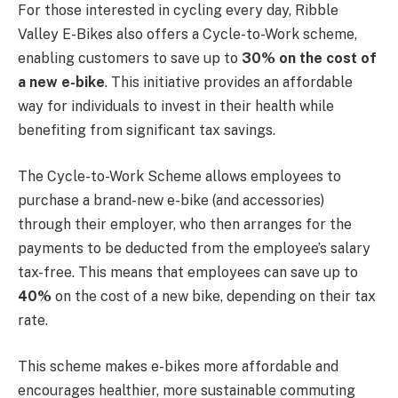
For those interested in cycling every day, Ribble
Valley E-Bikes also offers a Cycle-to-Work scheme,
enabling customers to save up to
30% on the cost of
a new e-bike
. This initiative provides an affordable
way for individuals to invest in their health while
benefiting from significant tax savings.
The Cycle-to-Work Scheme allows employees to
purchase a brand-new e-bike (and accessories)
through their employer, who then arranges for the
payments to be deducted from the employee’s salary
tax-free. This means that employees can save up to
40%
on the cost of a new bike, depending on their tax
rate.
This scheme makes e-bikes more affordable and
encourages healthier, more sustainable commuting