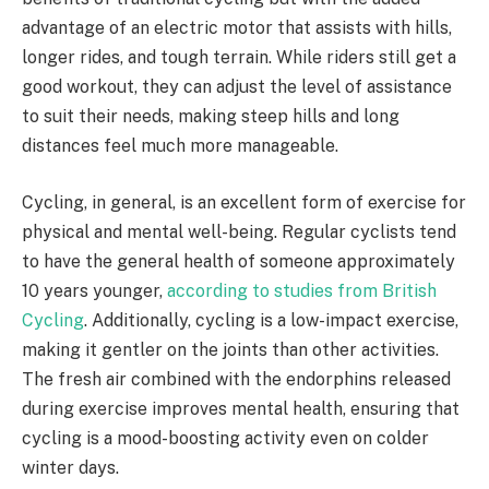
advantage of an electric motor that assists with hills,
longer rides, and tough terrain. While riders still get a
good workout, they can adjust the level of assistance
to suit their needs, making steep hills and long
distances feel much more manageable.
Cycling, in general, is an excellent form of exercise for
physical and mental well-being. Regular cyclists tend
to have the general health of someone approximately
10 years younger,
according to studies from British
Cycling
. Additionally, cycling is a low-impact exercise,
making it gentler on the joints than other activities.
The fresh air combined with the endorphins released
during exercise improves mental health, ensuring that
cycling is a mood-boosting activity even on colder
winter days.