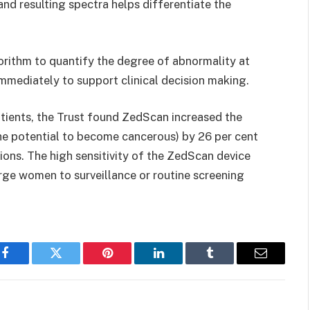
and resulting spectra helps differentiate the
gorithm to quantify the degree of abnormality at
immediately to support clinical decision making.
atients, the Trust found ZedScan increased the
he potential to become cancerous) by 26 per cent
ons. The high sensitivity of the ZedScan device
arge women to surveillance or routine screening
Facebook
Twitter
Pinterest
LinkedIn
Tumblr
Email