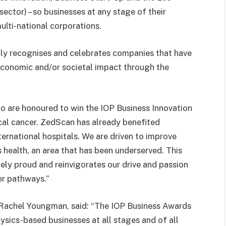
ector) – so businesses at any stage of their
ulti-national corporations.
ly
recognises and celebrates companies that have
t economic and/or societal impact through the
ico are honoured to win the IOP Business Innovation
ical cancer. ZedScan has already benefited
ernational hospitals. We are driven to improve
 health, an area that has been underserved. This
ely proud and reinvigorates our drive and passion
er pathways.”
, Rachel Youngman, said: “The IOP Business Awards
sics-based businesses at all stages and of all