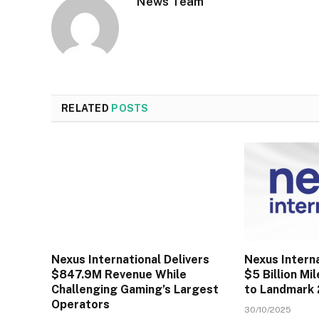
News Team
RELATED
POSTS
Nexus International Delivers
Nexus Intern
$847.9M Revenue While
$5 Billion Mi
Challenging Gaming’s Largest
to Landmark
Operators
30/10/2025