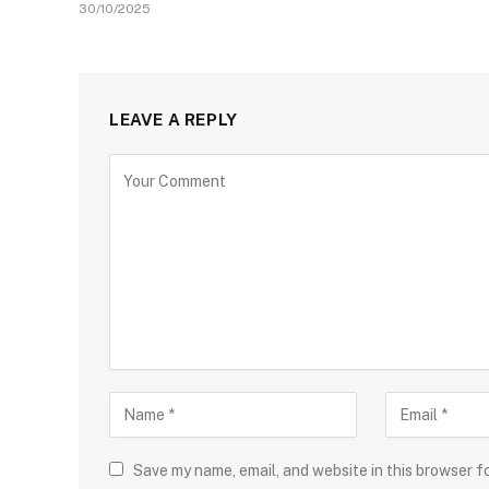
30/10/2025
LEAVE A REPLY
Save my name, email, and website in this browser f