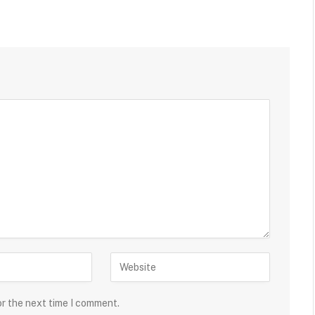
or the next time I comment.