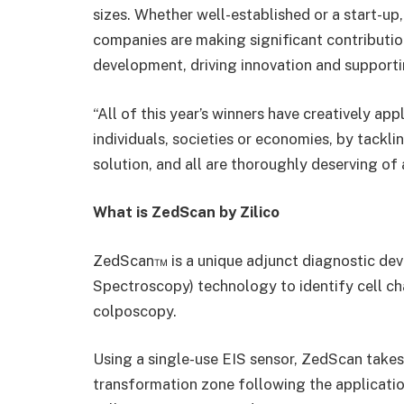
sizes. Whether well-established or a start-up
companies are making significant contribution
development, driving innovation and support
“All of this year’s winners have creatively ap
individuals, societies or economies, by tackl
solution, and all are thoroughly deserving of
What is ZedScan by Zilico
ZedScan™ is a unique adjunct diagnostic dev
Spectroscopy) technology to identify cell c
colposcopy.
Using a single-use EIS sensor, ZedScan takes
transformation zone following the applicatio