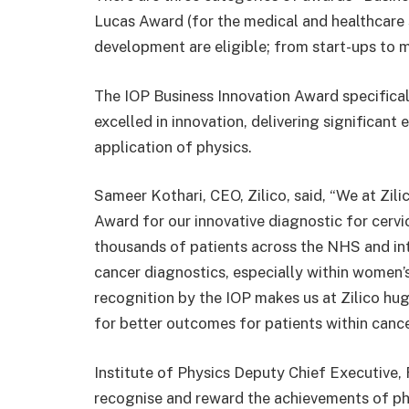
Lucas Award (for the medical and healthcare s
development are eligible; from start-ups to m
The IOP Business Innovation Award specifical
excelled in innovation, delivering significan
application of physics.
Sameer Kothari, CEO, Zilico, said, “We at Zil
Award for our innovative diagnostic for cerv
thousands of patients across the NHS and int
cancer diagnostics, especially within women’s
recognition by the IOP makes us at Zilico hug
for better outcomes for patients within canc
Institute of Physics Deputy Chief Executive
recognise and reward the achievements of phy