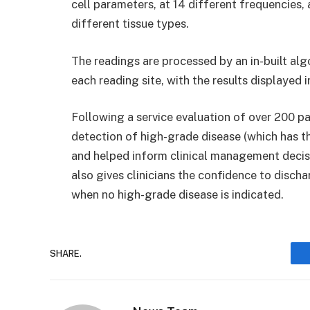
cell parameters, at 14 different frequencies, 
different tissue types.
The readings are processed by an in-built al
each reading site, with the results displayed 
Following a service evaluation of over 200 p
detection of high-grade disease (which has t
and helped inform clinical management decisi
also gives clinicians the confidence to disch
when no high-grade disease is indicated.
SHARE.