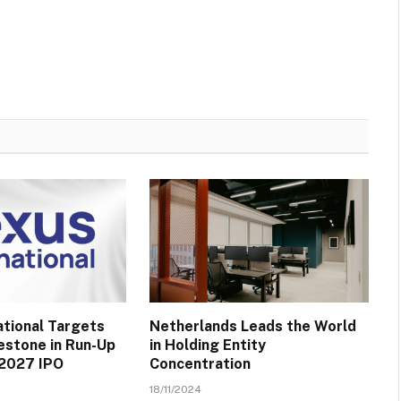
ational Targets
Netherlands Leads the World
lestone in Run-Up
in Holding Entity
 2027 IPO
Concentration
18/11/2024