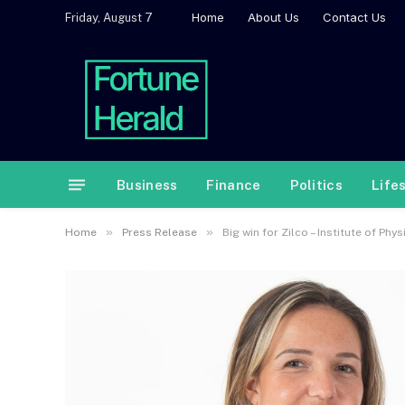
Home
About Us
Contact Us
Friday, August 7
Business
Finance
Politics
Life
»
»
Home
Press Release
Big win for Zilco – Institute of Ph