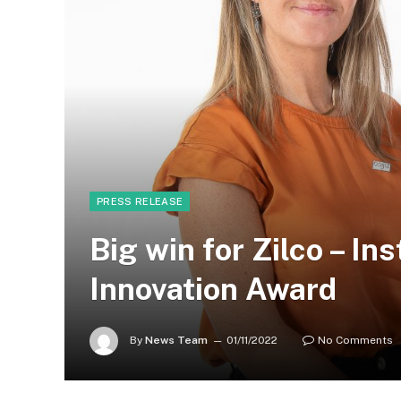
PRESS RELEASE
Big win for Zilco – In
Innovation Award
By
News Team
01/11/2022
No Comments