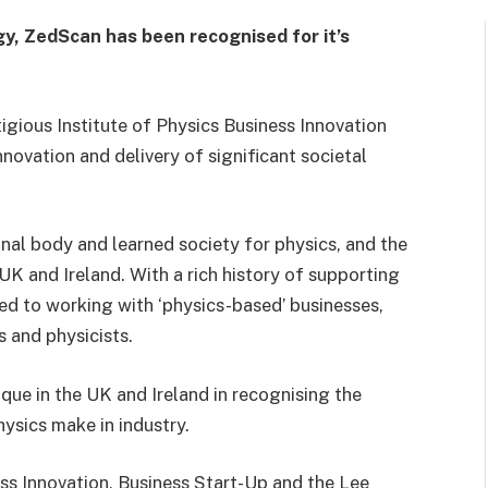
ogy, ZedScan has been recognised for it’s
gious Institute of Physics Business Innovation
innovation and delivery of significant societal
onal body and learned society for physics, and the
 UK and Ireland. With a rich history of supporting
ed to working with ‘physics-based’ businesses,
 and physicists.
que in the UK and Ireland in recognising the
hysics make in industry.
ess Innovation, Business Start-Up and the Lee