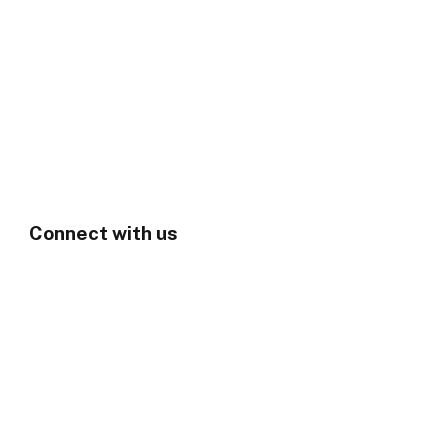
Connect with us