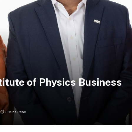
stitute of Physics Business
3 Mins Read