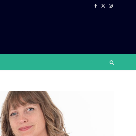
Facebook
X
Instagram
(Twitter)