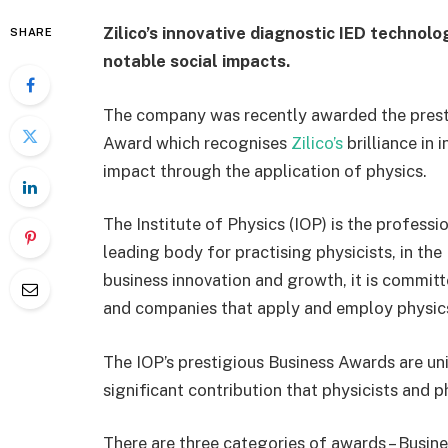
Zilico’s innovative diagnostic IED technol
SHARE
notable social impacts.
The company was recently awarded the presti
Award which recognises
Zilico’s
brilliance in 
impact through the application of physics.
The Institute of Physics (IOP) is the professi
leading body for practising physicists, in the
business innovation and growth, it is committ
and companies that apply and employ physics
The IOP’s prestigious Business Awards are uni
significant contribution that physicists and p
There are three categories of awards – Busin