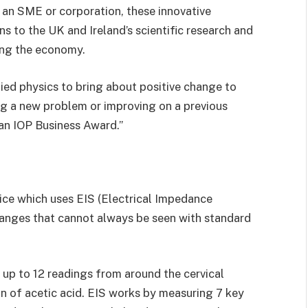
, an SME or corporation, these innovative
s to the UK and Ireland’s scientific research and
ing the economy.
plied physics to bring about positive change to
ing a new problem or improving on a previous
 an IOP Business Award.”
ice which uses EIS (Electrical Impedance
hanges that cannot always be seen with standard
 up to 12 readings from around the cervical
n of acetic acid. EIS works by measuring 7 key