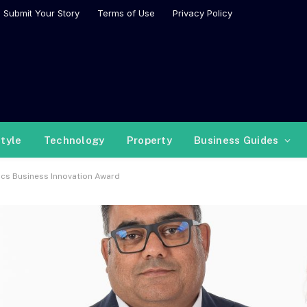
Submit Your Story
Terms of Use
Privacy Policy
style
Technology
Property
Business Guides
ysics Business Innovation Award