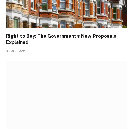
Right to Buy: The Government’s New Proposals
Explained
15/05/2026