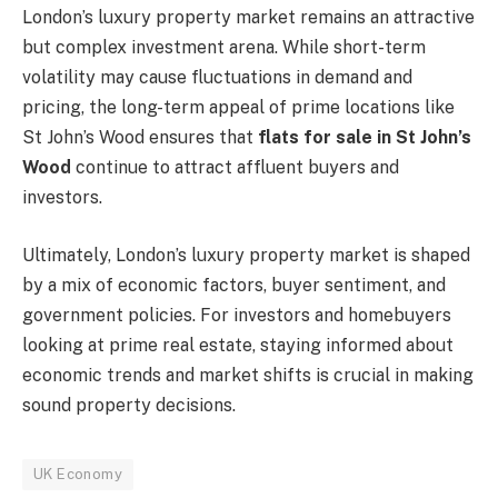
London’s luxury property market remains an attractive
but complex investment arena. While short-term
volatility may cause fluctuations in demand and
pricing, the long-term appeal of prime locations like
St John’s Wood ensures that
flats for sale in St John’s
Wood
continue to attract affluent buyers and
investors.
Ultimately, London’s luxury property market is shaped
by a mix of economic factors, buyer sentiment, and
government policies. For investors and homebuyers
looking at prime real estate, staying informed about
economic trends and market shifts is crucial in making
sound property decisions.
UK Economy