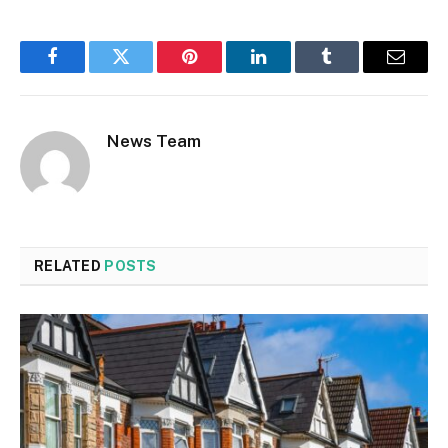
Facebook
Twitter
Pinterest
LinkedIn
Tumblr
Email
News Team
RELATED
POSTS