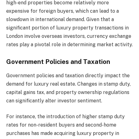
high-end properties become relatively more
expensive for foreign buyers, which can lead to a
slowdown in international demand. Given that a
significant portion of luxury property transactions in
London involve overseas investors, currency exchange
rates play a pivotal role in determining market activity.
Government Policies and Taxation
Government policies and taxation directly impact the
demand for luxury real estate. Changes in stamp duty,
capital gains tax, and property ownership regulations
can significantly alter investor sentiment.
For instance, the introduction of higher stamp duty
rates for non-resident buyers and second-home
purchases has made acquiring luxury property in