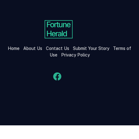
Home
About Us
Contact Us
Submit Your Story
Terms of
Use
Privacy Policy