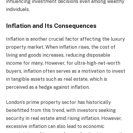
influencing investment decisions even among wealthy
individuals.
Inflation and Its Consequences
Inflation is another crucial factor affecting the luxury
property market. When inflation rises, the cost of
living and goods increases, reducing disposable
income for many. However, for ultra-high-net-worth
buyers, inflation often serves as a motivation to invest
in tangible assets such as real estate, which is
perceived as a hedge against inflation.
London’s prime property sector has historically
benefitted from this trend, with investors seeking
security in real estate amid rising inflation. However,
excessive inflation can also lead to economic