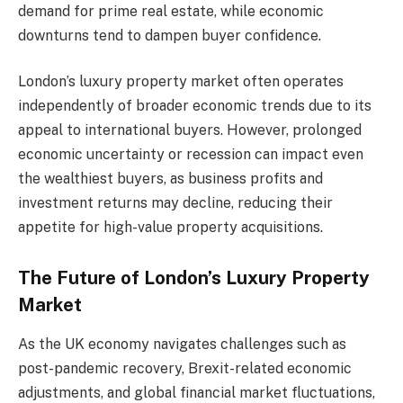
demand for prime real estate, while economic
downturns tend to dampen buyer confidence.
London’s luxury property market often operates
independently of broader economic trends due to its
appeal to international buyers. However, prolonged
economic uncertainty or recession can impact even
the wealthiest buyers, as business profits and
investment returns may decline, reducing their
appetite for high-value property acquisitions.
The Future of London’s Luxury Property
Market
As the UK economy navigates challenges such as
post-pandemic recovery, Brexit-related economic
adjustments, and global financial market fluctuations,