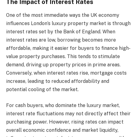
The Impact of Interest Rates
One of the most immediate ways the UK economy
influences London’s luxury property market is through
interest rates set by the Bank of England. When
interest rates are low, borrowing becomes more
affordable, making it easier for buyers to finance high-
value property purchases. This tends to stimulate
demand, driving up property prices in prime areas.
Conversely, when interest rates rise, mortgage costs
increase, leading to reduced affordability and
potential cooling of the market.
For cash buyers, who dominate the luxury market,
interest rate fluctuations may not directly affect their
purchasing power. However, rising rates can impact
overall economic confidence and market liquidity,