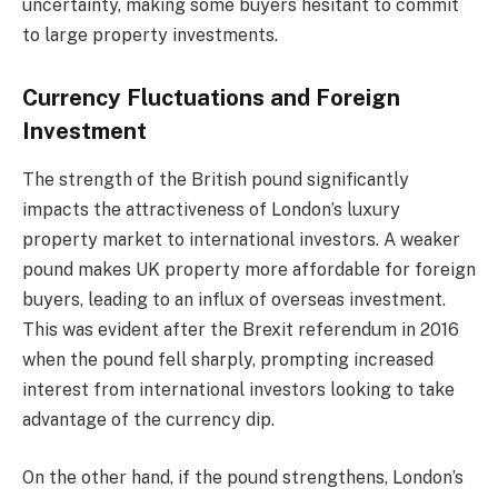
uncertainty, making some buyers hesitant to commit
to large property investments.
Currency Fluctuations and Foreign
Investment
The strength of the British pound significantly
impacts the attractiveness of London’s luxury
property market to international investors. A weaker
pound makes UK property more affordable for foreign
buyers, leading to an influx of overseas investment.
This was evident after the Brexit referendum in 2016
when the pound fell sharply, prompting increased
interest from international investors looking to take
advantage of the currency dip.
On the other hand, if the pound strengthens, London’s