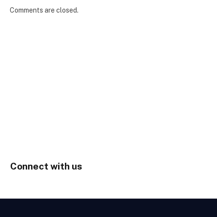
Comments are closed.
Connect with us