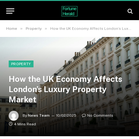
»
»
Home
Property
How the UK Economy Affects London’s Luxury Property Market
PROPERTY
How the UK Economy Affects
London’s Luxury Property
Market
By
News Team
10/02/2025
No Comments
4 Mins Read