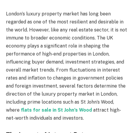
London’s luxury property market has long been
regarded as one of the most resilient and desirable in
the world. However, like any real estate sector, it is not
immune to broader economic conditions. The UK
economy plays a significant role in shaping the
performance of high-end properties in London,
influencing buyer demand, investment strategies, and
overall market trends. From fluctuations in interest
rates and inflation to changes in government policies
and foreign investment, several factors determine the
direction of the luxury property market in London,
including prime locations such as St John’s Wood,
where
flats for sale in St John’s Wood
attract high-
net-worth individuals and investors.