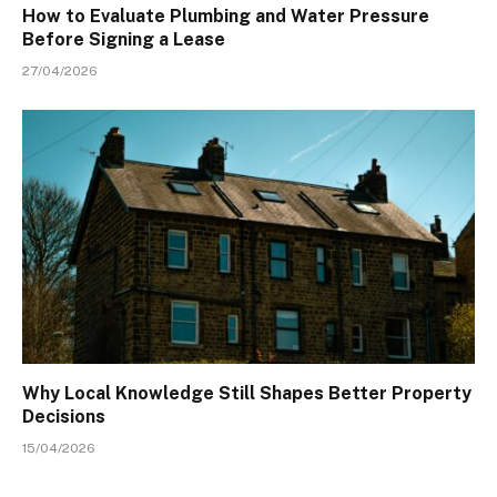
How to Evaluate Plumbing and Water Pressure
Before Signing a Lease
27/04/2026
Why Local Knowledge Still Shapes Better Property
Decisions
15/04/2026