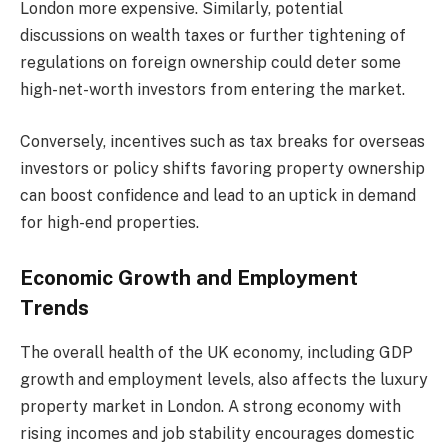
London more expensive. Similarly, potential
discussions on wealth taxes or further tightening of
regulations on foreign ownership could deter some
high-net-worth investors from entering the market.
Conversely, incentives such as tax breaks for overseas
investors or policy shifts favoring property ownership
can boost confidence and lead to an uptick in demand
for high-end properties.
Economic Growth and Employment
Trends
The overall health of the UK economy, including GDP
growth and employment levels, also affects the luxury
property market in London. A strong economy with
rising incomes and job stability encourages domestic