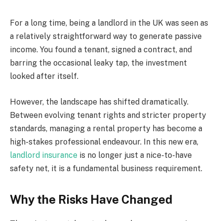
For a long time, being a landlord in the UK was seen as
a relatively straightforward way to generate passive
income. You found a tenant, signed a contract, and
barring the occasional leaky tap, the investment
looked after itself.
However, the landscape has shifted dramatically.
Between evolving tenant rights and stricter property
standards, managing a rental property has become a
high-stakes professional endeavour. In this new era,
landlord insurance
is no longer just a nice-to-have
safety net, it is a fundamental business requirement.
Why the Risks Have Changed