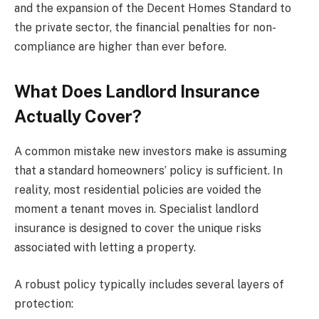
and the expansion of the Decent Homes Standard to
the private sector, the financial penalties for non-
compliance are higher than ever before.
What Does Landlord Insurance
Actually Cover?
A common mistake new investors make is assuming
that a standard homeowners’ policy is sufficient. In
reality, most residential policies are voided the
moment a tenant moves in. Specialist landlord
insurance is designed to cover the unique risks
associated with letting a property.
A robust policy typically includes several layers of
protection: