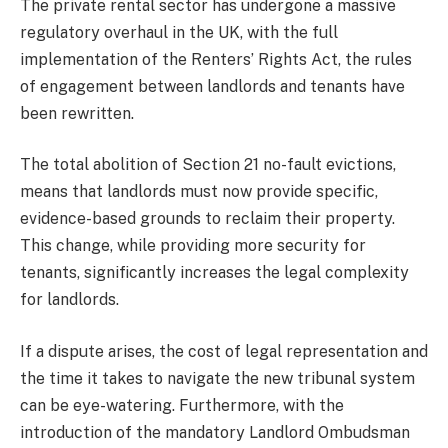
The private rental sector has undergone a massive
regulatory overhaul in the UK, with the full
implementation of the Renters’ Rights Act, the rules
of engagement between landlords and tenants have
been rewritten.
The total abolition of Section 21 no-fault evictions,
means that landlords must now provide specific,
evidence-based grounds to reclaim their property.
This change, while providing more security for
tenants, significantly increases the legal complexity
for landlords.
If a dispute arises, the cost of legal representation and
the time it takes to navigate the new tribunal system
can be eye-watering. Furthermore, with the
introduction of the mandatory Landlord Ombudsman