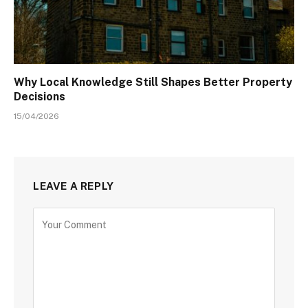
Why Local Knowledge Still Shapes Better Property
Decisions
15/04/2026
LEAVE A REPLY