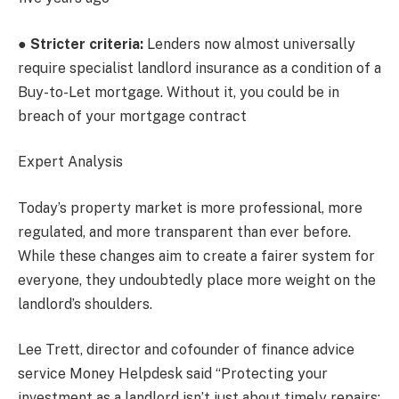
●
Stricter criteria:
Lenders now almost universally
require specialist landlord insurance as a condition of a
Buy-to-Let mortgage. Without it, you could be in
breach of your mortgage contract
Expert Analysis
Today’s property market is more professional, more
regulated, and more transparent than ever before.
While these changes aim to create a fairer system for
everyone, they undoubtedly place more weight on the
landlord’s shoulders.
Lee Trett, director and cofounder of finance advice
service Money Helpdesk said “Protecting your
investment as a landlord isn’t just about timely repairs;