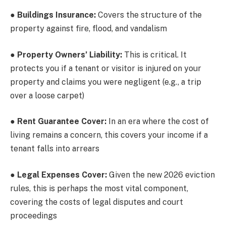
●
Buildings Insurance:
Covers the structure of the
property against fire, flood, and vandalism
●
Property Owners’ Liability:
This is critical. It
protects you if a tenant or visitor is injured on your
property and claims you were negligent (e.g., a trip
over a loose carpet)
●
Rent Guarantee Cover:
In an era where the cost of
living remains a concern, this covers your income if a
tenant falls into arrears
●
Legal Expenses Cover:
Given the new 2026 eviction
rules, this is perhaps the most vital component,
covering the costs of legal disputes and court
proceedings