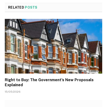
RELATED
POSTS
Right to Buy: The Government’s New Proposals
Explained
15/05/2026