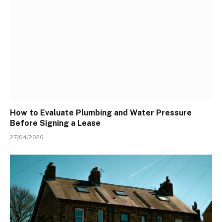
How to Evaluate Plumbing and Water Pressure
Before Signing a Lease
27/04/2026