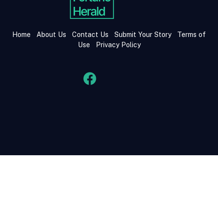
Home
About Us
Contact Us
Submit Your Story
Terms of
Use
Privacy Policy