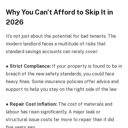
Why You Can’t Afford to Skip It in
2026
It’s not just about the potential for bad tenants. The
modern landlord faces a multitude of risks that
standard savings accounts can rarely cover:
●
Strict Compliance:
If your property is found to be in
breach of the new safety standards, you could face
heavy fines. Some insurance policies offer advice and
support to help you stay on the right side of the law
●
Repair Cost Inflation:
The cost of materials and
labour has risen significantly. A major leak or
structural issue costs far more to repair than it did
five years ago