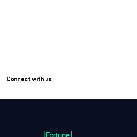
Connect with us