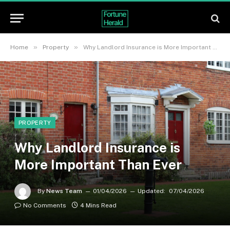
»
»
Home
Property
Why Landlord Insurance is More Important Than Ever
PROPERTY
Why Landlord Insurance is
More Important Than Ever
By
News Team
01/04/2026
Updated:
07/04/2026
No Comments
4 Mins Read