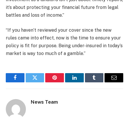
it’s about protecting your financial future from legal
battles and loss of income.”
“If you haven’t reviewed your cover since the new
rules came into effect, now is the time to ensure your
policy is fit for purpose. Being under-insured in today’s
market is way too much of a gamble.”
Facebook
Twitter
Pinterest
LinkedIn
Tumblr
Email
News Team