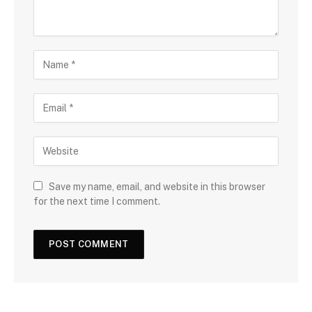
Save my name, email, and website in this browser
for the next time I comment.