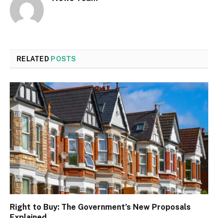
RELATED
POSTS
Right to Buy: The Government’s New Proposals
Explained