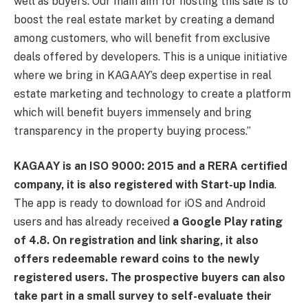
well as buyers. Our main aim for hosting this sale is to
boost the real estate market by creating a demand
among customers, who will benefit from exclusive
deals offered by developers. This is a unique initiative
where we bring in KAGAAY’s deep expertise in real
estate marketing and technology to create a platform
which will benefit buyers immensely and bring
transparency in the property buying process.”
KAGAAY is an ISO 9000: 2015 and a RERA certified
company, it is also registered with Start-up India
.
The app is ready to download for iOS and Android
users and has already received
a Google Play rating
of 4.8. On registration and link sharing, it also
offers redeemable reward coins to the newly
registered users. The prospective buyers can also
take part in a small survey to self-evaluate their