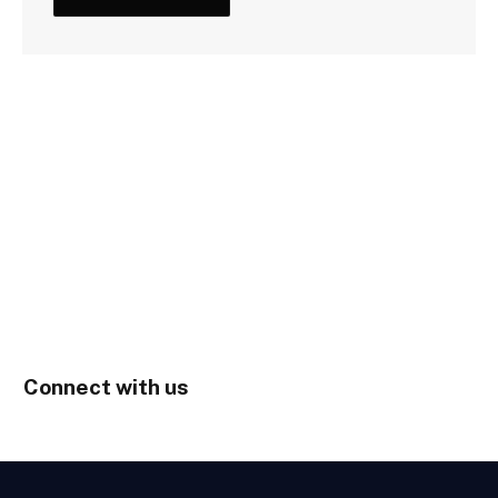
Connect with us