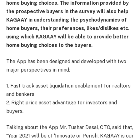
home buying choices. The information provided by
the prospective buyers in the survey will also help
KAGAAY in understanding the psychodynamics of
home buyers, their preferences, likes/dislikes etc.
using which KAGAAY will be able to provide better
home buying choices to the buyers.
The App has been designed and developed with two
major perspectives in mind:
1. Fast track asset liquidation enablement for realtors
and bankers
2. Right price asset advantage for investors and
buyers.
Talking about the App Mr. Tushar Desai, CTO, said that,
“Year 2021 will be of ‘Innovate or Perish’. KAGAAY is our