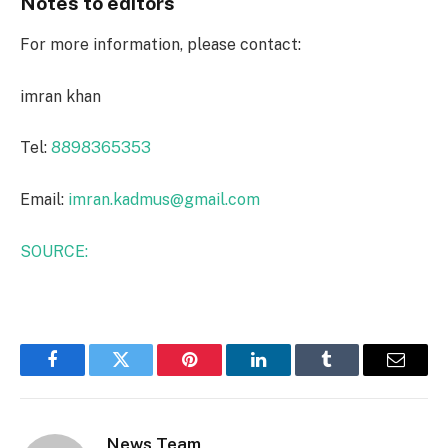
Notes to editors
For more information, please contact:
imran khan
Tel:
8898365353
Email:
imran.kadmus@gmail.com
SOURCE:
Facebook
Twitter
Pinterest
LinkedIn
Tumblr
Email
News Team