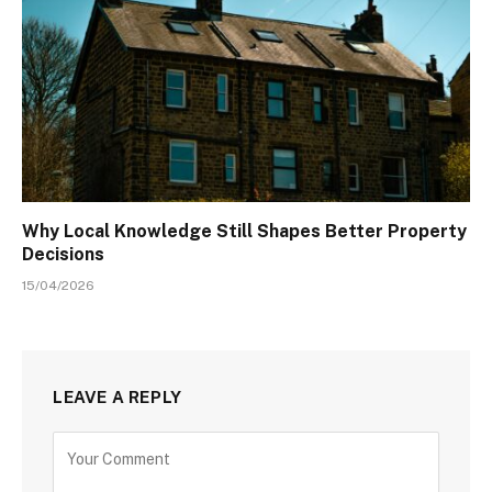
Why Local Knowledge Still Shapes Better Property
Decisions
15/04/2026
LEAVE A REPLY