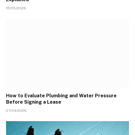
15/05/2026
How to Evaluate Plumbing and Water Pressure
Before Signing a Lease
27/04/2026