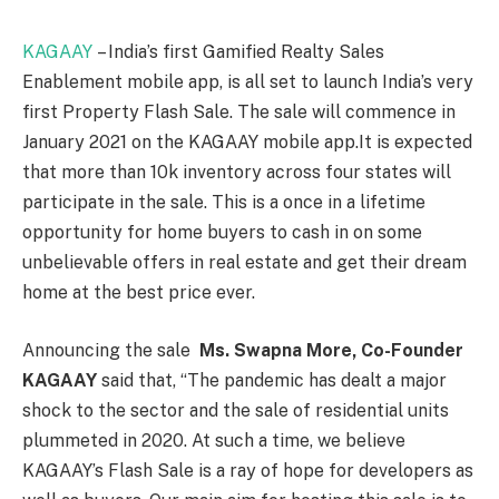
KAGAAY
– India’s first Gamified Realty Sales
Enablement mobile app, is all set to launch India’s very
first Property Flash Sale. The sale will commence in
January 2021 on the KAGAAY mobile app.It is expected
that more than 10k inventory across four states will
participate in the sale. This is a once in a lifetime
opportunity for home buyers to cash in on some
unbelievable offers in real estate and get their dream
home at the best price ever.
Announcing the sale
Ms. Swapna More, Co-Founder
KAGAAY
said that, “The pandemic has dealt a major
shock to the sector and the sale of residential units
plummeted in 2020. At such a time, we believe
KAGAAY’s Flash Sale is a ray of hope for developers as