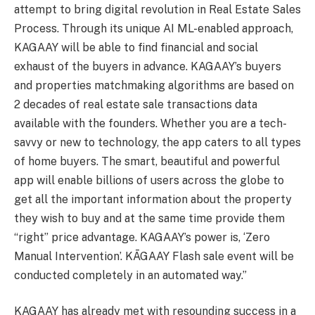
attempt to bring digital revolution in Real Estate Sales
Process. Through its unique AI ML-enabled approach,
KAGAAY will be able to find financial and social
exhaust of the buyers in advance. KAGAAY’s buyers
and properties matchmaking algorithms are based on
2 decades of real estate sale transactions data
available with the founders. Whether you are a tech-
savvy or new to technology, the app caters to all types
of home buyers. The smart, beautiful and powerful
app will enable billions of users across the globe to
get all the important information about the property
they wish to buy and at the same time provide them
“right” price advantage. KAGAAY’s power is, ‘Zero
Manual Intervention’. KĀGAAY Flash sale event will be
conducted completely in an automated way.”
KAGAAY has already met with resounding success in a