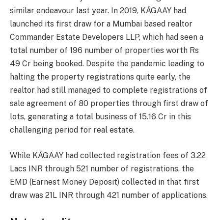
similar endeavour last year. In 2019, KĀGAAY had
launched its first draw for a Mumbai based realtor
Commander Estate Developers LLP, which had seen a
total number of 196 number of properties worth Rs
49 Cr being booked. Despite the pandemic leading to
halting the property registrations quite early, the
realtor had still managed to complete registrations of
sale agreement of 80 properties through first draw of
lots, generating a total business of 15.16 Cr in this
challenging period for real estate.
While KĀGAAY had collected registration fees of 3.22
Lacs INR through 521 number of registrations, the
EMD (Earnest Money Deposit) collected in that first
draw was 21L INR through 421 number of applications.