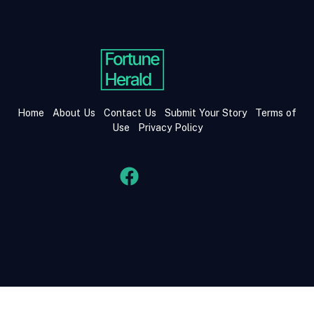
Home
About Us
Contact Us
Submit Your Story
Terms of
Use
Privacy Policy