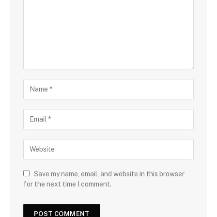
Save my name, email, and website in this browser
for the next time I comment.