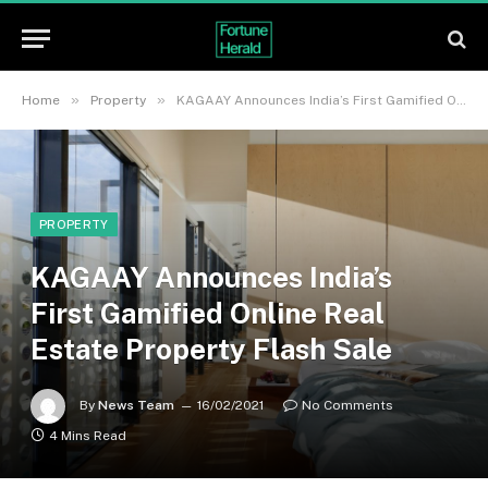
»
»
Home
Property
KAGAAY Announces India’s First Gamified Online Real Estate Property Flash Sale
PROPERTY
KAGAAY Announces India’s
First Gamified Online Real
Estate Property Flash Sale
By
News Team
16/02/2021
No Comments
4 Mins Read