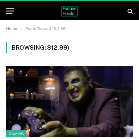
»
Home
Posts Tagged "$12.99)"
BROWSING:
$12.99)
GAMING