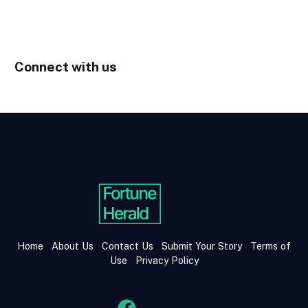
Connect with us
Home
About Us
Contact Us
Submit Your Story
Terms of
Use
Privacy Policy