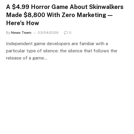
A $4.99 Horror Game About Skinwalkers
Made $8,800 With Zero Marketing —
Here’s How
By
News Team
03/04/2026
0
Independent game developers are familiar with a
particular type of silence: the silence that follows the
release of a game…