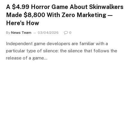
A $4.99 Horror Game About Skinwalkers
Made $8,800 With Zero Marketing —
Here’s How
By
News Team
03/04/2026
0
Independent game developers are familiar with a
particular type of silence: the silence that follows the
release of a game…