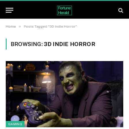
»
Home
Posts Tagged "3D Indie Horror"
BROWSING:
3D INDIE HORROR
GAMING