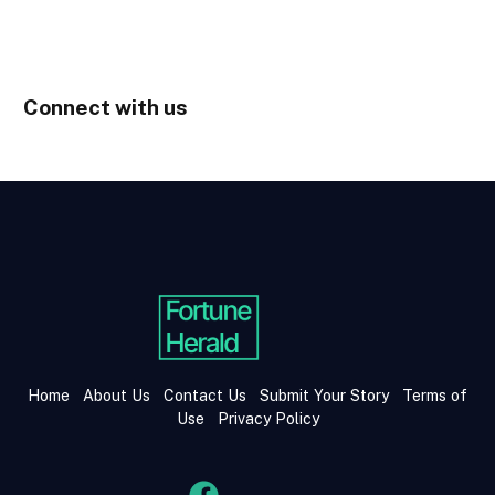
Connect with us
Home
About Us
Contact Us
Submit Your Story
Terms of
Use
Privacy Policy