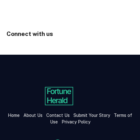
Connect with us
Home
About Us
Contact Us
Submit Your Story
Terms of
Use
Privacy Policy