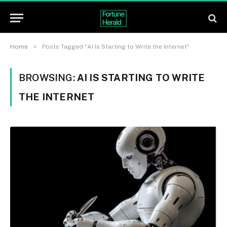
»
Home
Posts Tagged "AI Is Starting to Write the Internet"
BROWSING:
AI IS STARTING TO WRITE
THE INTERNET