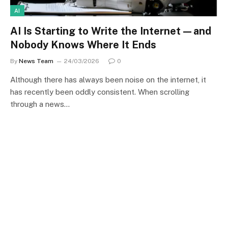
AI
AI Is Starting to Write the Internet—and
Nobody Knows Where It Ends
By
News Team
24/03/2026
0
Although there has always been noise on the internet, it
has recently been oddly consistent. When scrolling
through a news…