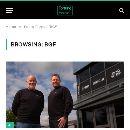
»
Home
Posts Tagged "BGF"
BROWSING:
BGF
AI