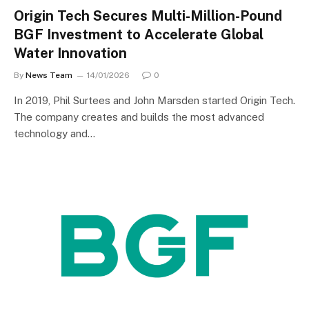
Origin Tech Secures Multi-Million-Pound
BGF Investment to Accelerate Global
Water Innovation
By
News Team
14/01/2026
0
In 2019, Phil Surtees and John Marsden started Origin Tech.
The company creates and builds the most advanced
technology and…