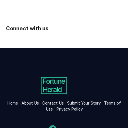
Connect with us
Home
About Us
Contact Us
Submit Your Story
Terms of
Use
Privacy Policy