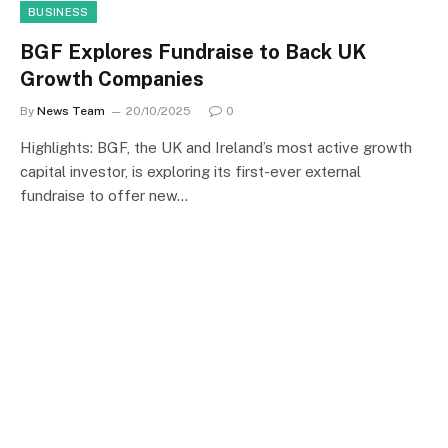
BUSINESS
BGF Explores Fundraise to Back UK
Growth Companies
By
News Team
20/10/2025
0
Highlights: BGF, the UK and Ireland’s most active growth
capital investor, is exploring its first-ever external
fundraise to offer new…