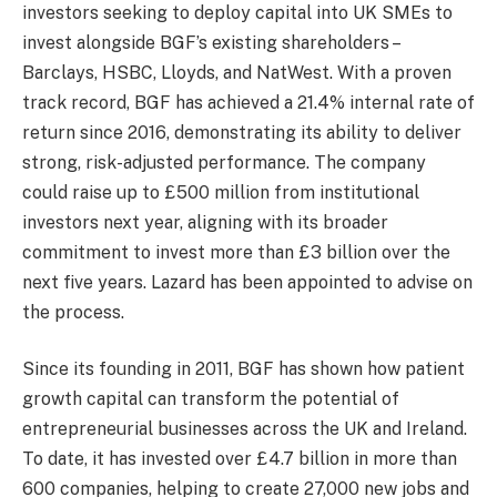
investors seeking to deploy capital into UK SMEs to
invest alongside BGF’s existing shareholders –
Barclays, HSBC, Lloyds, and NatWest. With a proven
track record, BGF has achieved a 21.4% internal rate of
return since 2016, demonstrating its ability to deliver
strong, risk-adjusted performance. The company
could raise up to £500 million from institutional
investors next year, aligning with its broader
commitment to invest more than £3 billion over the
next five years. Lazard has been appointed to advise on
the process.
Since its founding in 2011, BGF has shown how patient
growth capital can transform the potential of
entrepreneurial businesses across the UK and Ireland.
To date, it has invested over £4.7 billion in more than
600 companies, helping to create 27,000 new jobs and