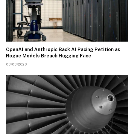
OpenAI and Anthropic Back AI Pacing Petition as
Rogue Models Breach Hugging Face
08/08/2026