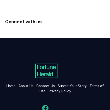
Connect with us
Home
About Us
Contact Us
Submit Your Story
Terms of
Use
Privacy Policy