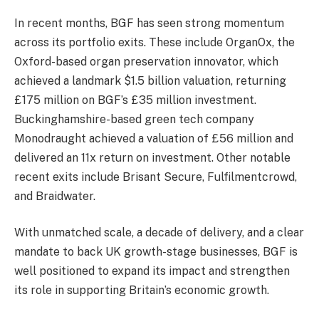
In recent months, BGF has seen strong momentum
across its portfolio exits. These include OrganOx, the
Oxford-based organ preservation innovator, which
achieved a landmark $1.5 billion valuation, returning
£175 million on BGF’s £35 million investment.
Buckinghamshire-based green tech company
Monodraught achieved a valuation of £56 million and
delivered an 11x return on investment. Other notable
recent exits include Brisant Secure, Fulfilmentcrowd,
and Braidwater.
With unmatched scale, a decade of delivery, and a clear
mandate to back UK growth-stage businesses, BGF is
well positioned to expand its impact and strengthen
its role in supporting Britain’s economic growth.