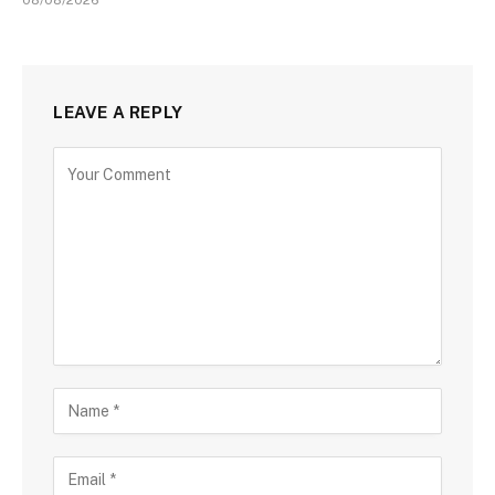
LEAVE A REPLY