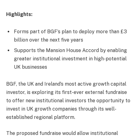
Highlights:
Forms part of BGF’s plan to deploy more than £3
billion over the next five years
Supports the Mansion House Accord by enabling
greater institutional investment in high-potential
UK businesses
BGF, the UK and Ireland’s most active growth capital
investor, is exploring its first-ever external fundraise
to offer new institutional investors the opportunity to
invest in UK growth companies through its well-
established regional platform.
The proposed fundraise would allow institutional