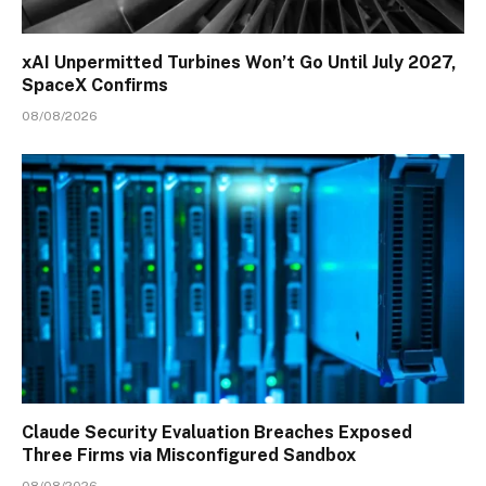
xAI Unpermitted Turbines Won’t Go Until July 2027,
SpaceX Confirms
08/08/2026
Claude Security Evaluation Breaches Exposed
Three Firms via Misconfigured Sandbox
08/08/2026