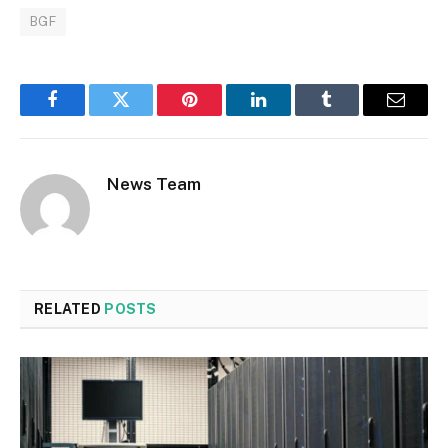
BGF
Facebook
Twitter
Pinterest
LinkedIn
Tumblr
Email
News Team
RELATED
POSTS