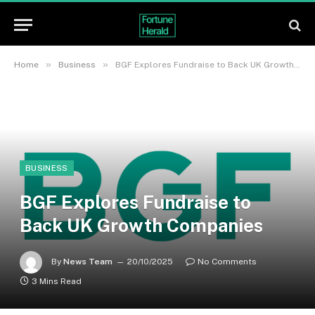
»
»
Home
Business
BGF Explores Fundraise to Back UK Growth Companies
BUSINESS
BGF Explores Fundraise to
Back UK Growth Companies
By
News Team
20/10/2025
No Comments
3 Mins Read