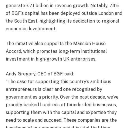
generate £7.1 billion in revenue growth. Notably, 74%
of BGF’s capital has been deployed outside London and
the South East, highlighting its dedication to regional
economic development.
The initiative also supports the Mansion House
Accord, which promotes long-term institutional
investment in high-growth UK enterprises.
Andy Gregory, CEO of BGF, said:
“The case for supporting this country’s ambitious
entrepreneurs is clear and one recognised by
government as a priority. Over the past decade, we’ve
proudly backed hundreds of founder-led businesses,
supporting them with the capital and expertise they
need to scale and succeed. These companies are the
backbone of our economy, and it is vital that they