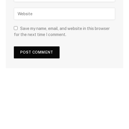
Save my name, email, and website in this browser
for the next time I comment.