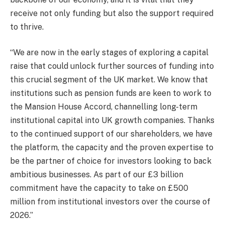
receive not only funding but also the support required
to thrive.
“We are now in the early stages of exploring a capital
raise that could unlock further sources of funding into
this crucial segment of the UK market. We know that
institutions such as pension funds are keen to work to
the Mansion House Accord, channelling long-term
institutional capital into UK growth companies. Thanks
to the continued support of our shareholders, we have
the platform, the capacity and the proven expertise to
be the partner of choice for investors looking to back
ambitious businesses. As part of our £3 billion
commitment have the capacity to take on £500
million from institutional investors over the course of
2026.”