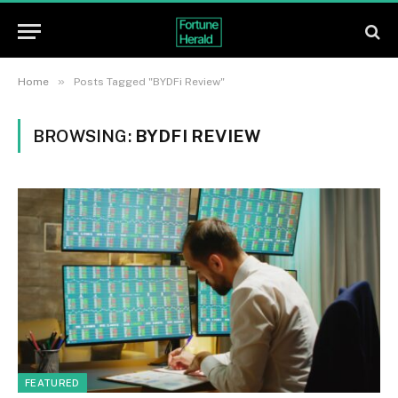
»
Home
Posts Tagged "BYDFi Review"
BROWSING:
BYDFI REVIEW
FEATURED