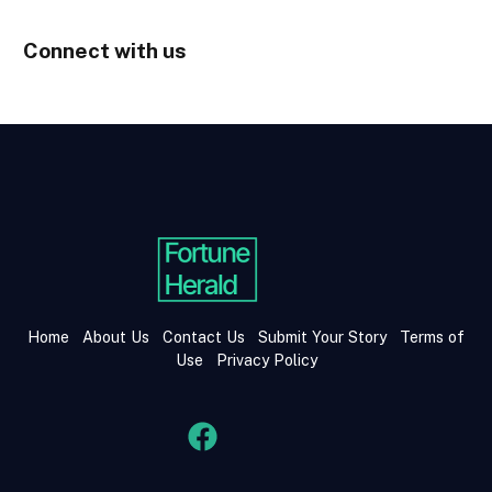
Connect with us
Home
About Us
Contact Us
Submit Your Story
Terms of
Use
Privacy Policy