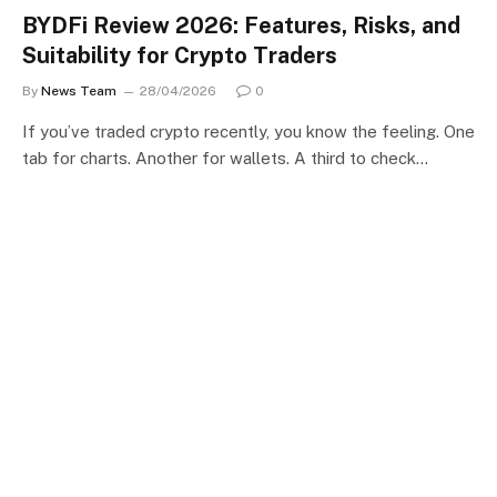
BYDFi Review 2026: Features, Risks, and
Suitability for Crypto Traders
By
News Team
28/04/2026
0
If you’ve traded crypto recently, you know the feeling. One
tab for charts. Another for wallets. A third to check…