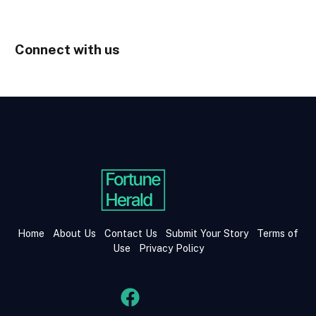
Connect with us
Home
About Us
Contact Us
Submit Your Story
Terms of
Use
Privacy Policy