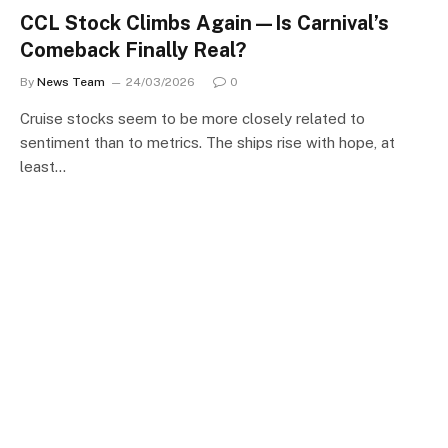
CCL Stock Climbs Again—Is Carnival’s
Comeback Finally Real?
By
News Team
24/03/2026
0
Cruise stocks seem to be more closely related to
sentiment than to metrics. The ships rise with hope, at
least…