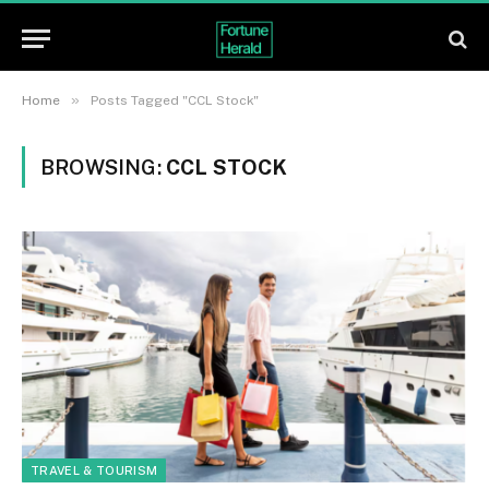
»
Home
Posts Tagged "CCL Stock"
BROWSING:
CCL STOCK
TRAVEL & TOURISM