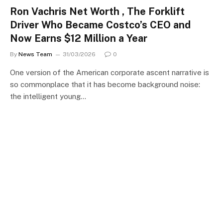
Ron Vachris Net Worth , The Forklift
Driver Who Became Costco’s CEO and
Now Earns $12 Million a Year
By
News Team
31/03/2026
0
One version of the American corporate ascent narrative is
so commonplace that it has become background noise:
the intelligent young…