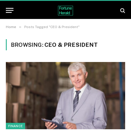
»
Home
Posts Tagged "CEO & President"
BROWSING:
CEO & PRESIDENT
FINANCE