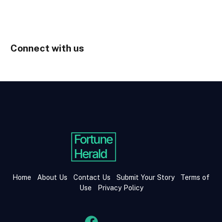
Connect with us
Home
About Us
Contact Us
Submit Your Story
Terms of
Use
Privacy Policy