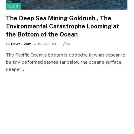
BLOG
The Deep Sea Mining Goldrush , The
Environmental Catastrophe Looming at
the Bottom of the Ocean
By
News Team
10/03/2026
0
The Pacific Ocean’s bottom is dotted with what appear to
be tiny, deformed stones far below the ocean’s surface,
deeper…