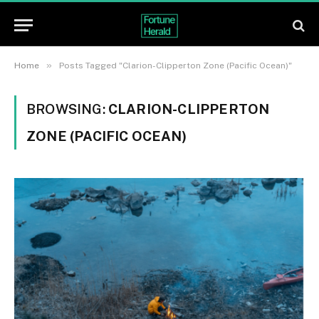
»
Home
Posts Tagged "Clarion-Clipperton Zone (Pacific Ocean)"
BROWSING:
CLARION-CLIPPERTON
ZONE (PACIFIC OCEAN)