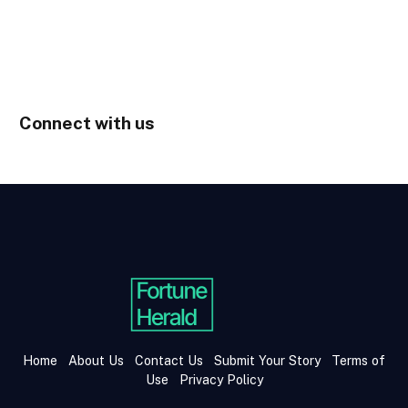
Connect with us
Home
About Us
Contact Us
Submit Your Story
Terms of
Use
Privacy Policy