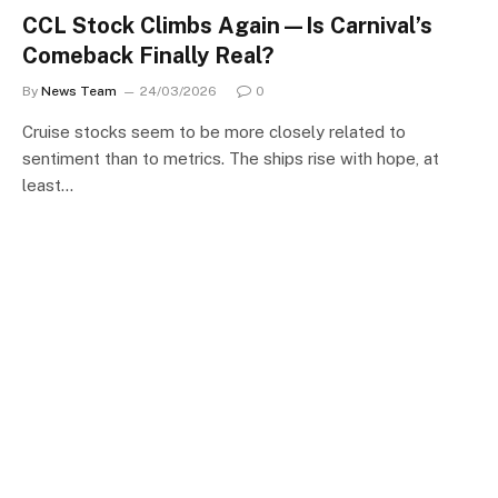
CCL Stock Climbs Again—Is Carnival’s
Comeback Finally Real?
By
News Team
24/03/2026
0
Cruise stocks seem to be more closely related to
sentiment than to metrics. The ships rise with hope, at
least…