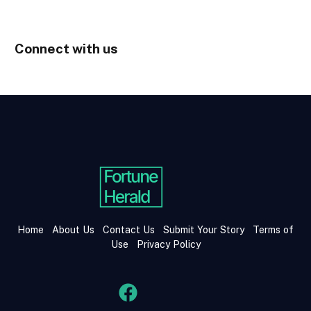
Connect with us
Home
About Us
Contact Us
Submit Your Story
Terms of
Use
Privacy Policy