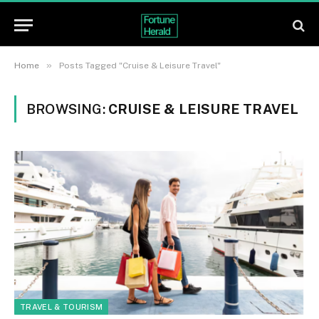
»
Home
Posts Tagged "Cruise & Leisure Travel"
BROWSING:
CRUISE & LEISURE TRAVEL
TRAVEL & TOURISM