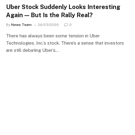
Uber Stock Suddenly Looks Interesting
Again — But Is the Rally Real?
By
News Team
26/03/2026
0
There has always been some tension in Uber
Technologies, Inc.’s stock. There’s a sense that investors
are still debating Uber’s…