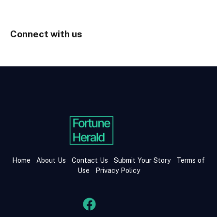
Connect with us
Home
About Us
Contact Us
Submit Your Story
Terms of
Use
Privacy Policy