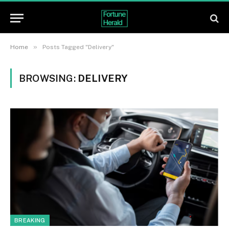
»
Home
Posts Tagged "Delivery"
BROWSING:
DELIVERY
BREAKING