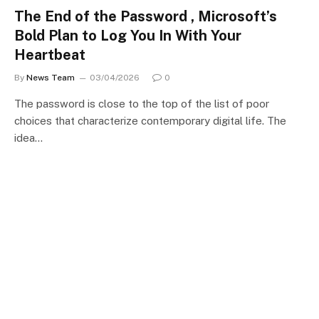
The End of the Password , Microsoft’s
Bold Plan to Log You In With Your
Heartbeat
By
News Team
03/04/2026
0
The password is close to the top of the list of poor
choices that characterize contemporary digital life. The
idea…