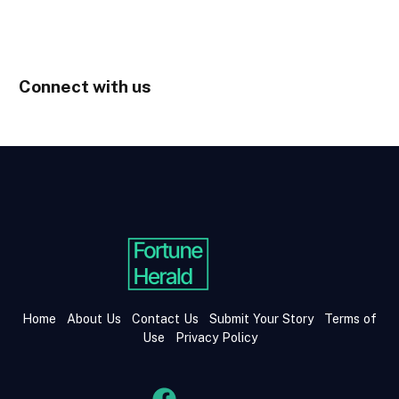
Connect with us
Home
About Us
Contact Us
Submit Your Story
Terms of
Use
Privacy Policy