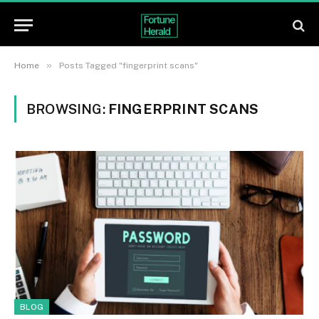
»
Home
Posts Tagged "fingerprint scans"
BROWSING:
FINGERPRINT SCANS
BLOG