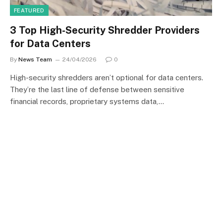
FEATURED
3 Top High-Security Shredder Providers
for Data Centers
By
News Team
24/04/2026
0
High-security shredders aren’t optional for data centers.
They’re the last line of defense between sensitive
financial records, proprietary systems data,…