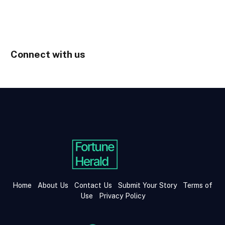
Connect with us
Home
About Us
Contact Us
Submit Your Story
Terms of
Use
Privacy Policy