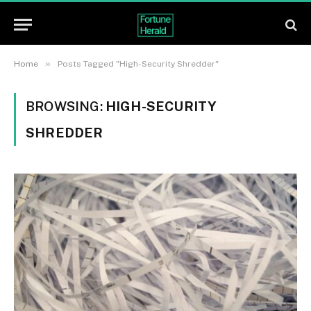
»
Home
Posts Tagged "High-Security Shredder"
BROWSING:
HIGH-SECURITY
SHREDDER