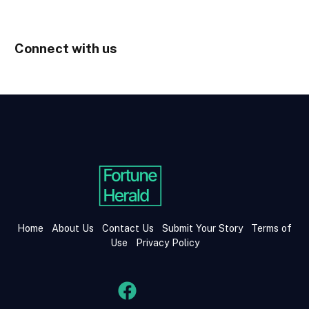
Connect with us
Home
About Us
Contact Us
Submit Your Story
Terms of
Use
Privacy Policy