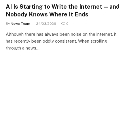
AI Is Starting to Write the Internet—and
Nobody Knows Where It Ends
By
News Team
24/03/2026
0
Although there has always been noise on the internet, it
has recently been oddly consistent. When scrolling
through a news…