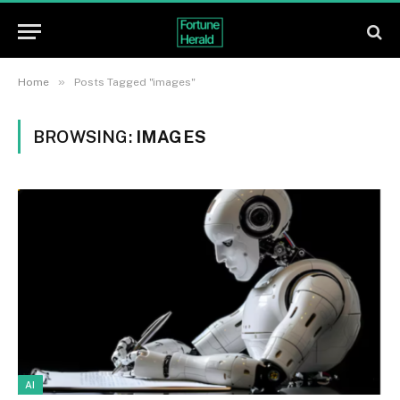
»
Home
Posts Tagged "images"
BROWSING:
IMAGES
AI