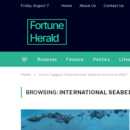
Home
About Us
Contact Us
Friday, August 7
Business
Finance
Politics
Life
»
Home
Posts Tagged "International Seabed Authority (ISA)"
BROWSING:
INTERNATIONAL SEABED