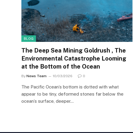
BLOG
The Deep Sea Mining Goldrush , The
Environmental Catastrophe Looming
at the Bottom of the Ocean
By
News Team
10/03/2026
0
The Pacific Ocean’s bottom is dotted with what
appear to be tiny, deformed stones far below the
ocean’s surface, deeper…