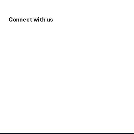
Connect with us