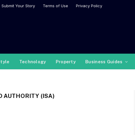
Submit Your Story
Terms of Use
Privacy Policy
style
Technology
Property
Business Guides
 AUTHORITY (ISA)