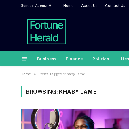
Home
About Us
Contact Us
Sunday, August 9
Business
Finance
Politics
Life
»
Home
Posts Tagged "Khaby Lame"
BROWSING:
KHABY LAME