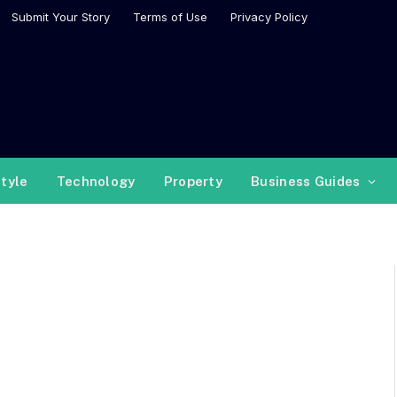
Submit Your Story
Terms of Use
Privacy Policy
style
Technology
Property
Business Guides