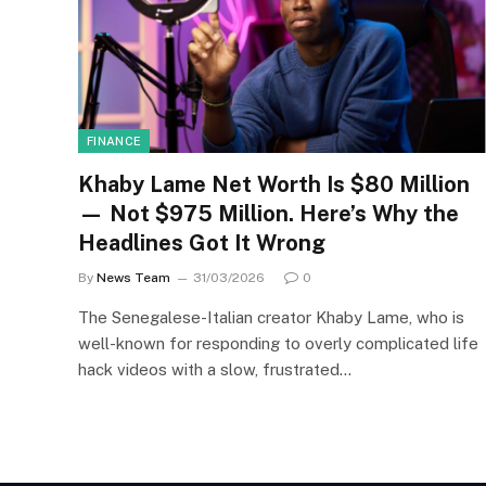
FINANCE
Khaby Lame Net Worth Is $80 Million
— Not $975 Million. Here’s Why the
Headlines Got It Wrong
By
News Team
31/03/2026
0
The Senegalese-Italian creator Khaby Lame, who is
well-known for responding to overly complicated life
hack videos with a slow, frustrated…