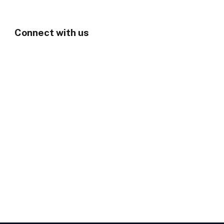
Connect with us