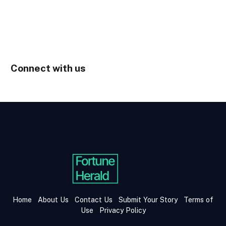
Connect with us
Home
About Us
Contact Us
Submit Your Story
Terms of
Use
Privacy Policy