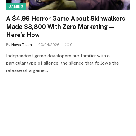
GAMING
A $4.99 Horror Game About Skinwalkers
Made $8,800 With Zero Marketing —
Here’s How
By
News Team
03/04/2026
0
Independent game developers are familiar with a
particular type of silence: the silence that follows the
release of a game…