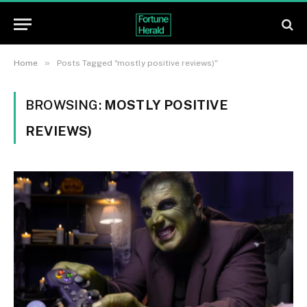
»
Home
Posts Tagged "mostly positive reviews)"
BROWSING:
MOSTLY POSITIVE
REVIEWS)