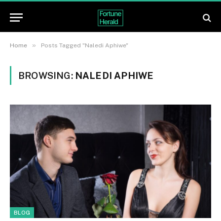
»
Home
Posts Tagged "Naledi Aphiwe"
BROWSING:
NALEDI APHIWE
BLOG