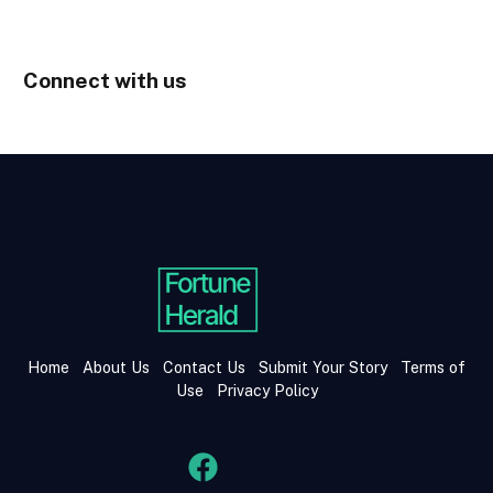
Connect with us
Home
About Us
Contact Us
Submit Your Story
Terms of
Use
Privacy Policy