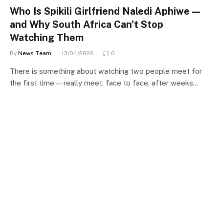
Who Is Spikili Girlfriend Naledi Aphiwe —
and Why South Africa Can’t Stop
Watching Them
By
News Team
13/04/2026
0
There is something about watching two people meet for
the first time — really meet, face to face, after weeks…