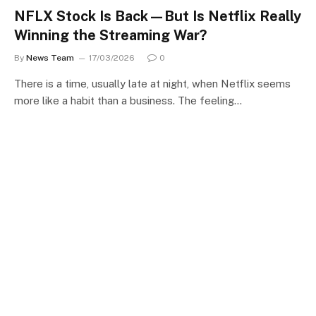
NFLX Stock Is Back—But Is Netflix Really
Winning the Streaming War?
By
News Team
17/03/2026
0
There is a time, usually late at night, when Netflix seems
more like a habit than a business. The feeling…