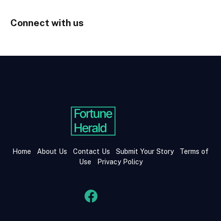
Connect with us
Home
About Us
Contact Us
Submit Your Story
Terms of
Use
Privacy Policy