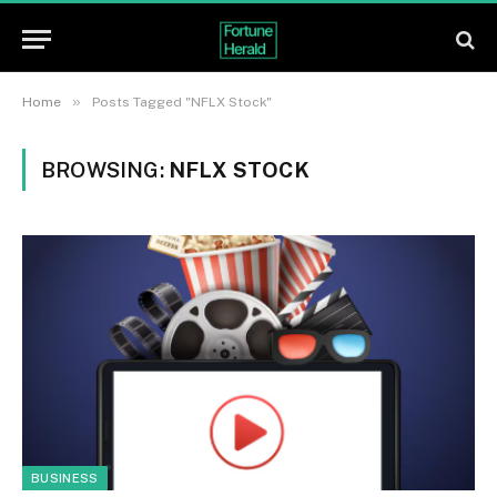
»
Home
Posts Tagged "NFLX Stock"
BROWSING:
NFLX STOCK
BUSINESS