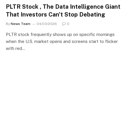
PLTR Stock , The Data Intelligence Giant
That Investors Can’t Stop Debating
By
News Team
04/03/2026
0
PLTR stock frequently shows up on specific mornings
when the U.S. market opens and screens start to flicker
with red…