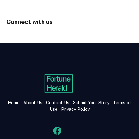
Connect with us
Home
About Us
Contact Us
Submit Your Story
Terms of
Use
Privacy Policy