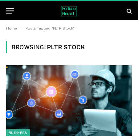
»
Home
Posts Tagged "PLTR Stock"
BROWSING:
PLTR STOCK
BUSINESS