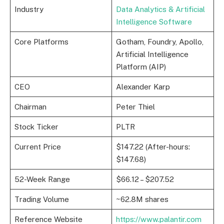
Industry
Data Analytics & Artificial
Intelligence Software
Core Platforms
Gotham, Foundry, Apollo,
Artificial Intelligence
Platform (AIP)
CEO
Alexander Karp
Chairman
Peter Thiel
Stock Ticker
PLTR
Current Price
$147.22 (After-hours:
$147.68)
52-Week Range
$66.12 – $207.52
Trading Volume
~62.8M shares
Reference Website
https://www.palantir.com