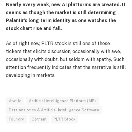
Nearly every week, new AI platforms are created. It
seems as though the market is still determining
Palantir’s long-term identity as one watches the
stock chart rise and fall.
As of right now, PLTR stock is still one of those
tickers that elicits discussion, occasionally with awe,
occasionally with doubt, but seldom with apathy. Such
attention frequently indicates that the narrative is still
developing in markets.
Apollo
Artificial Intelligence Platform (AIP)
Data Analytics & Artificial Intelligence Software
Foundry
Gotham
PLTR Stock