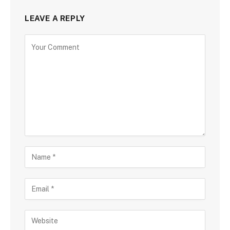
LEAVE A REPLY