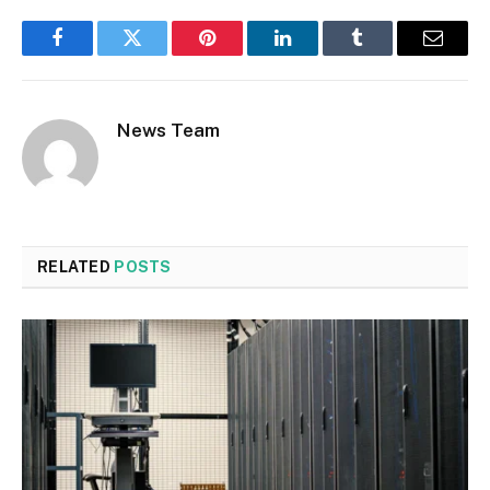
Facebook
Twitter
Pinterest
LinkedIn
Tumblr
Email
News Team
RELATED
POSTS