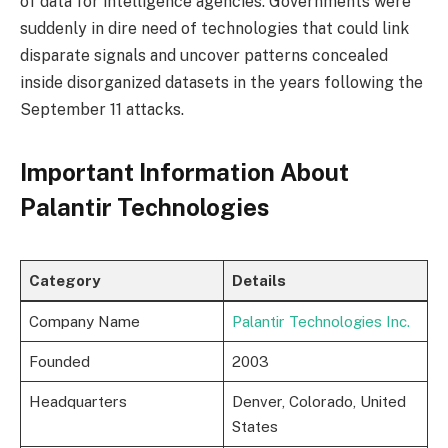
of data for intelligence agencies. Governments were
suddenly in dire need of technologies that could link
disparate signals and uncover patterns concealed
inside disorganized datasets in the years following the
September 11 attacks.
Important Information About
Palantir Technologies
Category
Details
Company Name
Palantir Technologies Inc.
Founded
2003
Headquarters
Denver, Colorado, United
States