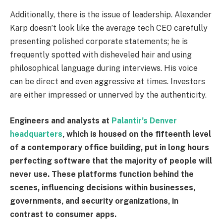
Additionally, there is the issue of leadership. Alexander
Karp doesn’t look like the average tech CEO carefully
presenting polished corporate statements; he is
frequently spotted with disheveled hair and using
philosophical language during interviews. His voice
can be direct and even aggressive at times. Investors
are either impressed or unnerved by the authenticity.
Engineers and analysts at
Palantir’s Denver
headquarters
, which is housed on the fifteenth level
of a contemporary office building, put in long hours
perfecting software that the majority of people will
never use. These platforms function behind the
scenes, influencing decisions within businesses,
governments, and security organizations, in
contrast to consumer apps.