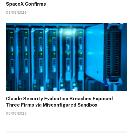
SpaceX Confirms
08/08/2026
Claude Security Evaluation Breaches Exposed
Three Firms via Misconfigured Sandbox
08/08/2026