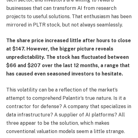
businesses that can transform AI from research
projects to useful solutions. That enthusiasm has been
mirrored in PLTR stock, but not always seamlessly.
The share price increased little after hours to close
at $147. However, the bigger picture reveals
unpredictability. The stock has fluctuated between
$66 and $207 over the last 12 months, a range that
has caused even seasoned investors to hesitate.
This volatility can be a reflection of the market’s
attempt to comprehend Palantir’s true nature. Is it a
contractor for defense? A company that specializes in
data infrastructure? A supplier of AI platforms? All
three appear to be the solution, which makes
conventional valuation models seem a little strange.