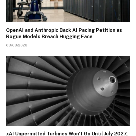
OpenAI and Anthropic Back AI Pacing Petition as
Rogue Models Breach Hugging Face
08/08/2026
xAI Unpermitted Turbines Won’t Go Until July 2027,