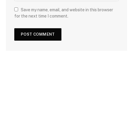
Save my name, email, and website in this browser
for the next time I comment.