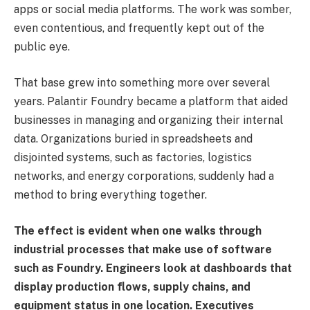
apps or social media platforms. The work was somber,
even contentious, and frequently kept out of the
public eye.
That base grew into something more over several
years. Palantir Foundry became a platform that aided
businesses in managing and organizing their internal
data. Organizations buried in spreadsheets and
disjointed systems, such as factories, logistics
networks, and energy corporations, suddenly had a
method to bring everything together.
The effect is evident when one walks through
industrial processes that make use of software
such as Foundry. Engineers look at dashboards that
display production flows, supply chains, and
equipment status in one location. Executives