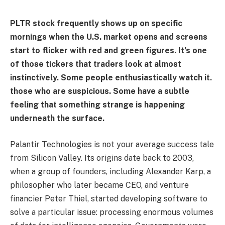
PLTR stock frequently shows up on specific
mornings when the U.S. market opens and screens
start to flicker with red and green figures. It’s one
of those tickers that traders look at almost
instinctively. Some people enthusiastically watch it.
those who are suspicious. Some have a subtle
feeling that something strange is happening
underneath the surface.
Palantir Technologies is not your average success tale
from Silicon Valley. Its origins date back to 2003,
when a group of founders, including Alexander Karp, a
philosopher who later became CEO, and venture
financier Peter Thiel, started developing software to
solve a particular issue: processing enormous volumes