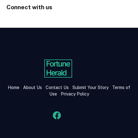
Connect with us
Home
About Us
Contact Us
Submit Your Story
Terms of
Use
Privacy Policy