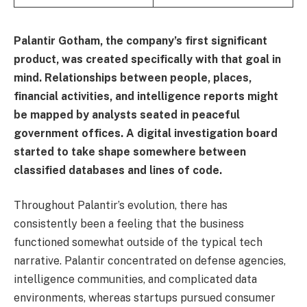
Palantir Gotham, the company’s first significant
product, was created specifically with that goal in
mind. Relationships between people, places,
financial activities, and intelligence reports might
be mapped by analysts seated in peaceful
government offices. A digital investigation board
started to take shape somewhere between
classified databases and lines of code.
Throughout Palantir’s evolution, there has
consistently been a feeling that the business
functioned somewhat outside of the typical tech
narrative. Palantir concentrated on defense agencies,
intelligence communities, and complicated data
environments, whereas startups pursued consumer