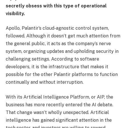
secretly obsess with this type of operational
visibility.
Apollo, Palantir’s cloud-agnostic control system,
followed. Although it doesn’t get much attention from
the general public, it acts as the company’s nerve
system, organizing updates and upholding security in
challenging settings. According to software
developers, it is the infrastructure that makes it
possible for the other Palantir platforms to function
continually and without interruption.
With its Artificial Intelligence Platform, or AIP, the
business has more recently entered the AI debate.
That change wasn’t wholly unexpected. Artificial
intelligence has gained significant attention in the
tech sector, and investors are willing to reward