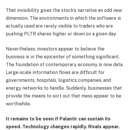
That invisibility gives the stock’s narrative an odd new
dimension. The environments in which the software is
actually used are rarely visible to traders who are
pushing PLTR shares higher or down on a given day.
Nevertheless, investors appear to believe the
business is in the epicenter of something significant.
The foundation of contemporary economy is now data.
Large-scale information flows are difficult for
governments, hospitals, logistics companies, and
energy networks to handle. Suddenly, businesses that
provide the means to sort out that mess appear to be
worthwhile.
It remains to be seen if Palantir can sustain its
speed. Technology changes rapidly. Rivals appear.