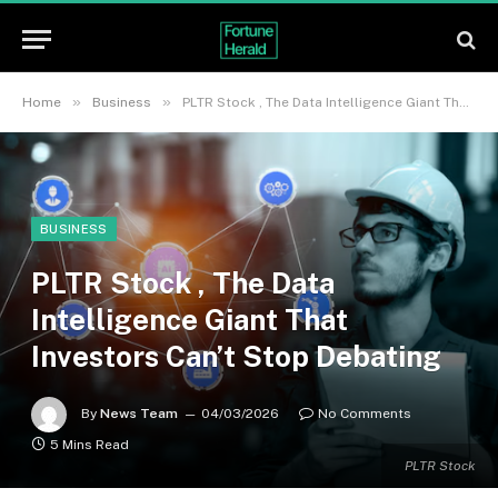
»
»
Home
Business
PLTR Stock , The Data Intelligence Giant That Investors Can’t Stop Debating
BUSINESS
PLTR Stock , The Data
Intelligence Giant That
Investors Can’t Stop Debating
By
News Team
04/03/2026
No Comments
5 Mins Read
PLTR Stock