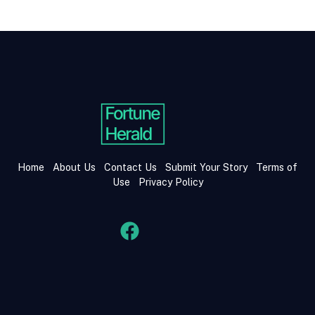
Home
About Us
Contact Us
Submit Your Story
Terms of
Use
Privacy Policy