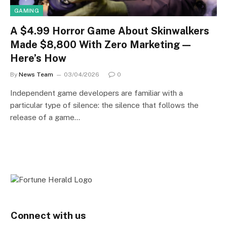
GAMING
A $4.99 Horror Game About Skinwalkers
Made $8,800 With Zero Marketing —
Here’s How
By
News Team
03/04/2026
0
Independent game developers are familiar with a
particular type of silence: the silence that follows the
release of a game…
Connect with us