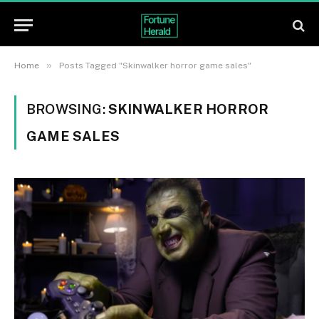
»
Home
Posts Tagged "Skinwalker horror game sales"
BROWSING:
SKINWALKER HORROR
GAME SALES