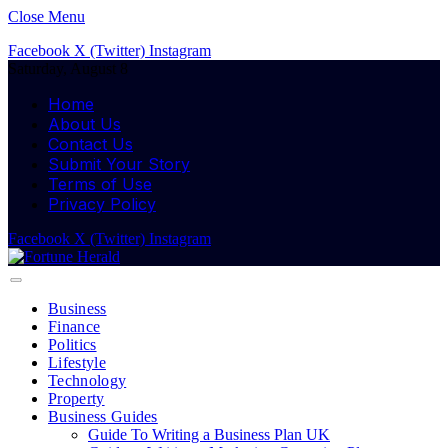
Close Menu
Facebook
X (Twitter)
Instagram
Saturday, August 8
Home
About Us
Contact Us
Submit Your Story
Terms of Use
Privacy Policy
Facebook
X (Twitter)
Instagram
Business
Finance
Politics
Lifestyle
Technology
Property
Business Guides
Guide To Writing a Business Plan UK