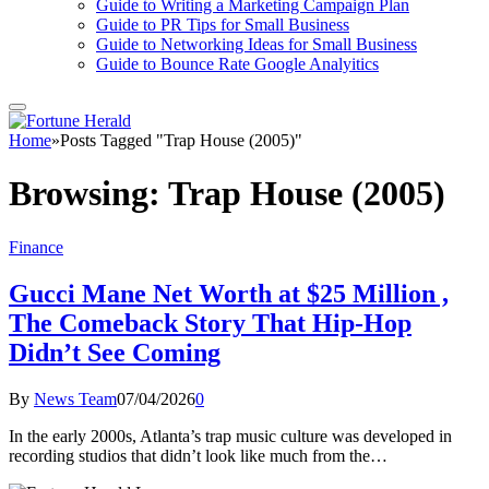
Guide to Writing a Marketing Campaign Plan
Guide to PR Tips for Small Business
Guide to Networking Ideas for Small Business
Guide to Bounce Rate Google Analyitics
Home
»
Posts Tagged "Trap House (2005)"
Browsing:
Trap House (2005)
Finance
Gucci Mane Net Worth at $25 Million ,
The Comeback Story That Hip-Hop
Didn’t See Coming
By
News Team
07/04/2026
0
In the early 2000s, Atlanta’s trap music culture was developed in
recording studios that didn’t look like much from the…