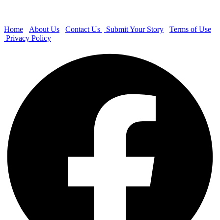
Home
About Us
Contact Us
Submit Your Story
Terms of Use
Privacy Policy