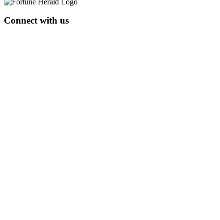
Connect with us