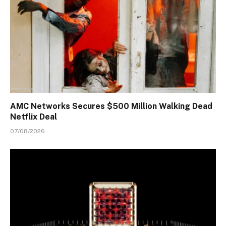
AMC Networks Secures $500 Million Walking Dead
Netflix Deal
07/08/2026