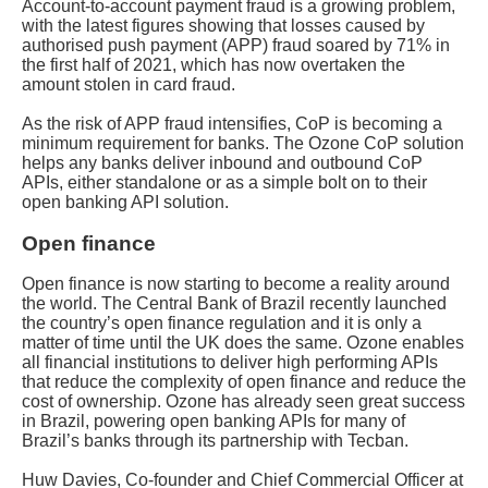
Account-to-account payment fraud is a growing problem,
with the latest figures showing that losses caused by
authorised push payment (APP) fraud soared by 71% in
the first half of 2021, which has now overtaken the
amount stolen in card fraud.
As the risk of APP fraud intensifies, CoP is becoming a
minimum requirement for banks. The Ozone CoP solution
helps any banks deliver inbound and outbound CoP
APIs, either standalone or as a simple bolt on to their
open banking API solution.
Open finance
Open finance is now starting to become a reality around
the world. The Central Bank of Brazil recently launched
the country’s open finance regulation and it is only a
matter of time until the UK does the same. Ozone enables
all financial institutions to deliver high performing APIs
that reduce the complexity of open finance and reduce the
cost of ownership. Ozone has already seen great success
in Brazil, powering open banking APIs for many of
Brazil’s banks through its partnership with Tecban.
Huw Davies, Co-founder and Chief Commercial Officer at