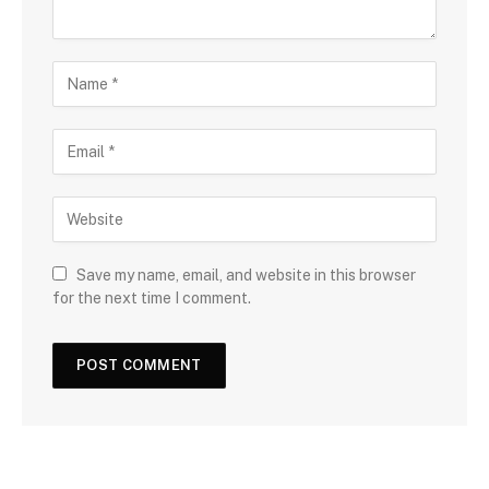
Save my name, email, and website in this browser
for the next time I comment.