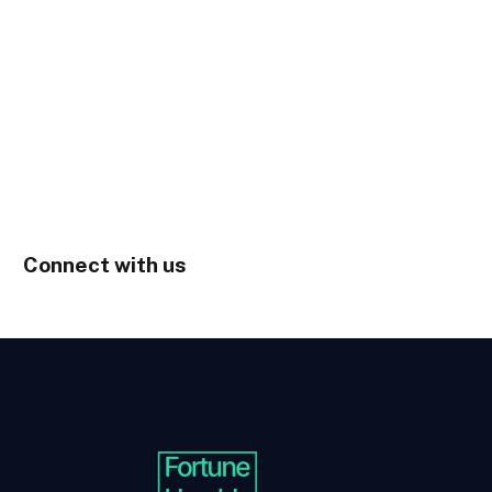
Connect with us