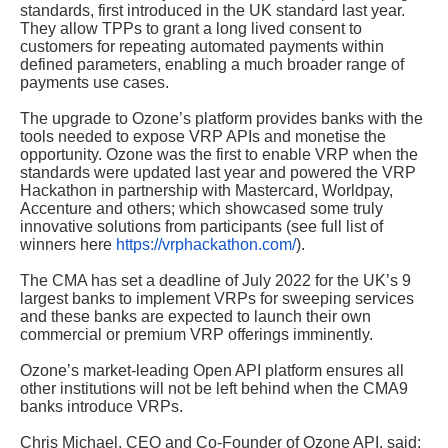
standards, first introduced in the UK standard last year.
They allow TPPs to grant a long lived consent to
customers for repeating automated payments within
defined parameters, enabling a much broader range of
payments use cases.
The upgrade to Ozone’s platform provides banks with the
tools needed to expose VRP APIs and monetise the
opportunity. Ozone was the first to enable VRP when the
standards were updated last year and powered the VRP
Hackathon in partnership with Mastercard, Worldpay,
Accenture and others; which showcased some truly
innovative solutions from participants (see full list of
winners here
https://vrphackathon.com/
).
The CMA has set a deadline of July 2022 for the UK’s 9
largest banks to implement VRPs for sweeping services
and these banks are expected to launch their own
commercial or premium VRP offerings imminently.
Ozone’s market-leading Open API platform ensures all
other institutions will not be left behind when the CMA9
banks introduce VRPs.
Chris Michael, CEO and Co-Founder of Ozone API, said: