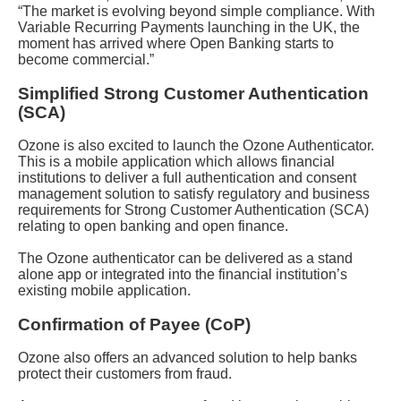
“The market is evolving beyond simple compliance. With
Variable Recurring Payments launching in the UK, the
moment has arrived where Open Banking starts to
become commercial.”
Simplified Strong Customer Authentication
(SCA)
Ozone is also excited to launch the Ozone Authenticator.
This is a mobile application which allows financial
institutions to deliver a full authentication and consent
management solution to satisfy regulatory and business
requirements for Strong Customer Authentication (SCA)
relating to open banking and open finance.
The Ozone authenticator can be delivered as a stand
alone app or integrated into the financial institution’s
existing mobile application.
Confirmation of Payee (CoP)
Ozone also offers an advanced solution to help banks
protect their customers from fraud.