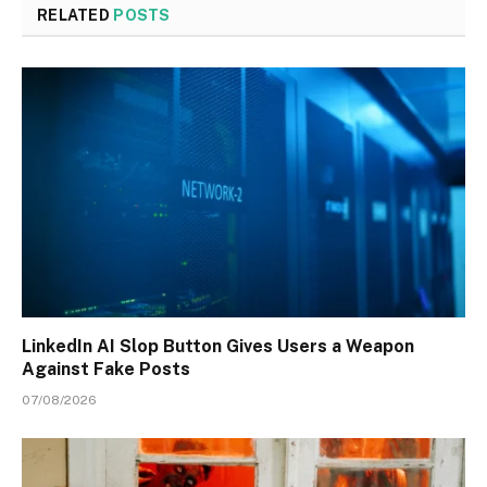
RELATED
POSTS
LinkedIn AI Slop Button Gives Users a Weapon
Against Fake Posts
07/08/2026