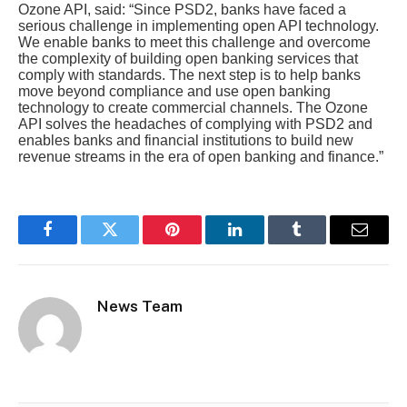
Ozone API, said: “Since PSD2, banks have faced a
serious challenge in implementing open API technology.
We enable banks to meet this challenge and overcome
the complexity of building open banking services that
comply with standards. The next step is to help banks
move beyond compliance and use open banking
technology to create commercial channels. The Ozone
API solves the headaches of complying with PSD2 and
enables banks and financial institutions to build new
revenue streams in the era of open banking and finance.”
Facebook
Twitter
Pinterest
LinkedIn
Tumblr
Email
News Team