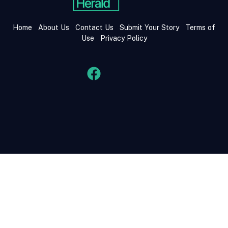
Home
About Us
Contact Us
Submit Your Story
Terms of
Use
Privacy Policy