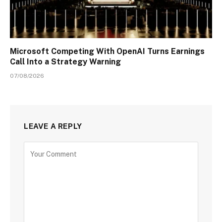
Microsoft Competing With OpenAI Turns Earnings
Call Into a Strategy Warning
07/08/2026
LEAVE A REPLY