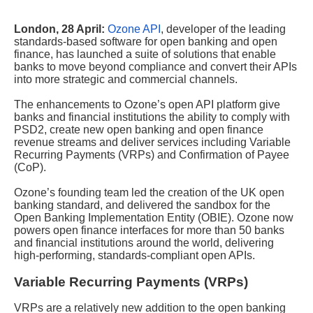
London, 28 April:
Ozone API
, developer of the leading
standards-based software for open banking and open
finance, has launched a suite of solutions that enable
banks to move beyond compliance and convert their APIs
into more strategic and commercial channels.
The enhancements to Ozone’s open API platform give
banks and financial institutions the ability to comply with
PSD2, create new open banking and open finance
revenue streams and deliver services including Variable
Recurring Payments (VRPs) and Confirmation of Payee
(CoP).
Ozone’s founding team led the creation of the UK open
banking standard, and delivered the sandbox for the
Open Banking Implementation Entity (OBIE). Ozone now
powers open finance interfaces for more than 50 banks
and financial institutions around the world, delivering
high-performing, standards-compliant open APIs.
Variable Recurring Payments (VRPs)
VRPs are a relatively new addition to the open banking