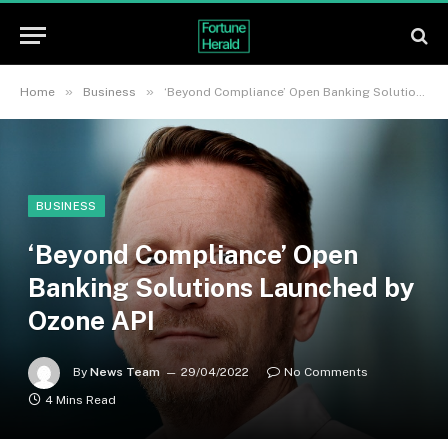
»
»
Home
Business
‘Beyond Compliance’ Open Banking Solutions Launched by Ozone API
BUSINESS
‘Beyond Compliance’ Open
Banking Solutions Launched by
Ozone API
By
News Team
29/04/2022
No Comments
4 Mins Read