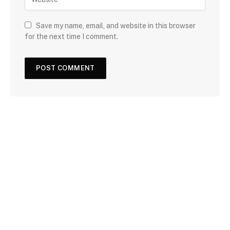
Save my name, email, and website in this browser
for the next time I comment.