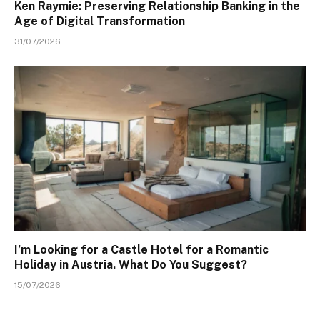
Ken Raymie: Preserving Relationship Banking in the
Age of Digital Transformation
31/07/2026
I’m Looking for a Castle Hotel for a Romantic
Holiday in Austria. What Do You Suggest?
15/07/2026