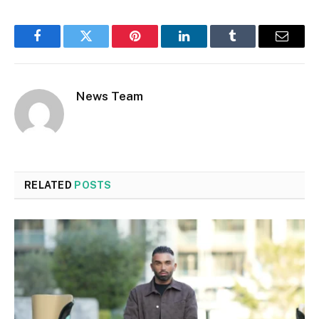
Facebook
Twitter
Pinterest
LinkedIn
Tumblr
Email
News Team
RELATED
POSTS