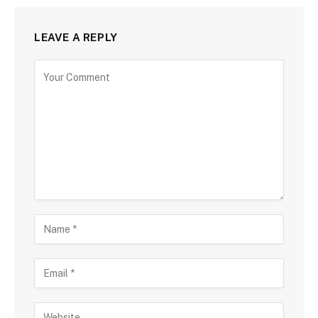
LEAVE A REPLY