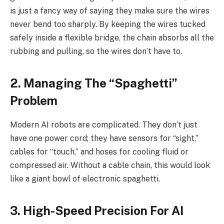
is just a fancy way of saying they make sure the wires
never bend too sharply. By keeping the wires tucked
safely inside a flexible bridge, the chain absorbs all the
rubbing and pulling, so the wires don’t have to.
2. Managing The “Spaghetti”
Problem
Modern AI robots are complicated. They don’t just
have one power cord; they have sensors for “sight,”
cables for “touch,” and hoses for cooling fluid or
compressed air. Without a cable chain, this would look
like a giant bowl of electronic spaghetti.
3. High-Speed Precision For AI