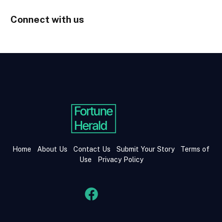
Connect with us
Home
About Us
Contact Us
Submit Your Story
Terms of
Use
Privacy Policy