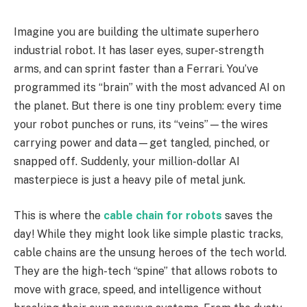
Imagine you are building the ultimate superhero
industrial robot. It has laser eyes, super-strength
arms, and can sprint faster than a Ferrari. You’ve
programmed its “brain” with the most advanced AI on
the planet. But there is one tiny problem: every time
your robot punches or runs, its “veins”—the wires
carrying power and data—get tangled, pinched, or
snapped off. Suddenly, your million-dollar AI
masterpiece is just a heavy pile of metal junk.
This is where the
cable chain for robots
saves the
day! While they might look like simple plastic tracks,
cable chains are the unsung heroes of the tech world.
They are the high-tech “spine” that allows robots to
move with grace, speed, and intelligence without