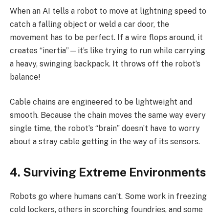
When an AI tells a robot to move at lightning speed to
catch a falling object or weld a car door, the
movement has to be perfect. If a wire flops around, it
creates “inertia”—it’s like trying to run while carrying
a heavy, swinging backpack. It throws off the robot’s
balance!
Cable chains are engineered to be lightweight and
smooth. Because the chain moves the same way every
single time, the robot’s “brain” doesn’t have to worry
about a stray cable getting in the way of its sensors.
4. Surviving Extreme Environments
Robots go where humans can’t. Some work in freezing
cold lockers, others in scorching foundries, and some