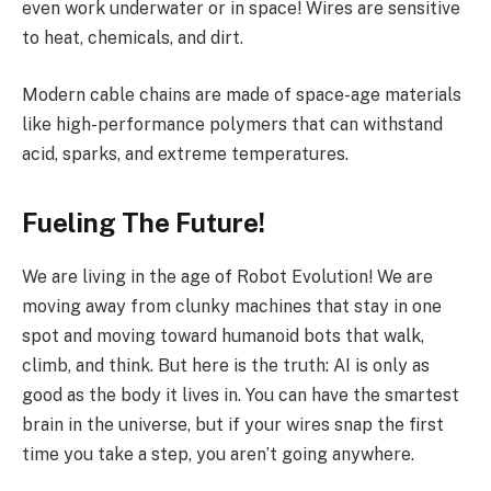
even work underwater or in space! Wires are sensitive
to heat, chemicals, and dirt.
Modern cable chains are made of space-age materials
like high-performance polymers that can withstand
acid, sparks, and extreme temperatures.
Fueling The Future!
We are living in the age of Robot Evolution! We are
moving away from clunky machines that stay in one
spot and moving toward humanoid bots that walk,
climb, and think. But here is the truth: AI is only as
good as the body it lives in. You can have the smartest
brain in the universe, but if your wires snap the first
time you take a step, you aren’t going anywhere.