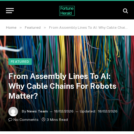
»
»
Home
Featured
From Assembly Lines To AI: Why Cable Chains For Robots Matter?
FEATURED
From Assembly Lines To AI:
Why Cable Chains For Robots
Matter?
By
News Team
18/02/2026
Updated:
18/02/2026
No Comments
3 Mins Read