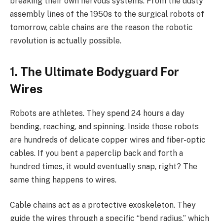
breaking their own nervous systems. From the dusty
assembly lines of the 1950s to the surgical robots of
tomorrow, cable chains are the reason the robotic
revolution is actually possible.
1. The Ultimate Bodyguard For
Wires
Robots are athletes. They spend 24 hours a day
bending, reaching, and spinning. Inside those robots
are hundreds of delicate copper wires and fiber-optic
cables. If you bent a paperclip back and forth a
hundred times, it would eventually snap, right? The
same thing happens to wires.
Cable chains act as a protective exoskeleton. They
guide the wires through a specific “bend radius,” which