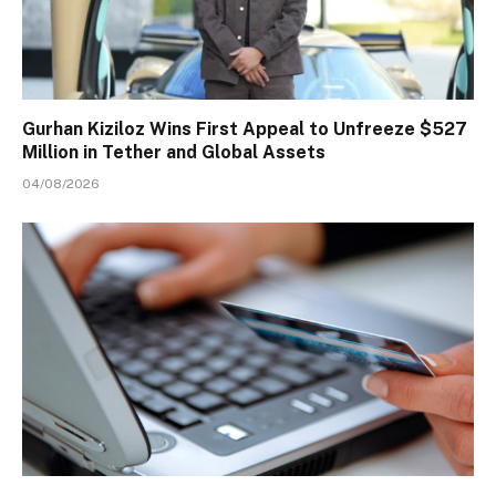
Gurhan Kiziloz Wins First Appeal to Unfreeze $527
Million in Tether and Global Assets
04/08/2026