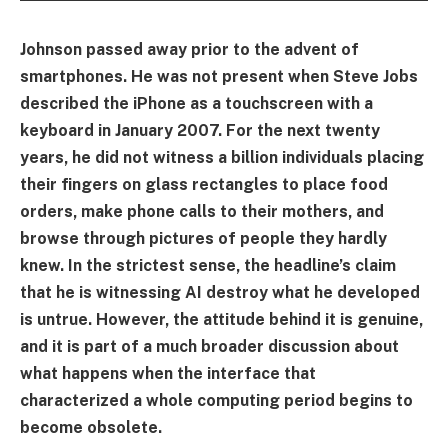
Johnson passed away prior to the advent of
smartphones. He was not present when Steve Jobs
described the iPhone as a touchscreen with a
keyboard in January 2007. For the next twenty
years, he did not witness a billion individuals placing
their fingers on glass rectangles to place food
orders, make phone calls to their mothers, and
browse through pictures of people they hardly
knew. In the strictest sense, the headline’s claim
that he is witnessing AI destroy what he developed
is untrue. However, the attitude behind it is genuine,
and it is part of a much broader discussion about
what happens when the interface that
characterized a whole computing period begins to
become obsolete.