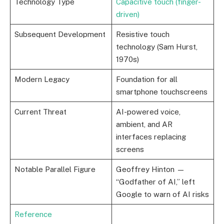
Technology Type
Capacitive touch (finger-
driven)
Subsequent Development
Resistive touch
technology (Sam Hurst,
1970s)
Modern Legacy
Foundation for all
smartphone touchscreens
Current Threat
AI-powered voice,
ambient, and AR
interfaces replacing
screens
Notable Parallel Figure
Geoffrey Hinton —
“Godfather of AI,” left
Google to warn of AI risks
Reference