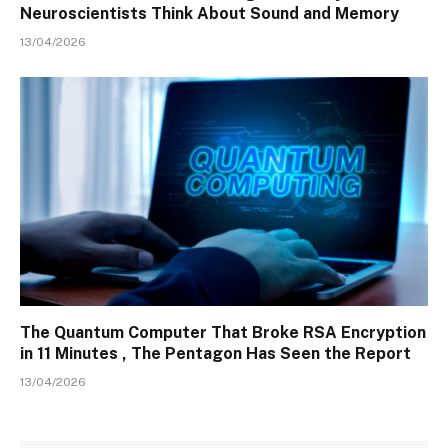
Neuroscientists Think About Sound and Memory
13/04/2026
The Quantum Computer That Broke RSA Encryption
in 11 Minutes , The Pentagon Has Seen the Report
13/04/2026