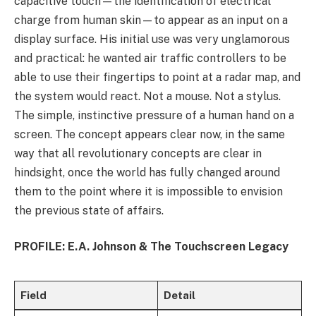
capacitive touch—the identification of electrical
charge from human skin—to appear as an input on a
display surface. His initial use was very unglamorous
and practical: he wanted air traffic controllers to be
able to use their fingertips to point at a radar map, and
the system would react. Not a mouse. Not a stylus.
The simple, instinctive pressure of a human hand on a
screen. The concept appears clear now, in the same
way that all revolutionary concepts are clear in
hindsight, once the world has fully changed around
them to the point where it is impossible to envision
the previous state of affairs.
PROFILE: E.A. Johnson & The Touchscreen Legacy
Field
Detail