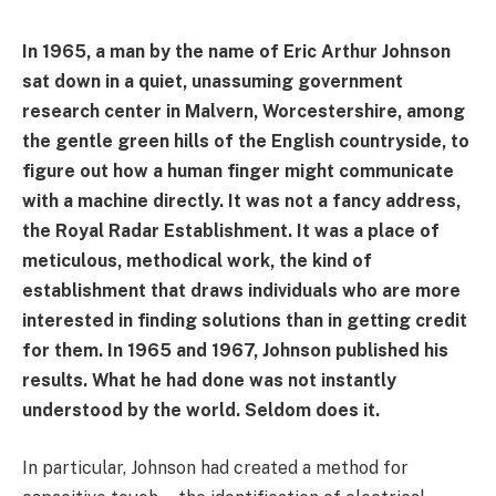
In 1965, a man by the name of Eric Arthur Johnson
sat down in a quiet, unassuming government
research center in Malvern, Worcestershire, among
the gentle green hills of the English countryside, to
figure out how a human finger might communicate
with a machine directly. It was not a fancy address,
the Royal Radar Establishment. It was a place of
meticulous, methodical work, the kind of
establishment that draws individuals who are more
interested in finding solutions than in getting credit
for them. In 1965 and 1967, Johnson published his
results. What he had done was not instantly
understood by the world. Seldom does it.
In particular, Johnson had created a method for