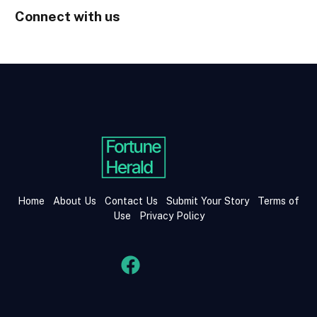
Connect with us
Home
About Us
Contact Us
Submit Your Story
Terms of
Use
Privacy Policy