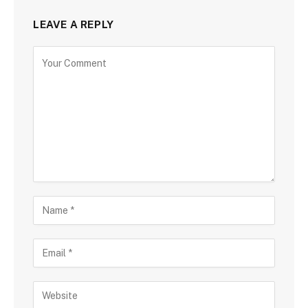
LEAVE A REPLY