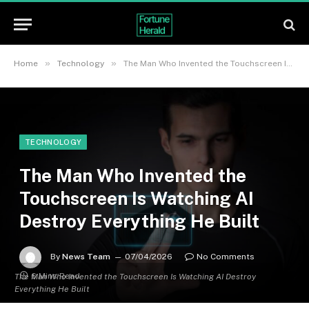
»
»
Home
Technology
The Man Who Invented the Touchscreen Is Watching AI Destroy Everything He Built
TECHNOLOGY
The Man Who Invented the
Touchscreen Is Watching AI
Destroy Everything He Built
By
News Team
07/04/2026
No Comments
6 Mins Read
The Man Who Invented the Touchscreen Is Watching AI Destroy
Everything He Built