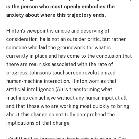
is the person who most openly embodies the
anxiety about where this trajectory ends.
Hinton’s viewpoint is unique and deserving of
consideration: he is not an outsider critic, but rather
someone who laid the groundwork for what is
currently in place and has come to the conclusion that
there are real risks associated with the rate of
progress. Johnson’s touchscreen revolutionized
human-machine interaction. Hinton worries that
artificial intelligence (AI) is transforming what
machines can achieve without any human input at all,
and that those who are working most quickly to bring
about this change do not fully comprehend the
implications of that change.