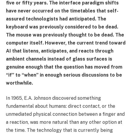
five or fifty years. The interface paradigm shifts
have never occurred on the timetables that self-
assured technologists had anticipated. The
keyboard was previously considered to be dead.
The mouse was previously thought to be dead. The
computer itself. However, the current trend toward
AI that listens, anticipates, and reacts through
ambient channels instead of glass surfaces is
genuine enough that the question has moved from
“if” to “when” in enough serious discussions to be
worthwhile.
In 1965, E.A. Johnson discovered something
fundamental about humans: direct contact, or the
unmediated physical connection between a finger and
a reaction, was more natural than any other option at
the time. The technology that is currently being