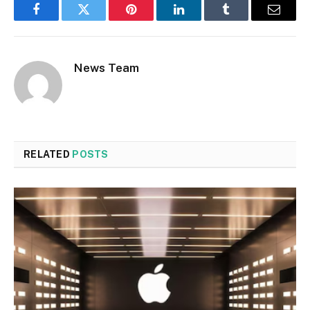
Facebook
Twitter
Pinterest
LinkedIn
Tumblr
Email
News Team
RELATED
POSTS