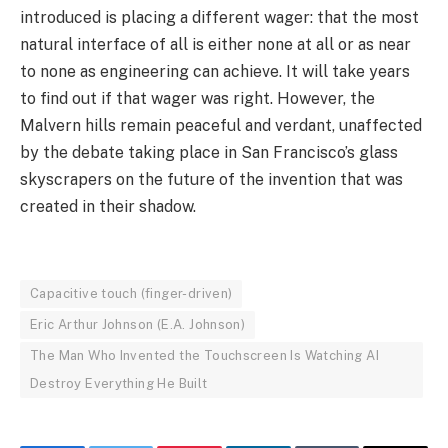
introduced is placing a different wager: that the most
natural interface of all is either none at all or as near
to none as engineering can achieve. It will take years
to find out if that wager was right. However, the
Malvern hills remain peaceful and verdant, unaffected
by the debate taking place in San Francisco’s glass
skyscrapers on the future of the invention that was
created in their shadow.
Capacitive touch (finger-driven)
Eric Arthur Johnson (E.A. Johnson)
The Man Who Invented the Touchscreen Is Watching AI
Destroy Everything He Built