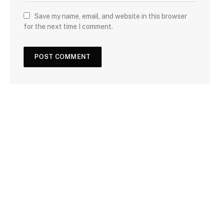
Save my name, email, and website in this browser
for the next time I comment.