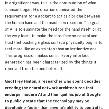
In a significant way, this is the continuation of what
Johnson began. His creation eliminated the
requirement for a gadget to act as a bridge between
the human hand and the machine’s reaction. The goal
of AI is to eliminate the need for the hand itself, or at
the very least, to make the interface so natural and
fluid that pushing a glass surface physically begins to
feel more like an extra step than an instinctive one.
This progression makes sense. Every interface
generation has been characterized by the things it
removed from the one before it.
Geoffrey Hinton, a researcher who spent decades
creating the neural network architectures that
underpin modern AI and then quit his job at Google
to publicly state that the technology may be
developing faster than anyone’s ability to control it,