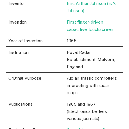
Inventor
Eric Arthur Johnson (E.A.
Johnson)
Invention
First finger-driven
capacitive touchscreen
Year of Invention
1965
Institution
Royal Radar
Establishment, Malvern,
England
Original Purpose
Aid air traffic controllers
interacting with radar
maps
Publications
1965 and 1967
(Electronics Letters,
various journals)