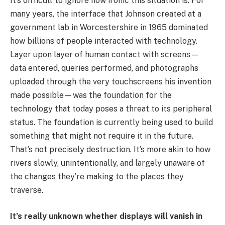
It’s difficult to ignore how ironic this situation is. For
many years, the interface that Johnson created at a
government lab in Worcestershire in 1965 dominated
how billions of people interacted with technology.
Layer upon layer of human contact with screens—
data entered, queries performed, and photographs
uploaded through the very touchscreens his invention
made possible—was the foundation for the
technology that today poses a threat to its peripheral
status. The foundation is currently being used to build
something that might not require it in the future.
That’s not precisely destruction. It’s more akin to how
rivers slowly, unintentionally, and largely unaware of
the changes they’re making to the places they
traverse.
It’s really unknown whether displays will vanish in