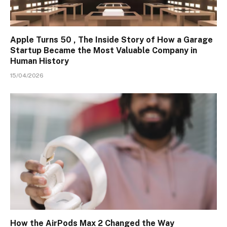
Apple Turns 50 , The Inside Story of How a Garage
Startup Became the Most Valuable Company in
Human History
15/04/2026
How the AirPods Max 2 Changed the Way