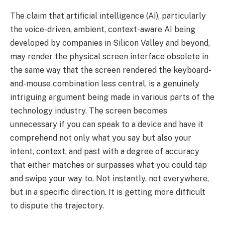
The claim that artificial intelligence (AI), particularly
the voice-driven, ambient, context-aware AI being
developed by companies in Silicon Valley and beyond,
may render the physical screen interface obsolete in
the same way that the screen rendered the keyboard-
and-mouse combination less central, is a genuinely
intriguing argument being made in various parts of the
technology industry. The screen becomes
unnecessary if you can speak to a device and have it
comprehend not only what you say but also your
intent, context, and past with a degree of accuracy
that either matches or surpasses what you could tap
and swipe your way to. Not instantly, not everywhere,
but in a specific direction. It is getting more difficult
to dispute the trajectory.