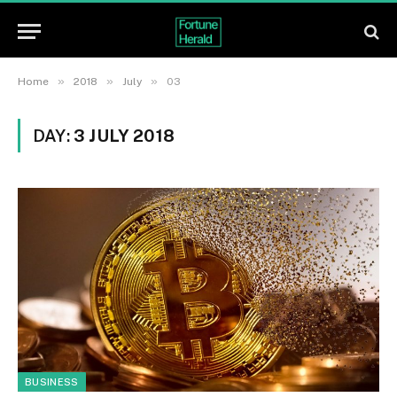
»
»
»
Home
2018
July
03
DAY:
3 JULY 2018
BUSINESS