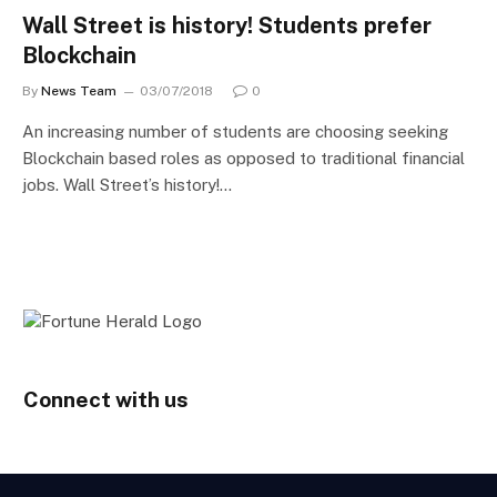
Wall Street is history! Students prefer
Blockchain
By
News Team
03/07/2018
0
An increasing number of students are choosing seeking
Blockchain based roles as opposed to traditional financial
jobs. Wall Street’s history!…
Connect with us