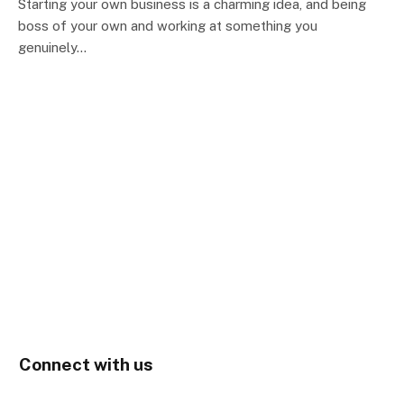
Starting your own business is a charming idea, and being
boss of your own and working at something you
genuinely…
Connect with us