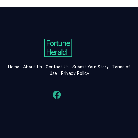
Home
About Us
Contact Us
Submit Your Story
Terms of
Use
Privacy Policy