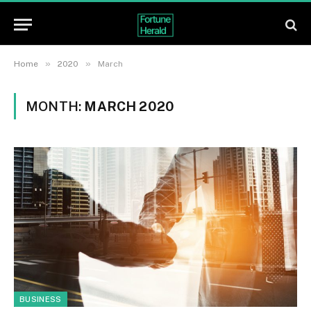
»
»
Home
2020
March
MONTH:
MARCH 2020
BUSINESS