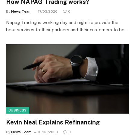
How NAPAG Trading works?
By
News Team
17/03/2020
0
Napag Trading is working day and night to provide the
best services to their partners and their customers to be…
BUSINESS
Kevin Neal Explains Refinancing
By
News Team
16/03/2020
0