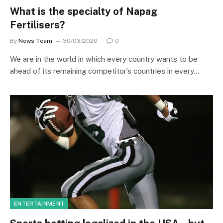
What is the specialty of Napag
Fertilisers?
By
News Team
30/03/2020
0
We are in the world in which every country wants to be
ahead of its remaining competitor’s countries in every…
ENTERTAINMENT