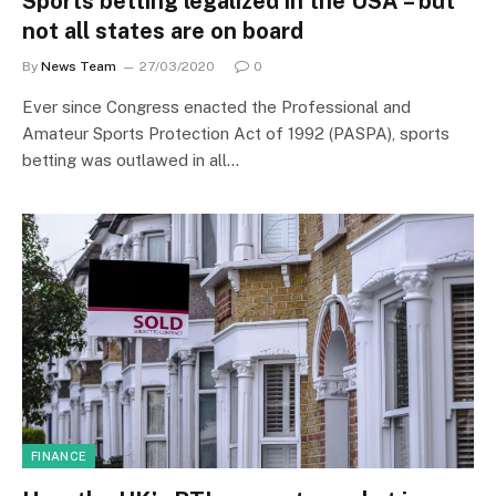
Sports betting legalized in the USA – but
not all states are on board
By
News Team
27/03/2020
0
Ever since Congress enacted the Professional and
Amateur Sports Protection Act of 1992 (PASPA), sports
betting was outlawed in all…
FINANCE