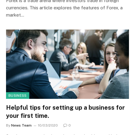
Forex is a trade arena where investors trade in foreign
currencies. This article explores the features of Forex, a
market…
BUSINESS
Helpful tips for setting up a business for
your first time.
By
News Team
10/03/2020
0