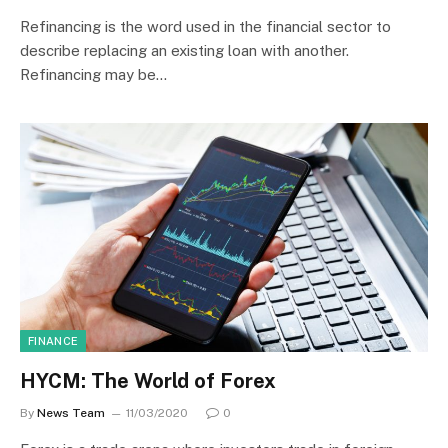
Refinancing is the word used in the financial sector to
describe replacing an existing loan with another.
Refinancing may be…
FINANCE
HYCM: The World of Forex
By
News Team
11/03/2020
0