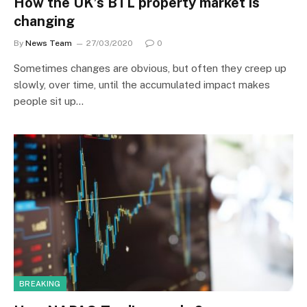
How the UK’s BTL property market is
changing
By
News Team
27/03/2020
0
Sometimes changes are obvious, but often they creep up
slowly, over time, until the accumulated impact makes
people sit up…
BREAKING